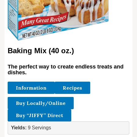
Baking Mix (40 oz.)
The perfect way to create endless treats and
dishes.
Information
Recipes
Buy Locally/Online
Buy “JIFFY” Direct
Yields: 
9 Servings