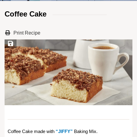
Coffee Cake
Print Recipe
Save Recipe
Coffee Cake made with
“JIFFY”
Baking Mix.