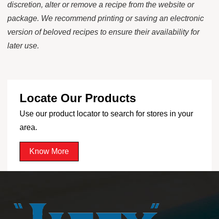
discretion, alter or remove a recipe from the website or
package. We recommend printing or saving an electronic
version of beloved recipes to ensure their availability for
later use.
Locate Our Products
Use our product locator to search for stores in your
area.
Know More