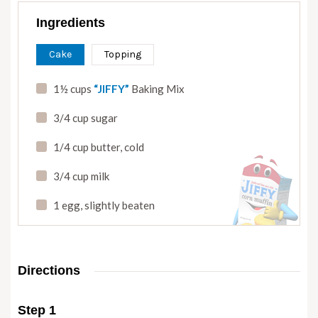
Ingredients
Cake
Topping
1½ cups
“JIFFY”
Baking Mix
3/4 cup sugar
1/4 cup butter
,
cold
3/4 cup milk
1 egg
,
slightly beaten
Directions
Step 1