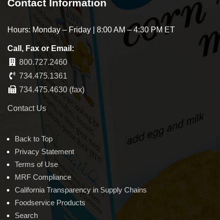
Contact Information
Hours: Monday – Friday | 8:00 AM – 4:30 PM ET
Call, Fax or Email:
800.727.2460
734.475.1361
734.475.4630 (fax)
Contact Us
Back to Top
Privacy Statement
Terms of Use
MRF Compliance
California Transparency in Supply Chains
Foodservice Products
Search