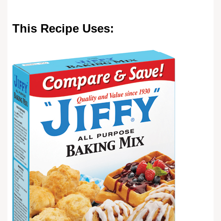
This Recipe Uses: