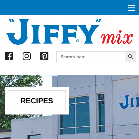
Search
Search Button
Search
for:
RECIPES