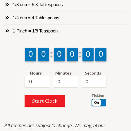
1/3 cup = 5.3 Tablespoons
1/4 cup = 4 Tablespoons
1 Pinch = 1/8 Teaspoon
9
9
0
0
9
9
0
0
9
9
0
0
9
9
0
0
9
9
0
0
9
9
0
0
Hours
Minutes
Seconds
Ticking
Start Clock
On
All recipes are subject to change. We may, at our