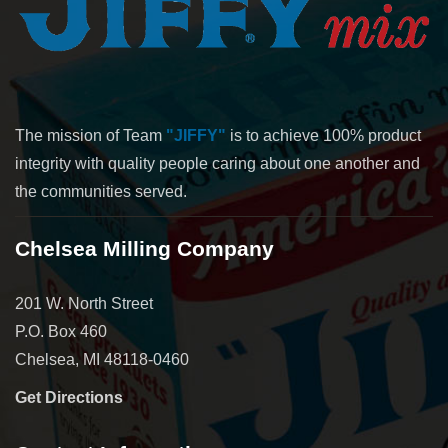
The mission of Team
"JIFFY"
is to achieve 100% product
integrity with quality people caring about one another and
the communities served.
Chelsea Milling Company
201 W. North Street
P.O. Box 460
Chelsea, MI 48118-0460
Get Directions