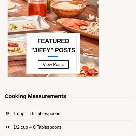
FEATURED
"JIFFY" POSTS
—
View Posts
Cooking Measurements
1 cup = 16 Tablespoons
1/2 cup = 8 Tablespoons