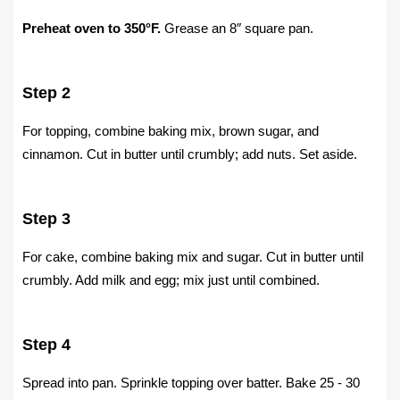
Preheat oven to 350°F.
Grease an 8″ square pan.
Step 2
For topping, combine baking mix, brown sugar, and
cinnamon. Cut in butter until crumbly; add nuts. Set aside.
Step 3
For cake, combine baking mix and sugar. Cut in butter until
crumbly. Add milk and egg; mix just until combined.
Step 4
Spread into pan. Sprinkle topping over batter. Bake 25 - 30