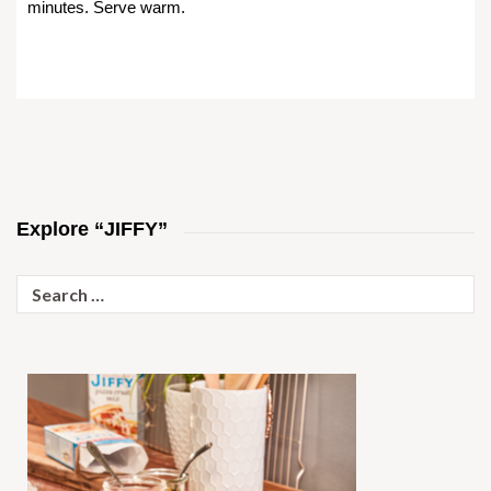
minutes. Serve warm.
Explore “JIFFY”
Search
for: