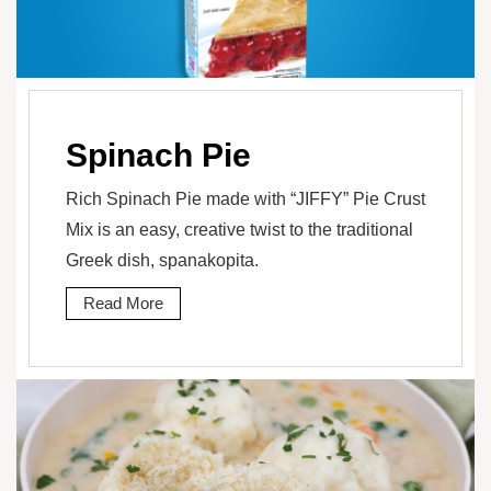
Spinach Pie
Rich Spinach Pie made with “JIFFY” Pie Crust
Mix is an easy, creative twist to the traditional
Greek dish, spanakopita.
Read More