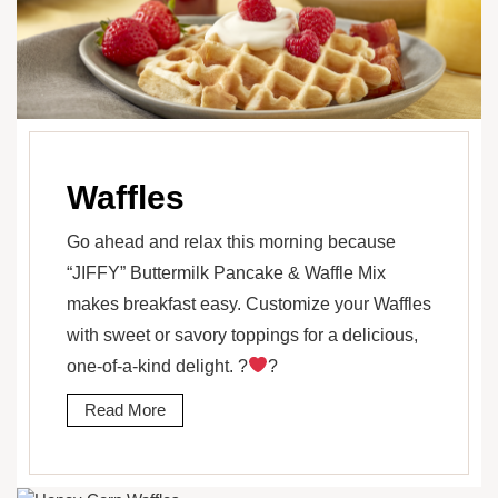
Waffles
Go ahead and relax this morning because
“JIFFY” Buttermilk Pancake & Waffle Mix
makes breakfast easy. Customize your Waffles
with sweet or savory toppings for a delicious,
one-of-a-kind delight. ?
?
Read More