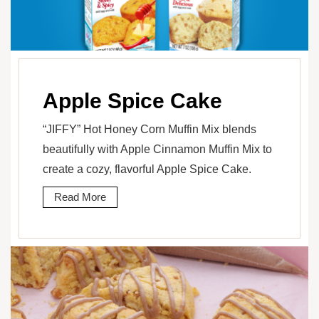
Apple Spice Cake
“JIFFY” Hot Honey Corn Muffin Mix blends
beautifully with Apple Cinnamon Muffin Mix to
create a cozy, flavorful Apple Spice Cake.
Read More