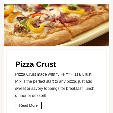
Pizza Crust
Pizza Crust made with “JIFFY” Pizza Crust
Mix is the perfect start to any pizza, just add
sweet or savory toppings for breakfast, lunch,
dinner or dessert!
Read More