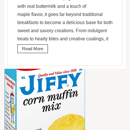
with real buttermilk and a touch of
maple flavor, it goes far beyond traditional
breakfasts to become a delicious base for both
sweet and savory creations. From indulgent
treats to hearty bites and creative coatings, it
Read More