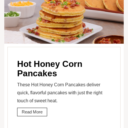
Hot Honey Corn
Pancakes
These Hot Honey Corn Pancakes deliver
quick, flavorful pancakes with just the right
touch of sweet heat.
Read More