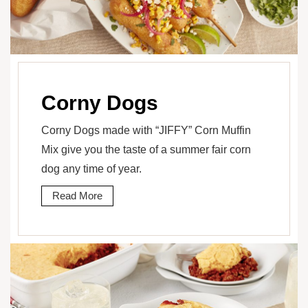
Corny Dogs
Corny Dogs made with “JIFFY” Corn Muffin
Mix give you the taste of a summer fair corn
dog any time of year.
Read More