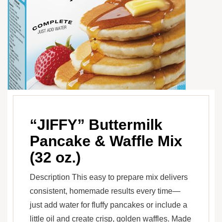
“JIFFY” Buttermilk
Pancake & Waffle Mix
(32 oz.)
Description This easy to prepare mix delivers
consistent, homemade results every time—
just add water for fluffy pancakes or include a
little oil and create crisp, golden waffles. Made