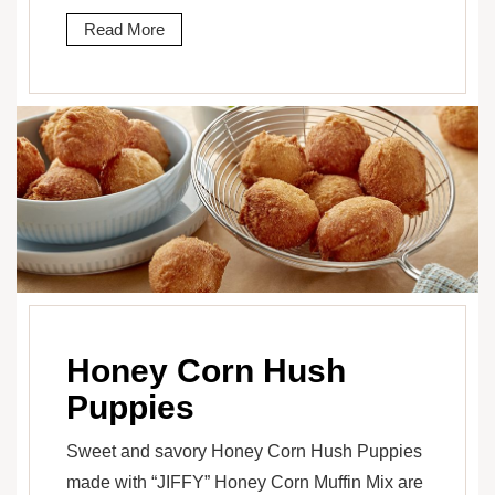
Read More
Honey Corn Hush
Puppies
Sweet and savory Honey Corn Hush Puppies
made with “JIFFY” Honey Corn Muffin Mix are