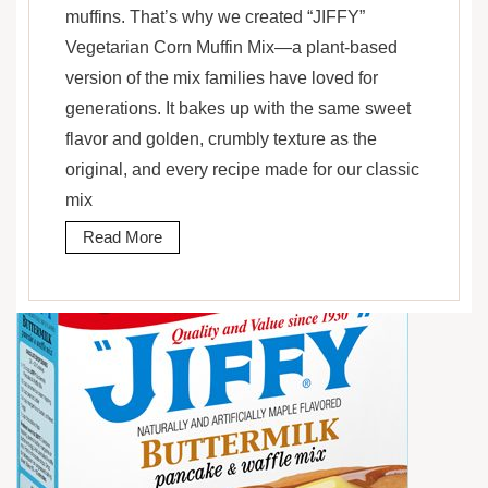
muffins. That’s why we created “JIFFY”
Vegetarian Corn Muffin Mix—a plant-based
version of the mix families have loved for
generations. It bakes up with the same sweet
flavor and golden, crumbly texture as the
original, and every recipe made for our classic
mix
Read More