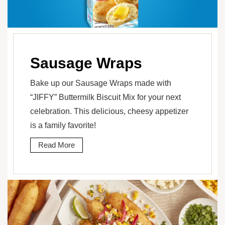
Sausage Wraps
Bake up our Sausage Wraps made with
“JIFFY” Buttermilk Biscuit Mix for your next
celebration. This delicious, cheesy appetizer
is a family favorite!
Read More