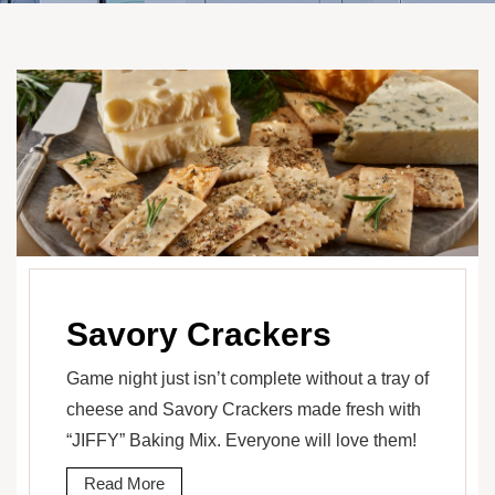
Savory Crackers
Game night just isn’t complete without a tray of
cheese and Savory Crackers made fresh with
“JIFFY” Baking Mix. Everyone will love them!
Read More