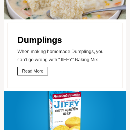
Dumplings
When making homemade Dumplings, you
can’t go wrong with “JIFFY” Baking Mix.
Read More