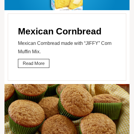
Mexican Cornbread
Mexican Cornbread made with “JIFFY” Corn
Muffin Mix.
Read More