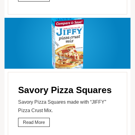
Savory Pizza Squares
Savory Pizza Squares made with “JIFFY”
Pizza Crust Mix.
Read More