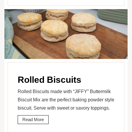
Rolled Biscuits
Rolled Biscuits made with “JIFFY” Buttermilk
Biscuit Mix are the perfect baking powder style
biscuit. Serve with sweet or savory toppings.
Read More