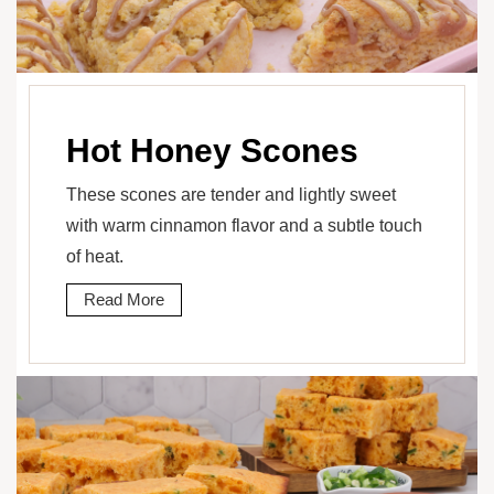
Hot Honey Scones
These scones are tender and lightly sweet
with warm cinnamon flavor and a subtle touch
of heat.
Read More