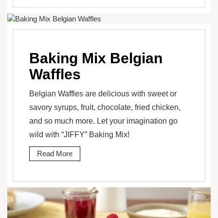
Baking Mix Belgian
Waffles
Belgian Waffles are delicious with sweet or
savory syrups, fruit, chocolate, fried chicken,
and so much more. Let your imagination go
wild with “JIFFY” Baking Mix!
Read More