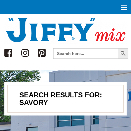
Search
Search Button
Search
for:
SEARCH RESULTS FOR:
SAVORY