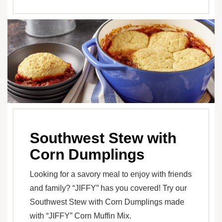
Southwest Stew with
Corn Dumplings
Looking for a savory meal to enjoy with friends
and family? “JIFFY” has you covered! Try our
Southwest Stew with Corn Dumplings made
with “JIFFY” Corn Muffin Mix.