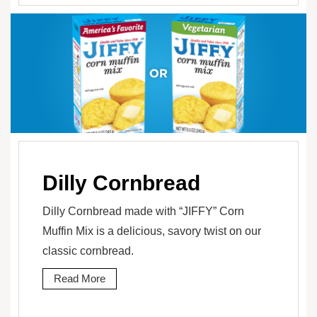
Dilly Cornbread
Dilly Cornbread made with “JIFFY” Corn
Muffin Mix is a delicious, savory twist on our
classic cornbread.
Read More