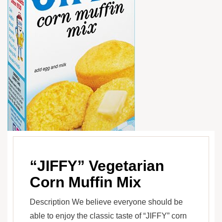
“JIFFY” Vegetarian
Corn Muffin Mix
Description We believe everyone should be
able to enjoy the classic taste of “JIFFY” corn