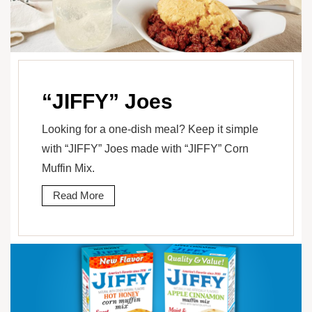
“JIFFY” Joes
Looking for a one-dish meal? Keep it simple
with “JIFFY” Joes made with “JIFFY” Corn
Muffin Mix.
Read More