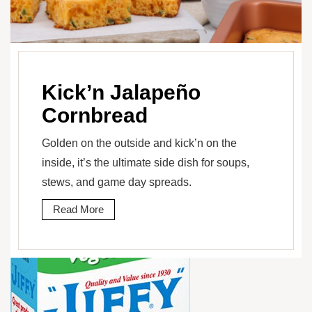
Kick’n Jalapeño
Cornbread
Golden on the outside and kick’n on the
inside, it’s the ultimate side dish for soups,
stews, and game day spreads.
Read More