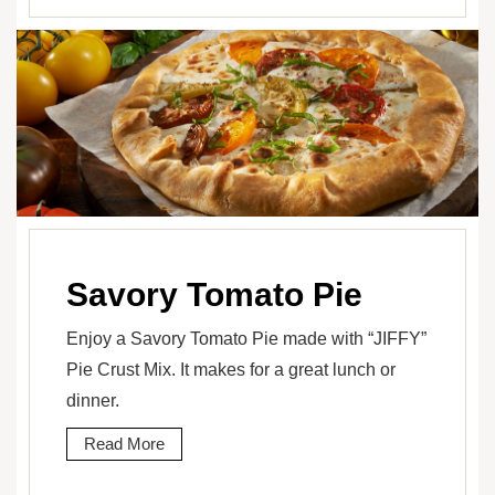
Savory Tomato Pie
Enjoy a Savory Tomato Pie made with “JIFFY”
Pie Crust Mix. It makes for a great lunch or
dinner.
Read More