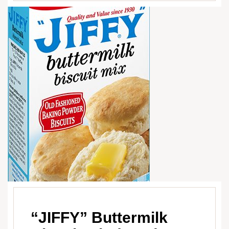
“JIFFY” Buttermilk