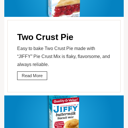
Two Crust Pie
Easy to bake Two Crust Pie made with
“JIFFY” Pie Crust Mix is flaky, flavorsome, and
always reliable.
Read More