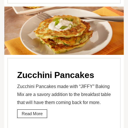
Zucchini Pancakes
Zucchini Pancakes made with “JIFFY” Baking
Mix are a savory addition to the breakfast table
that will have them coming back for more.
Read More