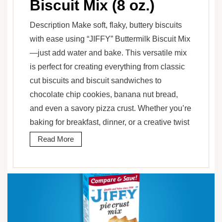
Biscuit Mix (8 oz.)
Description Make soft, flaky, buttery biscuits
with ease using “JIFFY” Buttermilk Biscuit Mix
—just add water and bake. This versatile mix
is perfect for creating everything from classic
cut biscuits and biscuit sandwiches to
chocolate chip cookies, banana nut bread,
and even a savory pizza crust. Whether you’re
baking for breakfast, dinner, or a creative twist
Read More