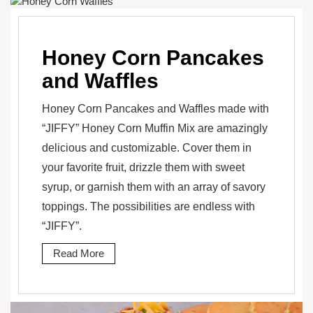
Honey Corn Pancakes
and Waffles
Honey Corn Pancakes and Waffles made with
“JIFFY” Honey Corn Muffin Mix are amazingly
delicious and customizable. Cover them in
your favorite fruit, drizzle them with sweet
syrup, or garnish them with an array of savory
toppings. The possibilities are endless with
“JIFFY”.
Read More