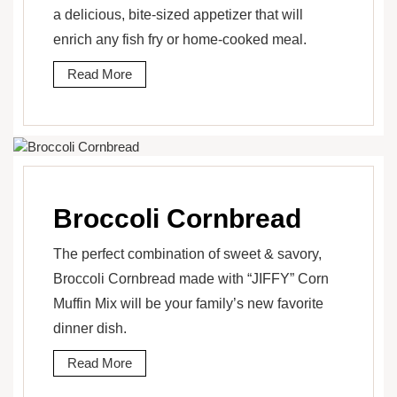
a delicious, bite-sized appetizer that will
enrich any fish fry or home-cooked meal.
Read More
Broccoli Cornbread
The perfect combination of sweet & savory,
Broccoli Cornbread made with “JIFFY” Corn
Muffin Mix will be your family’s new favorite
dinner dish.
Read More