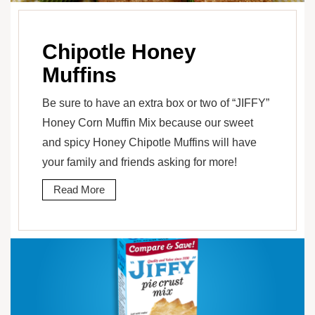
Chipotle Honey
Muffins
Be sure to have an extra box or two of “JIFFY”
Honey Corn Muffin Mix because our sweet
and spicy Honey Chipotle Muffins will have
your family and friends asking for more!
Read More