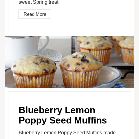
sweet Spring treat!
Read More
Blueberry Lemon
Poppy Seed Muffins
Blueberry Lemon Poppy Seed Muffins made