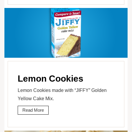
Lemon Cookies
Lemon Cookies made with “JIFFY” Golden
Yellow Cake Mix.
Read More