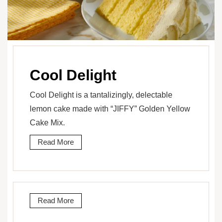
Cool Delight
Cool Delight is a tantalizingly, delectable
lemon cake made with “JIFFY” Golden Yellow
Cake Mix.
Read More
Read More