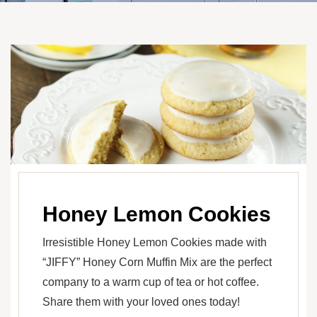
Honey Lemon Cookies
Irresistible Honey Lemon Cookies made with
“JIFFY” Honey Corn Muffin Mix are the perfect
company to a warm cup of tea or hot coffee.
Share them with your loved ones today!