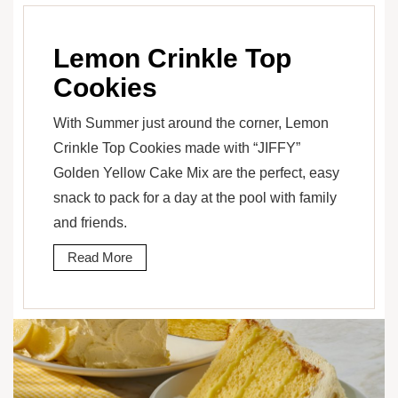
Lemon Crinkle Top
Cookies
With Summer just around the corner, Lemon
Crinkle Top Cookies made with “JIFFY”
Golden Yellow Cake Mix are the perfect, easy
snack to pack for a day at the pool with family
and friends.
Read More