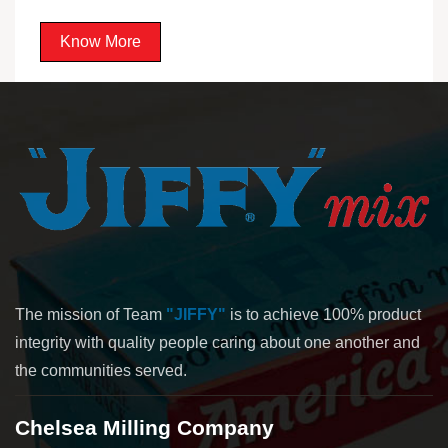
Know More
The mission of Team
"JIFFY"
is to achieve 100% product
integrity with quality people caring about one another and
the communities served.
Chelsea Milling Company