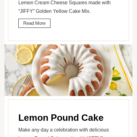
Lemon Cream Cheese Squares made with
“JIFFY” Golden Yellow Cake Mix.
Read More
Lemon Pound Cake
Make any day a celebration with delicious