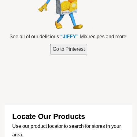
See all of our delicious
“JIFFY”
Mix recipes and more!
Go to Pinterest
Locate Our Products
Use our product locator to search for stores in your
area.