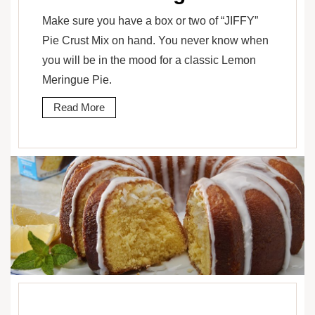
Make sure you have a box or two of “JIFFY”
Pie Crust Mix on hand. You never know when
you will be in the mood for a classic Lemon
Meringue Pie.
Read More