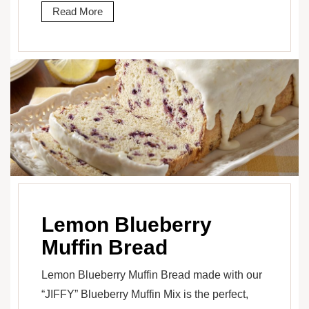
Read More
Lemon Blueberry
Muffin Bread
Lemon Blueberry Muffin Bread made with our
“JIFFY” Blueberry Muffin Mix is the perfect,