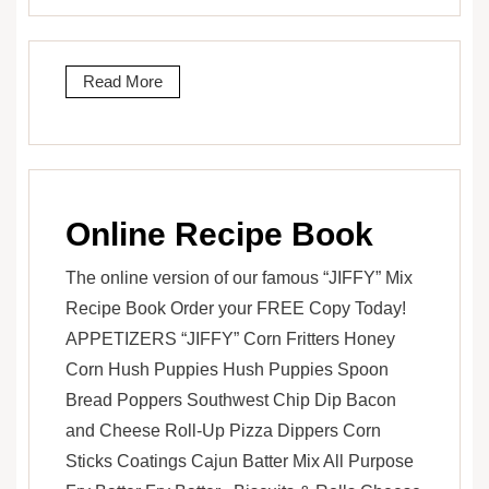
Read More
Online Recipe Book
The online version of our famous “JIFFY” Mix
Recipe Book Order your FREE Copy Today!
APPETIZERS “JIFFY” Corn Fritters Honey
Corn Hush Puppies Hush Puppies Spoon
Bread Poppers Southwest Chip Dip Bacon
and Cheese Roll-Up Pizza Dippers Corn
Sticks Coatings Cajun Batter Mix All Purpose