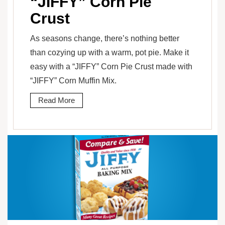
“JIFFY” Corn Pie
Crust
As seasons change, there’s nothing better
than cozying up with a warm, pot pie. Make it
easy with a “JIFFY” Corn Pie Crust made with
“JIFFY” Corn Muffin Mix.
Read More