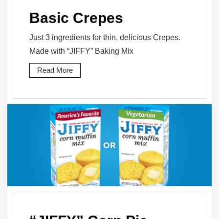
Basic Crepes
Just 3 ingredients for thin, delicious Crepes.
Made with “JIFFY” Baking Mix
Read More