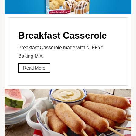
Breakfast Casserole
Breakfast Casserole made with “JIFFY”
Baking Mix.
Read More