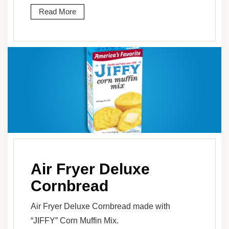
Read More
Air Fryer Deluxe
Cornbread
Air Fryer Deluxe Cornbread made with
“JIFFY” Corn Muffin Mix.