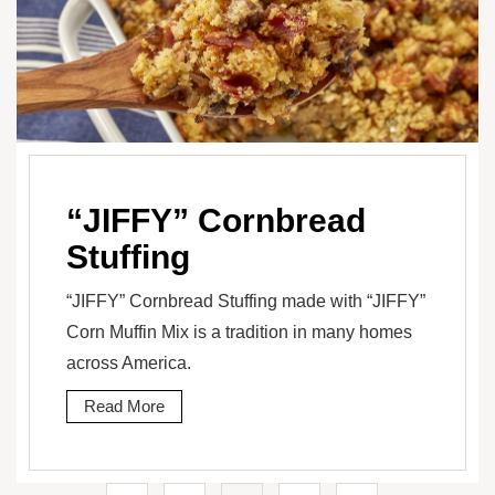
“JIFFY” Cornbread
Stuffing
“JIFFY” Cornbread Stuffing made with “JIFFY”
Corn Muffin Mix is a tradition in many homes
across America.
Read More