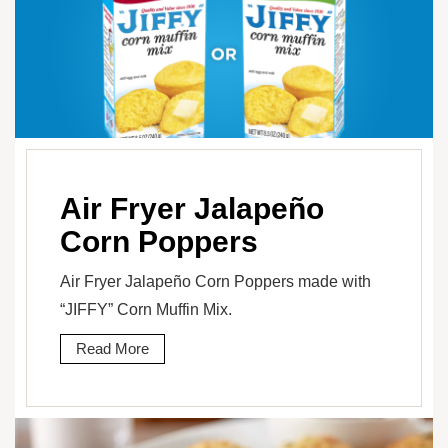
Air Fryer Jalapeño
Corn Poppers
Air Fryer Jalapeño Corn Poppers made with
“JIFFY” Corn Muffin Mix.
Read More