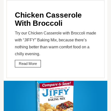
Chicken Casserole
With Broccoli
Try our Chicken Casserole with Broccoli made
with “JIFFY” Baking Mix, because there’s
nothing better than warm comfort food on a
chilly evening.
Read More