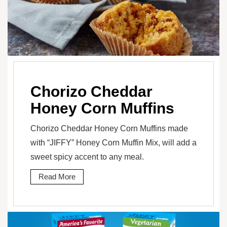
Chorizo Cheddar
Honey Corn Muffins
Chorizo Cheddar Honey Corn Muffins made
with “JIFFY” Honey Corn Muffin Mix, will add a
sweet spicy accent to any meal.
Read More