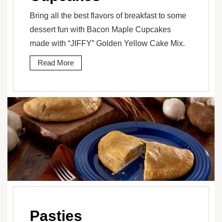
Bring all the best flavors of breakfast to some
dessert fun with Bacon Maple Cupcakes
made with “JIFFY” Golden Yellow Cake Mix.
Read More
Pasties