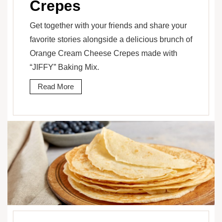
Crepes
Get together with your friends and share your
favorite stories alongside a delicious brunch of
Orange Cream Cheese Crepes made with
“JIFFY” Baking Mix.
Read More