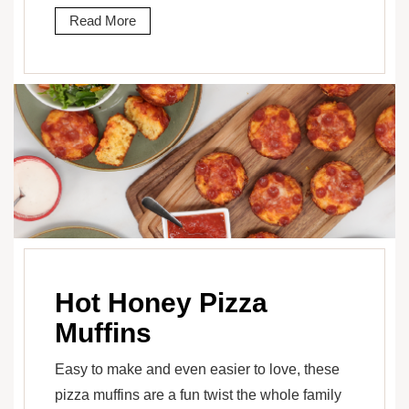
Read More
Hot Honey Pizza
Muffins
Easy to make and even easier to love, these
pizza muffins are a fun twist the whole family