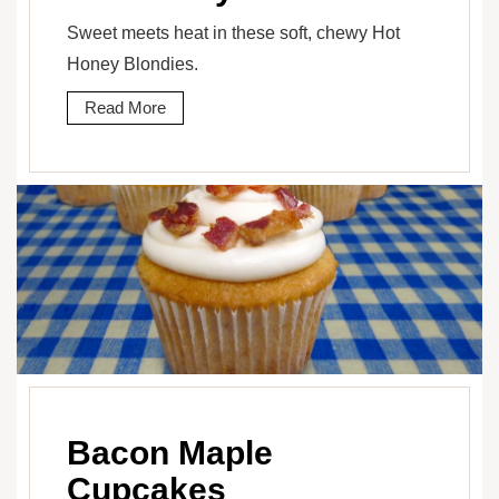
Sweet meets heat in these soft, chewy Hot
Honey Blondies.
Read More
Bacon Maple
Cupcakes