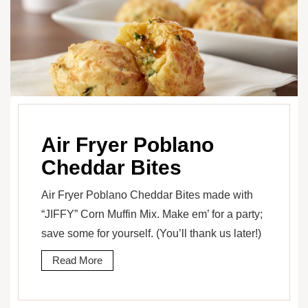
Air Fryer Poblano
Cheddar Bites
Air Fryer Poblano Cheddar Bites made with
“JIFFY” Corn Muffin Mix. Make em’ for a party;
save some for yourself. (You’ll thank us later!)
Read More