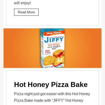
will enjoy!
Read More
Hot Honey Pizza Bake
Pizza night just got easier with this Hot Honey
Pizza Bake made with “JIFFY” Hot Honey