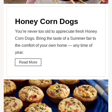
Honey Corn Dogs
You’re never too old to appreciate fresh Honey
Corn Dogs. Bring the taste of a Summer fair to
the comfort of your own home — any time of
year.
Read More