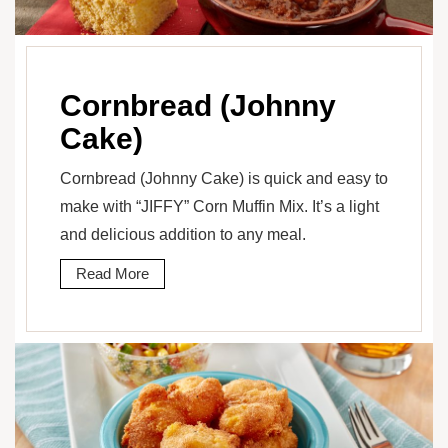
Cornbread (Johnny
Cake)
Cornbread (Johnny Cake) is quick and easy to
make with “JIFFY” Corn Muffin Mix. It’s a light
and delicious addition to any meal.
Read More