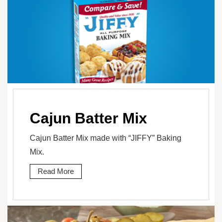
Cajun Batter Mix
Cajun Batter Mix made with “JIFFY” Baking
Mix.
Read More