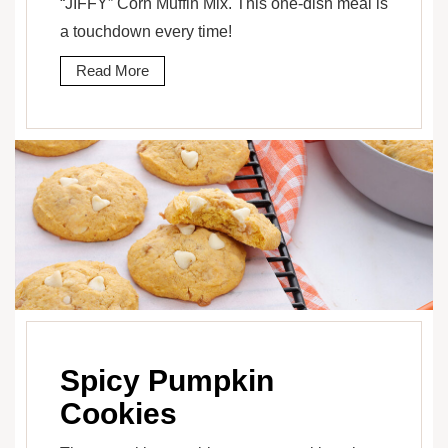
“JIFFY” Corn Muffin Mix. This one-dish meal is
a touchdown every time!
Read More
Spicy Pumpkin
Cookies