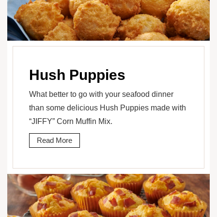
Hush Puppies
What better to go with your seafood dinner
than some delicious Hush Puppies made with
“JIFFY” Corn Muffin Mix.
Read More