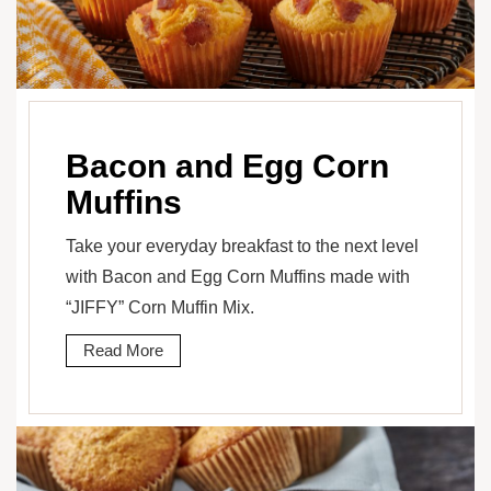
Bacon and Egg Corn
Muffins
Take your everyday breakfast to the next level
with Bacon and Egg Corn Muffins made with
“JIFFY” Corn Muffin Mix.
Read More