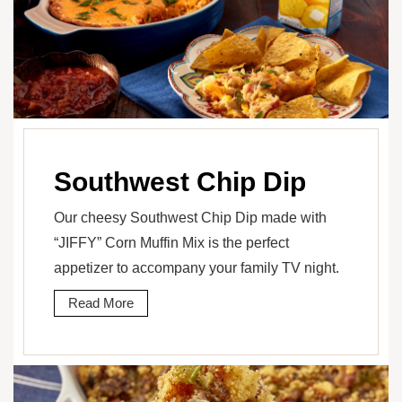
Southwest Chip Dip
Our cheesy Southwest Chip Dip made with
“JIFFY” Corn Muffin Mix is the perfect
appetizer to accompany your family TV night.
Read More