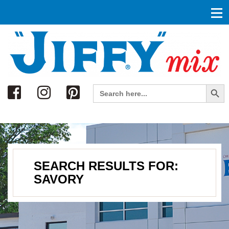
Search
Search Button
Search
for:
SEARCH RESULTS FOR:
SAVORY