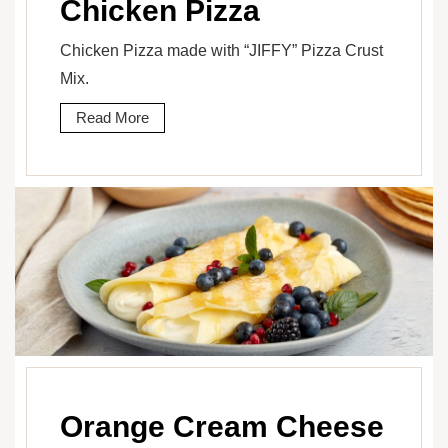
Chicken Pizza
Chicken Pizza made with “JIFFY” Pizza Crust
Mix.
Read More
Orange Cream Cheese