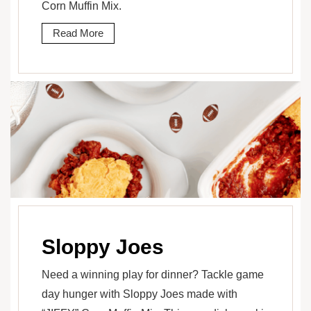
Corn Muffin Mix.
Read More
Sloppy Joes
Need a winning play for dinner? Tackle game
day hunger with Sloppy Joes made with