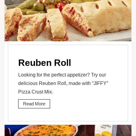
Reuben Roll
Looking for the perfect appetizer? Try our
delicious Reuben Roll, made with “JIFFY”
Pizza Crust Mix.
Read More