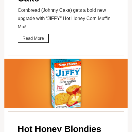
Cornbread (Johnny Cake) gets a bold new
upgrade with “JIFFY” Hot Honey Corn Muffin
Mix!
Read More
Hot Honey Blondies