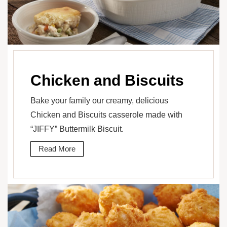
Chicken and Biscuits
Bake your family our creamy, delicious
Chicken and Biscuits casserole made with
“JIFFY” Buttermilk Biscuit.
Read More