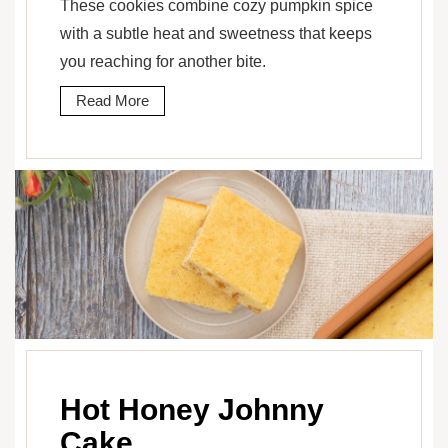
These cookies combine cozy pumpkin spice
with a subtle heat and sweetness that keeps
you reaching for another bite.
Read More
Hot Honey Johnny
Cake