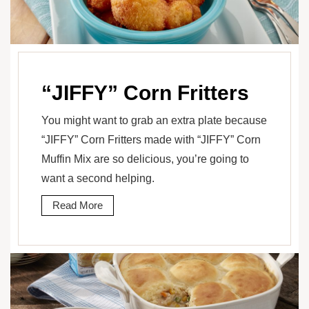
“JIFFY” Corn Fritters
You might want to grab an extra plate because
“JIFFY” Corn Fritters made with “JIFFY” Corn
Muffin Mix are so delicious, you’re going to
want a second helping.
Read More