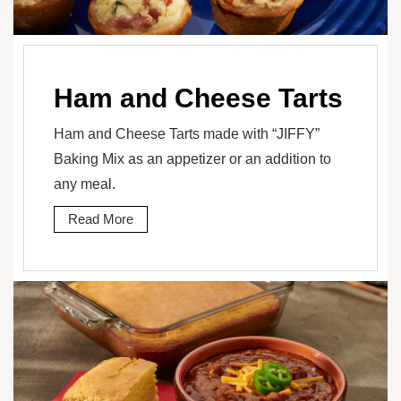
Ham and Cheese Tarts
Ham and Cheese Tarts made with “JIFFY”
Baking Mix as an appetizer or an addition to
any meal.
Read More