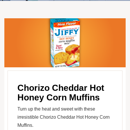
Chorizo Cheddar Hot
Honey Corn Muffins
Turn up the heat and sweet with these
irresistible Chorizo Cheddar Hot Honey Corn
Muffins.