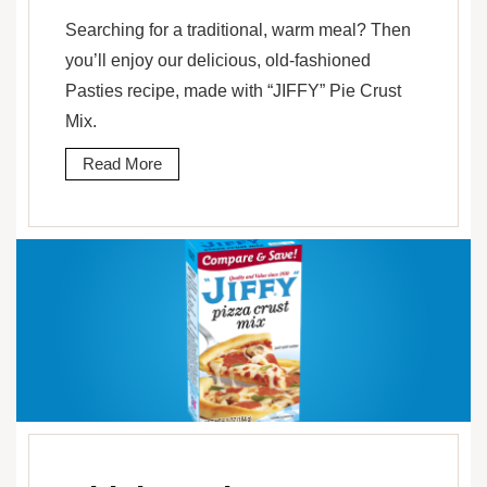
Searching for a traditional, warm meal? Then
you’ll enjoy our delicious, old-fashioned
Pasties recipe, made with “JIFFY” Pie Crust
Mix.
Read More