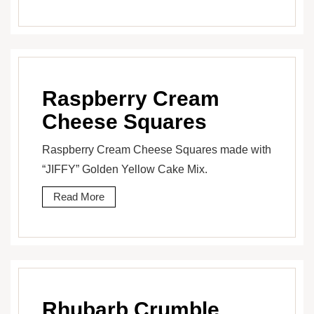
Raspberry Cream
Cheese Squares
Raspberry Cream Cheese Squares made with
“JIFFY” Golden Yellow Cake Mix.
Read More
Rhubarb Crumble