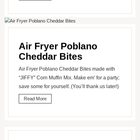
Air Fryer Poblano
Cheddar Bites
Air Fryer Poblano Cheddar Bites made with
“JIFFY” Corn Muffin Mix. Make em’ for a party;
save some for yourself. (You’ll thank us later!)
Read More