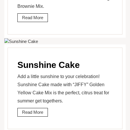
Brownie Mix.
Read More
Sunshine Cake
Add a little sunshine to your celebration!
Sunshine Cake made with “JIFFY” Golden
Yellow Cake Mix is the perfect, citrus treat for
summer get togethers.
Read More