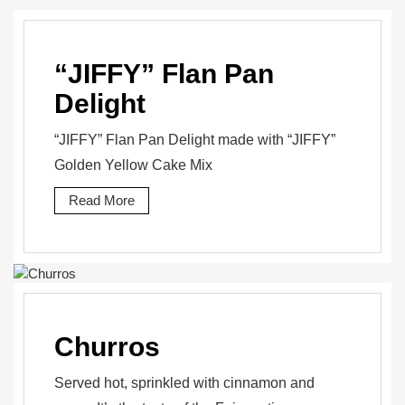
“JIFFY” Flan Pan
Delight
“JIFFY” Flan Pan Delight made with “JIFFY”
Golden Yellow Cake Mix
Read More
Churros
Served hot, sprinkled with cinnamon and