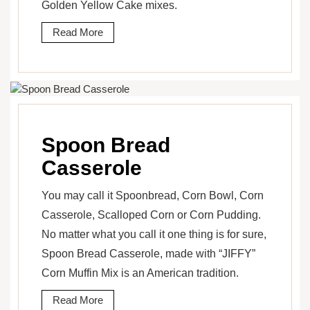
Golden Yellow Cake mixes.
Read More
Spoon Bread
Casserole
You may call it Spoonbread, Corn Bowl, Corn
Casserole, Scalloped Corn or Corn Pudding.
No matter what you call it one thing is for sure,
Spoon Bread Casserole, made with “JIFFY”
Corn Muffin Mix is an American tradition.
Read More