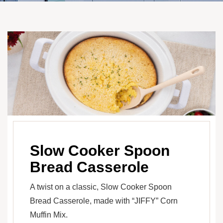
Slow Cooker Spoon
Bread Casserole
A twist on a classic, Slow Cooker Spoon
Bread Casserole, made with “JIFFY” Corn
Muffin Mix.