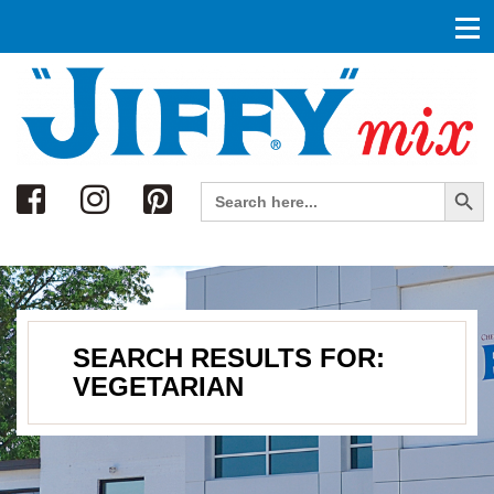
Search
Search Button
Search
for:
SEARCH RESULTS FOR:
VEGETARIAN