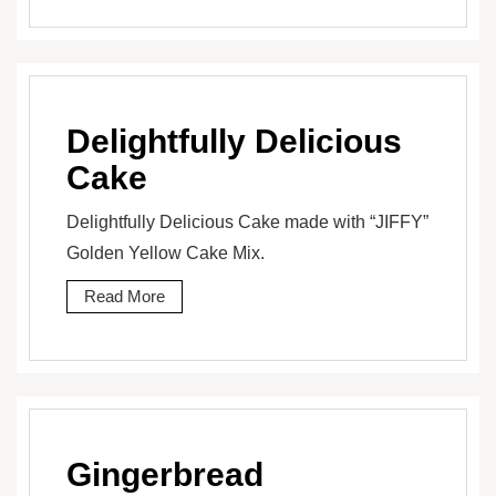
Delightfully Delicious
Cake
Delightfully Delicious Cake made with “JIFFY”
Golden Yellow Cake Mix.
Read More
Gingerbread