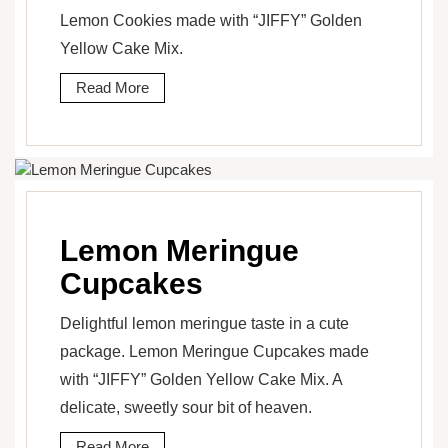
Lemon Cookies made with “JIFFY” Golden
Yellow Cake Mix.
Read More
Lemon Meringue
Cupcakes
Delightful lemon meringue taste in a cute
package. Lemon Meringue Cupcakes made
with “JIFFY” Golden Yellow Cake Mix. A
delicate, sweetly sour bit of heaven.
Read More