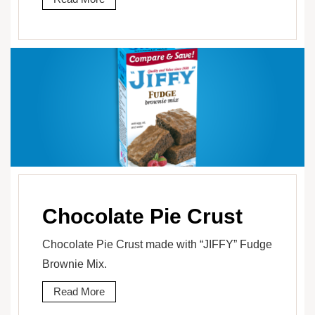
Chocolate Pie Crust
Chocolate Pie Crust made with “JIFFY” Fudge
Brownie Mix.
Read More