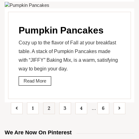
Pumpkin Pancakes
Cozy up to the flavor of Fall at your breakfast
table. A stack of Pumpkin Pancakes made
with “JIFFY” Baking Mix, is a warm, satisfying
way to begin your day.
Read More
1
2
3
4
6
…
We Are Now On Pinterest