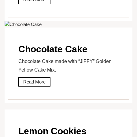
Chocolate Cake
Chocolate Cake made with “JIFFY” Golden
Yellow Cake Mix.
Read More
Lemon Cookies