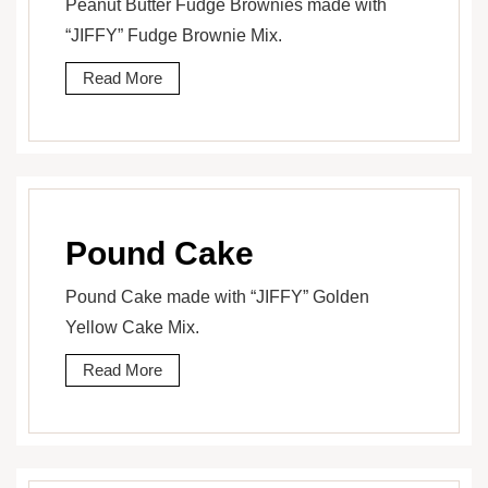
Peanut Butter Fudge Brownies made with
“JIFFY” Fudge Brownie Mix.
Read More
Pound Cake
Pound Cake made with “JIFFY” Golden
Yellow Cake Mix.
Read More