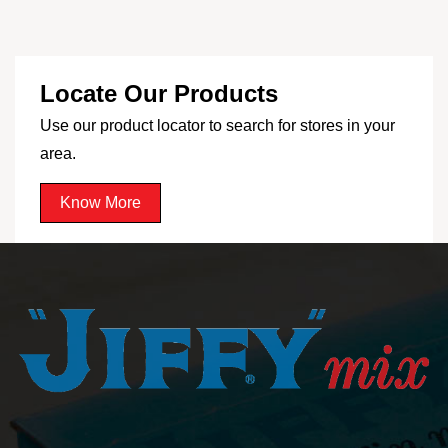
Locate Our Products
Use our product locator to search for stores in your
area.
Know More