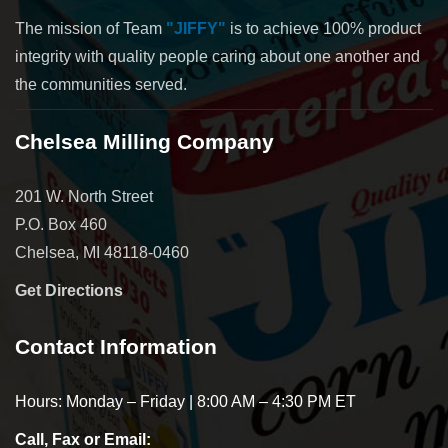
The mission of Team
"JIFFY"
is to achieve 100% product
integrity with quality people caring about one another and
the communities served.
Chelsea Milling Company
201 W. North Street
P.O. Box 460
Chelsea, MI 48118-0460
Get Directions
Contact Information
Hours: Monday – Friday | 8:00 AM – 4:30 PM ET
Call, Fax or Email: