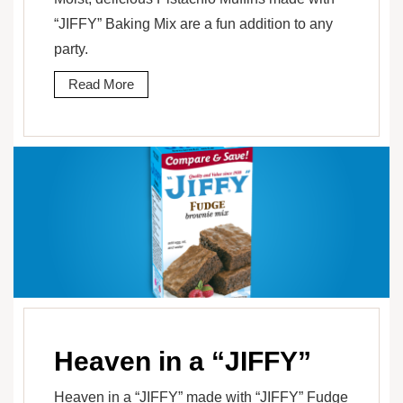
“JIFFY” Baking Mix are a fun addition to any
party.
Read More
Heaven in a “JIFFY”
Heaven in a “JIFFY” made with “JIFFY” Fudge