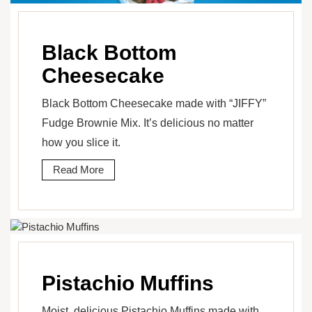
Black Bottom
Cheesecake
Black Bottom Cheesecake made with “JIFFY”
Fudge Brownie Mix. It’s delicious no matter
how you slice it.
Read More
Pistachio Muffins
Moist, delicious Pistachio Muffins made with