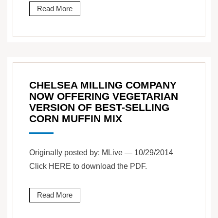
Read More
CHELSEA MILLING COMPANY
NOW OFFERING VEGETARIAN
VERSION OF BEST-SELLING
CORN MUFFIN MIX
Originally posted by: MLive — 10/29/2014
Click HERE to download the PDF.
Read More