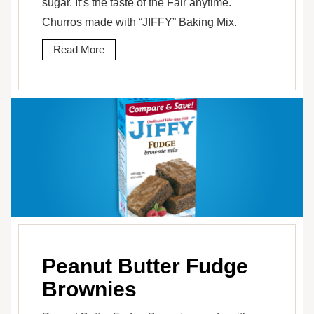
sugar. It’s the taste of the Fair anytime.
Churros made with “JIFFY” Baking Mix.
Read More
Peanut Butter Fudge
Brownies