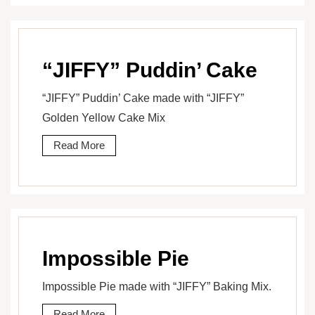
“JIFFY” Puddin’ Cake
“JIFFY” Puddin’ Cake made with “JIFFY”
Golden Yellow Cake Mix
Read More
Impossible Pie
Impossible Pie made with “JIFFY” Baking Mix.
Read More