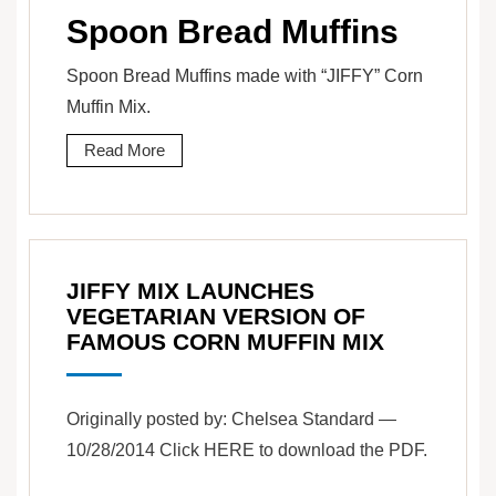
Spoon Bread Muffins
Spoon Bread Muffins made with “JIFFY” Corn
Muffin Mix.
Read More
JIFFY MIX LAUNCHES
VEGETARIAN VERSION OF
FAMOUS CORN MUFFIN MIX
Originally posted by: Chelsea Standard —
10/28/2014 Click HERE to download the PDF.