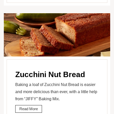
Zucchini Nut Bread
Baking a loaf of Zucchini Nut Bread is easier
and more delicious than ever, with a little help
from “JIFFY” Baking Mix.
Read More