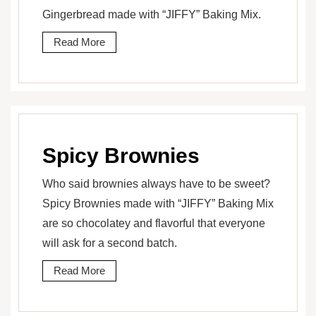
Gingerbread made with “JIFFY” Baking Mix.
Read More
Spicy Brownies
Who said brownies always have to be sweet?
Spicy Brownies made with “JIFFY” Baking Mix
are so chocolatey and flavorful that everyone
will ask for a second batch.
Read More