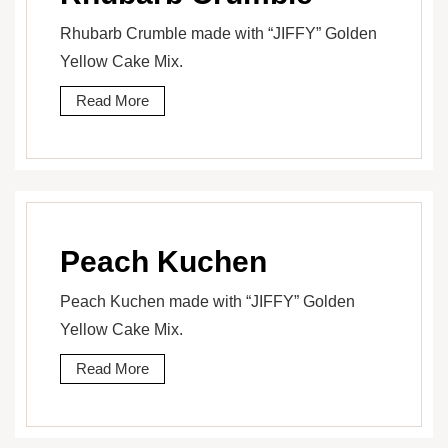
Rhubarb Crumble made with “JIFFY” Golden
Yellow Cake Mix.
Read More
Peach Kuchen
Peach Kuchen made with “JIFFY” Golden
Yellow Cake Mix.
Read More