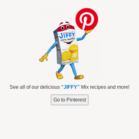
See all of our delicious
“JIFFY”
Mix recipes and more!
Go to Pinterest