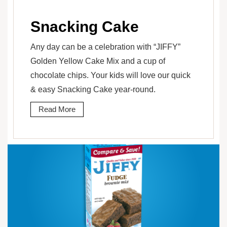
Snacking Cake
Any day can be a celebration with “JIFFY”
Golden Yellow Cake Mix and a cup of
chocolate chips. Your kids will love our quick
& easy Snacking Cake year-round.
Read More