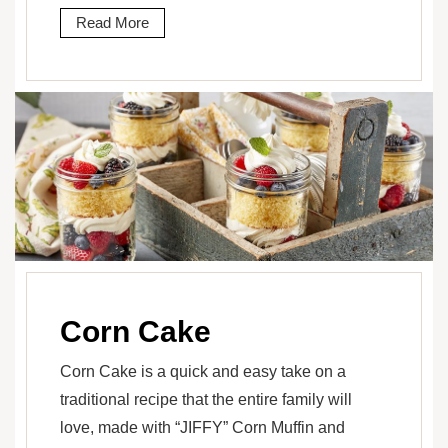
Read More
Corn Cake
Corn Cake is a quick and easy take on a
traditional recipe that the entire family will
love, made with “JIFFY” Corn Muffin and