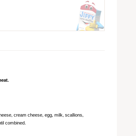
heat.
eese, cream cheese, egg, milk, scallions,
ntil combined.