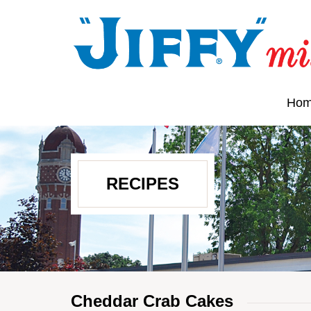
Ho
RECIPES
Cheddar Crab Cakes