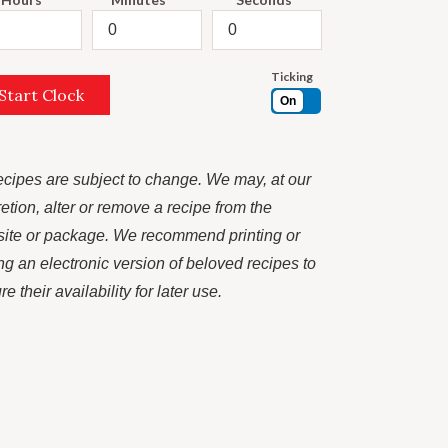
Ticking
Start Clock
On
recipes are subject to change. We may, at our
retion, alter or remove a recipe from the
ite or package. We recommend printing or
ng an electronic version of beloved recipes to
e their availability for later use.