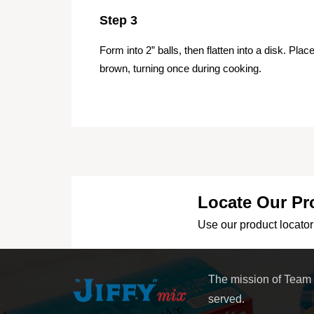
Step 3
Form into 2” balls, then flatten into a disk. Plac
brown, turning once during cooking.
Locate Our Pr
Use our product locator 
The mission of Team
served.