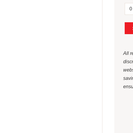
All 
disc
webs
savi
ensur