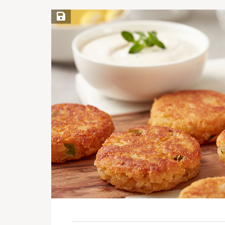
Save Recipe