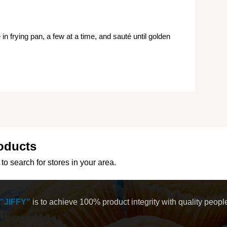
e in frying pan, a few at a time, and sauté until golden
oducts
to search for stores in your area.
"JIFFY"
is to achieve 100% product integrity with quality peop