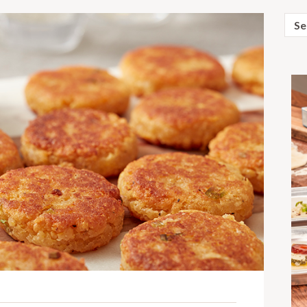
Sear
for: