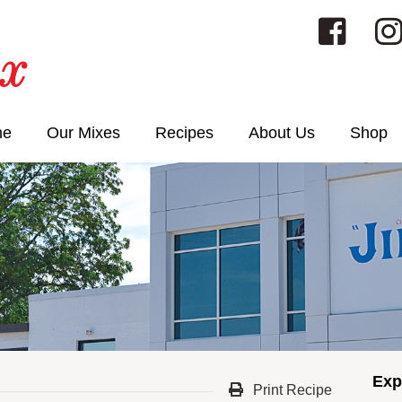
me
Our Mixes
Recipes
About Us
Shop
Exp
Print Recipe