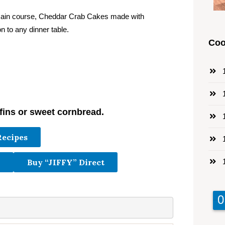
 main course, Cheddar Crab Cakes made with
n to any dinner table.
Coo
1
1
fins or sweet cornbread.
1
Recipes
1
1
Buy “JIFFY” Direct
9
9
0
0