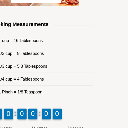
king Measurements
 cup = 16 Tablespoons
/2 cup = 8 Tablespoons
/3 cup = 5.3 Tablespoons
/4 cup = 4 Tablespoons
 Pinch = 1/8 Teaspoon
9
9
0
0
9
9
0
0
9
9
0
0
9
9
0
0
9
9
0
0
Hours
Minutes
Seconds