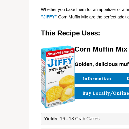
Whether you bake them for an appetizer or a
“JIFFY”
Corn Muffin Mix are the perfect additio
This Recipe Uses:
Corn Muffin Mix
Golden, delicious muf
Information
Buy Locally/Online
Yields: 
16 - 18 Crab Cakes