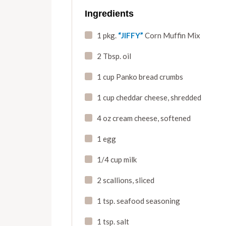
Ingredients
1 pkg.
“JIFFY”
Corn Muffin Mix
2 Tbsp. oil
1 cup Panko bread crumbs
1 cup cheddar cheese
,
shredded
4 oz cream cheese
,
softened
1 egg
1/4 cup milk
2 scallions
,
sliced
1 tsp. seafood seasoning
1 tsp. salt