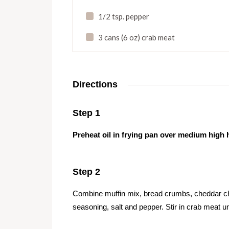
1/2 tsp. pepper
3 cans (6 oz) crab meat
Directions
Step 1
Preheat oil in frying pan over medium high 
Step 2
Combine muffin mix, bread crumbs, cheddar ch
seasoning, salt and pepper. Stir in crab meat u