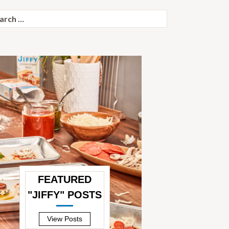
ch
FEATURED
"JIFFY" POSTS
—
View Posts