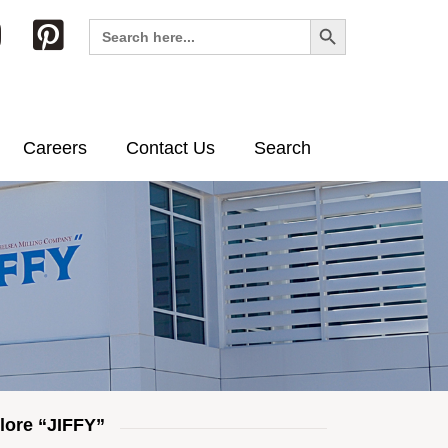
Search Button
Search
for:
Careers
Contact Us
Search
lore “JIFFY”