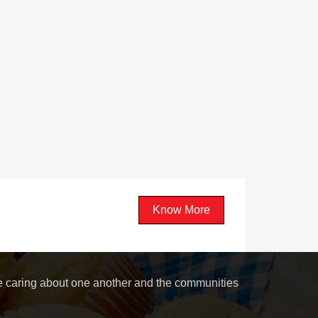
Know More
le caring about one another and the communities