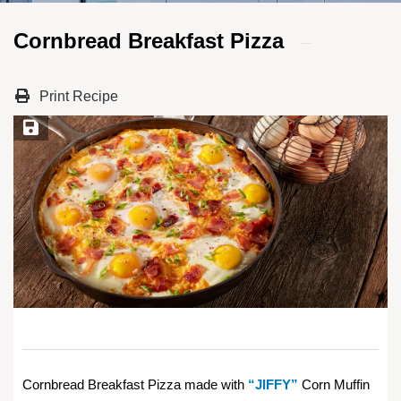
Cornbread Breakfast Pizza
Print Recipe
Save Recipe
Cornbread Breakfast Pizza made with
“JIFFY”
Corn Muffin