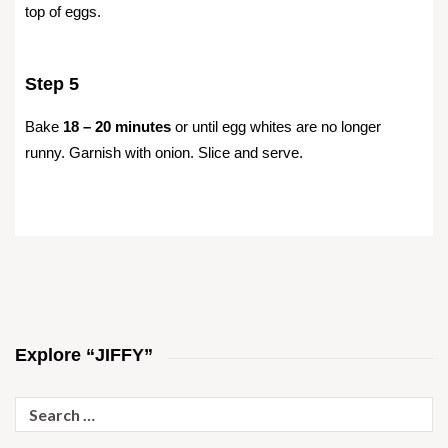
top of eggs.
Step 5
Bake
18 – 20 minutes
or until egg whites are no longer
runny. Garnish with onion. Slice and serve.
Explore “JIFFY”
Search
for: