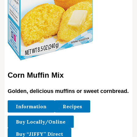
Corn Muffin Mix
Golden, delicious muffins or sweet cornbread.
Information
Recipes
Buy Locally/Online
Buy “JIFFY” Direct