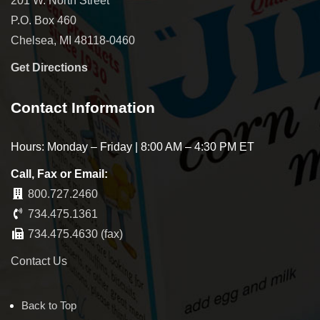
201 W. North Street
P.O. Box 460
Chelsea, MI 48118-0460
Get Directions
Contact Information
Hours: Monday – Friday | 8:00 AM – 4:30 PM ET
Call, Fax or Email:
800.727.2460
734.475.1361
734.475.4630 (fax)
Contact Us
Back to Top