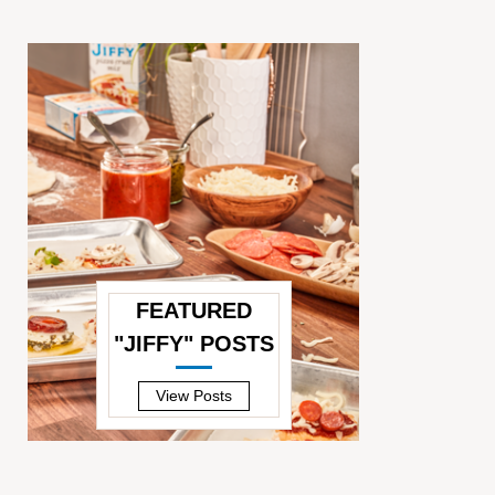
FEATURED
"JIFFY" POSTS
—
View Posts