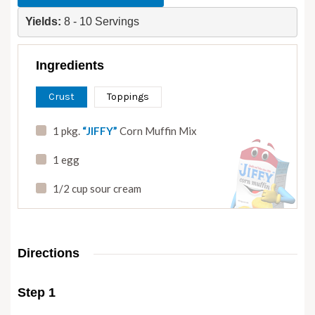
Yields: 
8 - 10 Servings
Ingredients
Crust
Toppings
1 pkg.
“JIFFY”
Corn Muffin Mix
1 egg
1/2 cup sour cream
Directions
Step 1