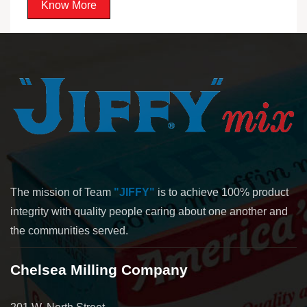
Know More
The mission of Team
"JIFFY"
is to achieve 100% product
integrity with quality people caring about one another and
the communities served.
Chelsea Milling Company