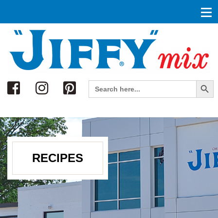
Search
Search Button
Search
for:
RECIPES