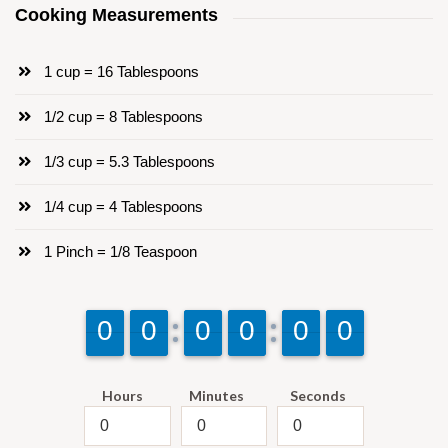
Cooking Measurements
1 cup = 16 Tablespoons
1/2 cup = 8 Tablespoons
1/3 cup = 5.3 Tablespoons
1/4 cup = 4 Tablespoons
1 Pinch = 1/8 Teaspoon
9
9
0
0
9
9
0
0
9
9
0
0
9
9
0
0
9
9
0
0
9
9
0
0
Hours
Minutes
Seconds