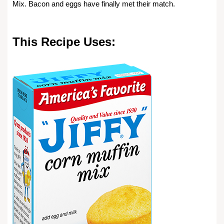
Mix. Bacon and eggs have finally met their match.
This Recipe Uses: