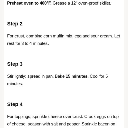
Preheat oven to 400°F.
Grease a 12” oven-proof skillet.
Step 2
For crust, combine corn muffin mix, egg and sour cream. Let
rest for 3 to 4 minutes.
Step 3
Stir lightly; spread in pan. Bake
15 minutes.
Cool for 5
minutes.
Step 4
For toppings, sprinkle cheese over crust. Crack eggs on top
of cheese, season with salt and pepper. Sprinkle bacon on