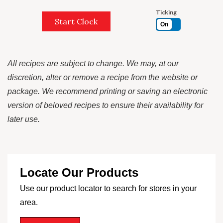
Ticking
Start Clock
On
All recipes are subject to change. We may, at our
discretion, alter or remove a recipe from the website or
package. We recommend printing or saving an electronic
version of beloved recipes to ensure their availability for
later use.
Locate Our Products
Use our product locator to search for stores in your
area.