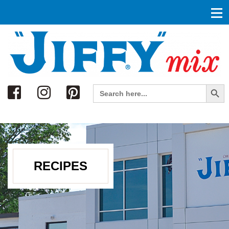
Search
Search Button
Search
for:
RECIPES