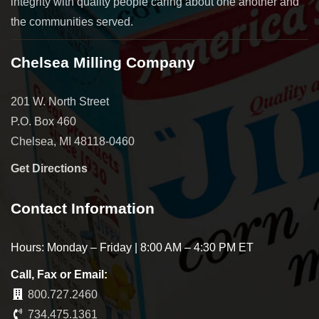
integrity with quality people caring about one another and
the communities served.
Chelsea Milling Company
201 W. North Street
P.O. Box 460
Chelsea, MI 48118-0460
Get Directions
Contact Information
Hours: Monday – Friday | 8:00 AM – 4:30 PM ET
Call, Fax or Email:
800.727.2460
734.475.1361