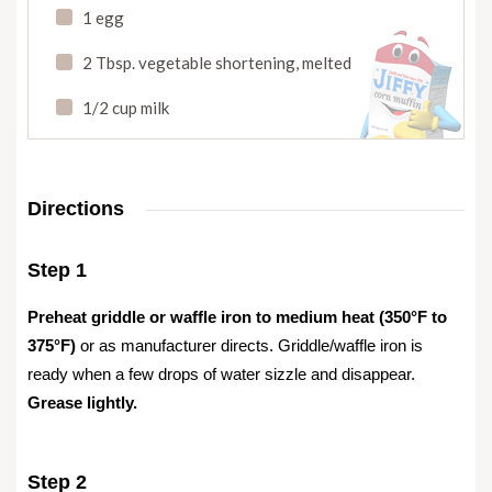
1 egg
2 Tbsp. vegetable shortening
,
melted
1/2 cup milk
Directions
Step 1
Preheat griddle or waffle iron to medium heat (350°F to
375°F)
or as manufacturer directs. Griddle/waffle iron is
ready when a few drops of water sizzle and disappear.
Grease lightly.
Step 2