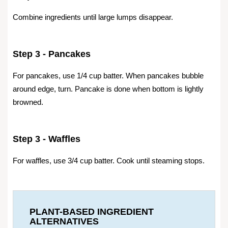
Combine ingredients until large lumps disappear.
Step 3 - Pancakes
For pancakes, use 1/4 cup batter. When pancakes bubble
around edge, turn. Pancake is done when bottom is lightly
browned.
Step 3 - Waffles
For waffles, use 3/4 cup batter. Cook until steaming stops.
PLANT-BASED INGREDIENT
ALTERNATIVES