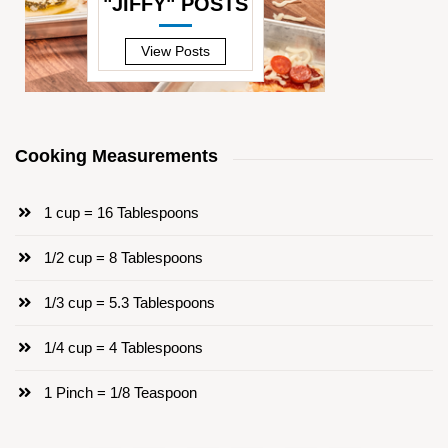
"JIFFY" POSTS
—
View Posts
Cooking Measurements
1 cup = 16 Tablespoons
1/2 cup = 8 Tablespoons
1/3 cup = 5.3 Tablespoons
1/4 cup = 4 Tablespoons
1 Pinch = 1/8 Teaspoon