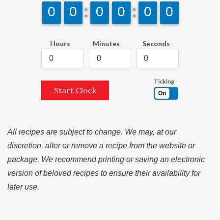
9
9
0
0
9
9
0
0
9
9
0
0
9
9
0
0
9
9
0
0
9
9
0
0
Hours
Minutes
Seconds
Ticking
Start Clock
On
All recipes are subject to change. We may, at our
discretion, alter or remove a recipe from the website or
package. We recommend printing or saving an electronic
version of beloved recipes to ensure their availability for
later use.