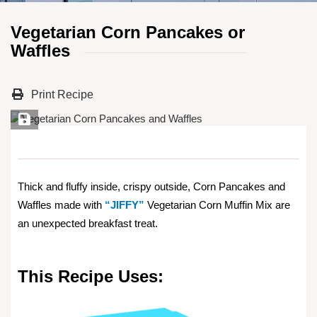
Vegetarian Corn Pancakes or
Waffles
Print Recipe
Save Recipe
Thick and fluffy inside, crispy outside, Corn Pancakes and
Waffles made with
“JIFFY”
Vegetarian Corn Muffin Mix are
an unexpected breakfast treat.
This Recipe Uses: