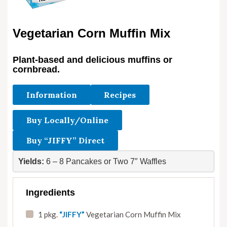
Vegetarian Corn Muffin Mix
Plant-based and delicious muffins or
cornbread.
Information
Recipes
Buy Locally/Online
Buy “JIFFY” Direct
Yields:
 6 – 8 Pancakes or Two 7″ Waffles
Ingredients
1 pkg.
“JIFFY”
Vegetarian Corn Muffin Mix