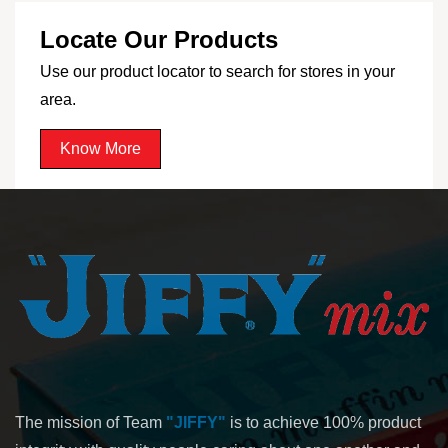
Locate Our Products
Use our product locator to search for stores in your
area.
Know More
The mission of Team
"JIFFY"
is to achieve 100% product