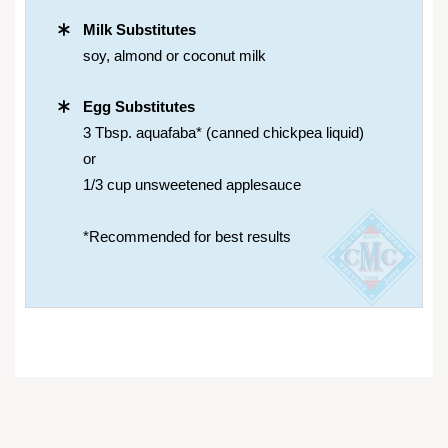
Milk Substitutes
soy, almond or coconut milk
Egg Substitutes
3 Tbsp. aquafaba* (canned chickpea liquid)
or
1/3 cup unsweetened applesauce
*Recommended for best results