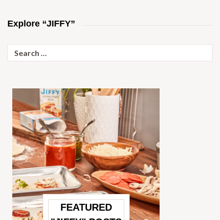
Explore “JIFFY”
Search
for:
FEATURED