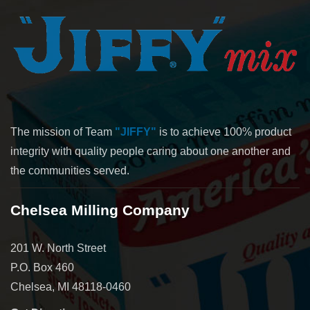
The mission of Team
"JIFFY"
is to achieve 100% product
integrity with quality people caring about one another and
the communities served.
Chelsea Milling Company
201 W. North Street
P.O. Box 460
Chelsea, MI 48118-0460