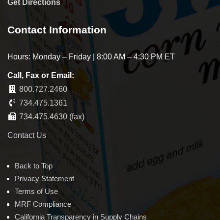
Get Directions
Contact Information
Hours: Monday – Friday | 8:00 AM – 4:30 PM ET
Call, Fax or Email:
800.727.2460
734.475.1361
734.475.4630 (fax)
Contact Us
Back to Top
Privacy Statement
Terms of Use
MRF Compliance
California Transparency in Supply Chains