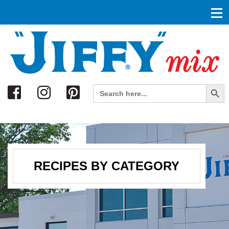
Search
Search Button
Search
for:
RECIPES BY CATEGORY