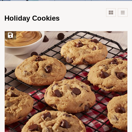
Holiday Cookies
Save Recipe