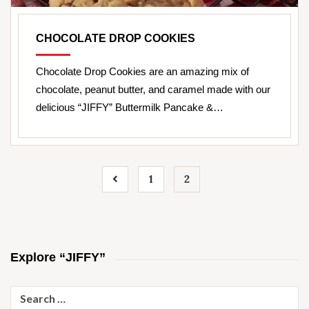
CHOCOLATE DROP COOKIES
Chocolate Drop Cookies are an amazing mix of
chocolate, peanut butter, and caramel made with our
delicious “JIFFY” Buttermilk Pancake &…
1
2
Explore “JIFFY”
Search
for: