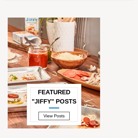
FEATURED
"JIFFY" POSTS
—
View Posts