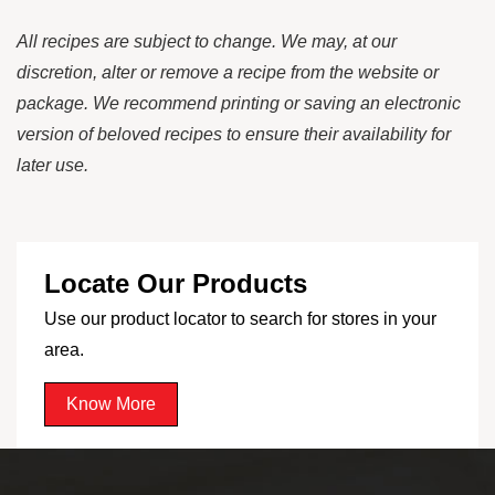
All recipes are subject to change. We may, at our
discretion, alter or remove a recipe from the website or
package. We recommend printing or saving an electronic
version of beloved recipes to ensure their availability for
later use.
Locate Our Products
Use our product locator to search for stores in your
area.
Know More