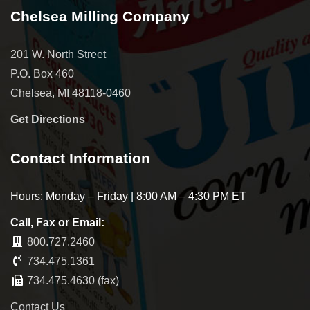
Chelsea Milling Company
201 W. North Street
P.O. Box 460
Chelsea, MI 48118-0460
Get Directions
Contact Information
Hours: Monday – Friday | 8:00 AM – 4:30 PM ET
Call, Fax or Email:
800.727.2460
734.475.1361
734.475.4630 (fax)
Contact Us