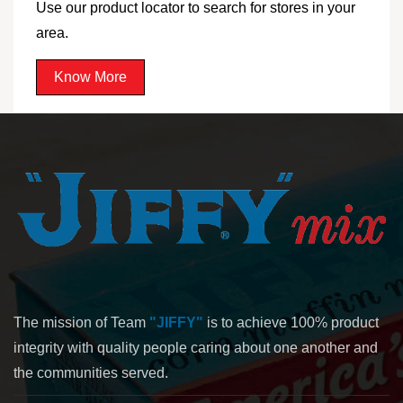
Use our product locator to search for stores in your
area.
Know More
The mission of Team
"JIFFY"
is to achieve 100% product
integrity with quality people caring about one another and
the communities served.