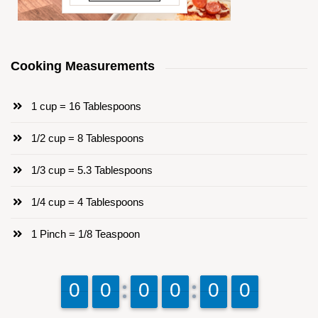
Cooking Measurements
1 cup = 16 Tablespoons
1/2 cup = 8 Tablespoons
1/3 cup = 5.3 Tablespoons
1/4 cup = 4 Tablespoons
1 Pinch = 1/8 Teaspoon
9
9
0
0
9
9
0
0
9
9
0
0
9
9
0
0
9
9
0
0
9
9
0
0