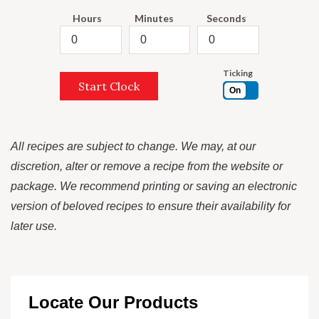
Hours
Minutes
Seconds
Ticking
Start Clock
On
All recipes are subject to change. We may, at our
discretion, alter or remove a recipe from the website or
package. We recommend printing or saving an electronic
version of beloved recipes to ensure their availability for
later use.
Locate Our Products