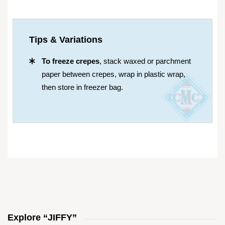
Tips & Variations
To freeze crepes
, stack waxed or parchment
paper between crepes, wrap in plastic wrap,
then store in freezer bag.
Explore “JIFFY”