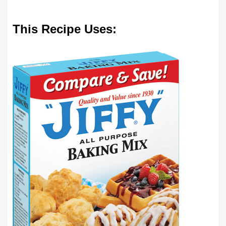
This Recipe Uses: