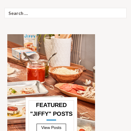
Search
for:
FEATURED
"JIFFY" POSTS
—
View Posts