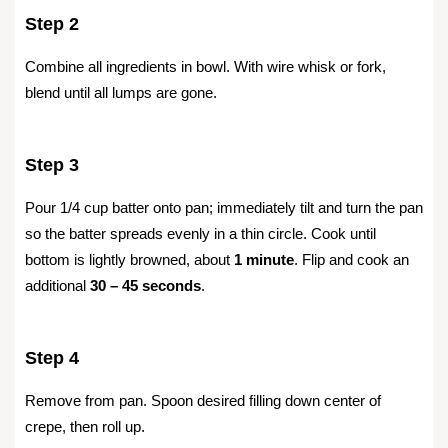
Step 2
Combine all ingredients in bowl. With wire whisk or fork,
blend until all lumps are gone.
Step 3
Pour 1/4 cup batter onto pan; immediately tilt and turn the pan
so the batter spreads evenly in a thin circle. Cook until
bottom is lightly browned, about
1 minute
. Flip and cook an
additional
30 – 45 seconds
.
Step 4
Remove from pan. Spoon desired filling down center of
crepe, then roll up.