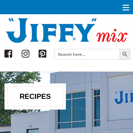
Search
Search Button
Search
for:
RECIPES