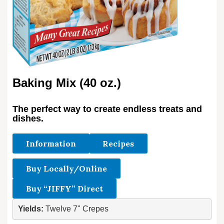
Baking Mix (40 oz.)
The perfect way to create endless treats and
dishes.
Information
Recipes
Buy Locally/Online
Buy “JIFFY” Direct
Yields: 
Twelve 7" Crepes