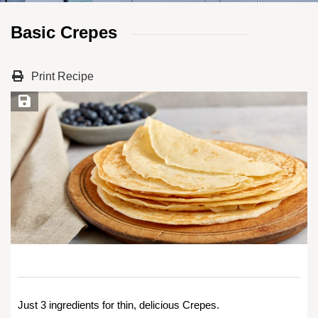
Basic Crepes
Print Recipe
Save Recipe
Just 3 ingredients for thin, delicious Crepes.