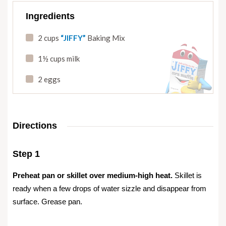
Ingredients
2 cups
“JIFFY”
Baking Mix
1½ cups milk
2 eggs
Directions
Step 1
Preheat pan or skillet over medium-high heat.
Skillet is
ready when a few drops of water sizzle and disappear from
surface. Grease pan.