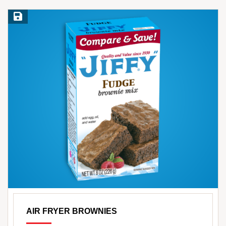
Save Recipe
AIR FRYER BROWNIES