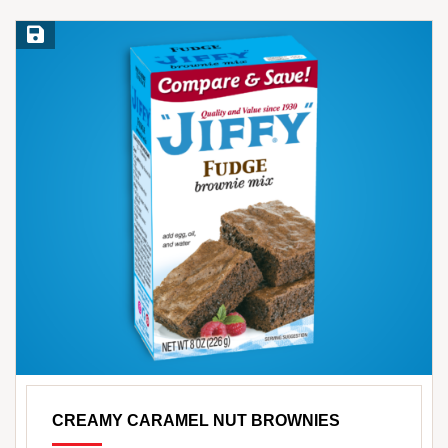
Save Recipe
CREAMY CARAMEL NUT BROWNIES