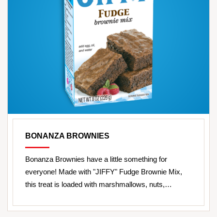
BONANZA BROWNIES
Bonanza Brownies have a little something for
everyone! Made with "JIFFY" Fudge Brownie Mix,
this treat is loaded with marshmallows, nuts,…