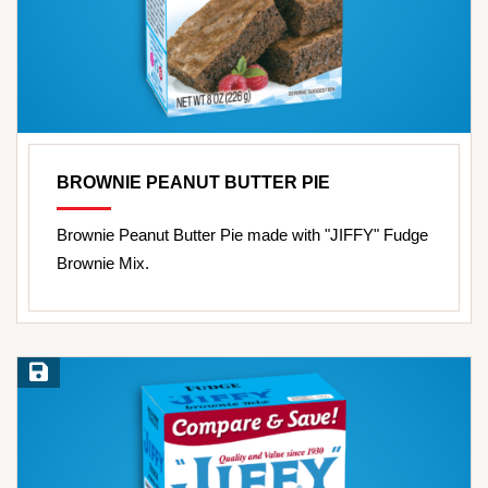
BROWNIE PEANUT BUTTER PIE
Brownie Peanut Butter Pie made with "JIFFY" Fudge
Brownie Mix.
Save Recipe