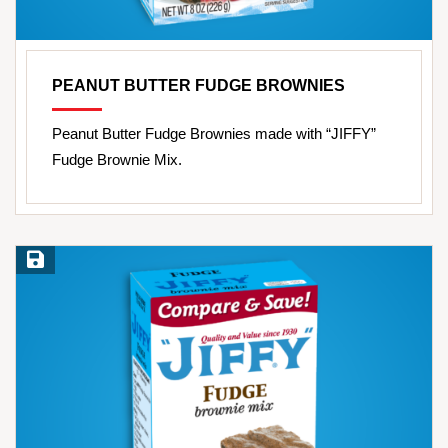
PEANUT BUTTER FUDGE BROWNIES
Peanut Butter Fudge Brownies made with “JIFFY”
Fudge Brownie Mix.
Save Recipe