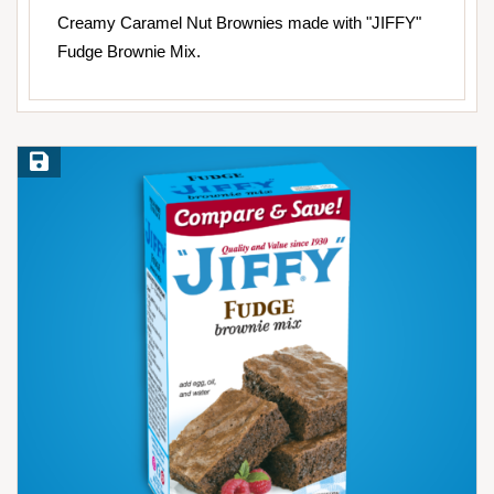
Creamy Caramel Nut Brownies made with "JIFFY"
Fudge Brownie Mix.
Save Recipe