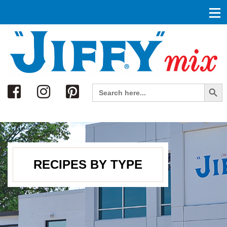
Search
Search Button
Search
for:
RECIPES BY TYPE