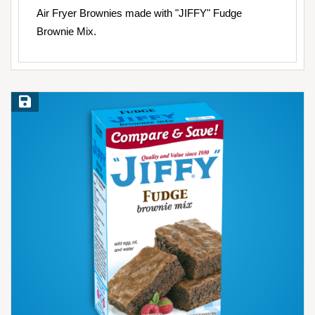
Air Fryer Brownies made with "JIFFY" Fudge
Brownie Mix.
Save Recipe