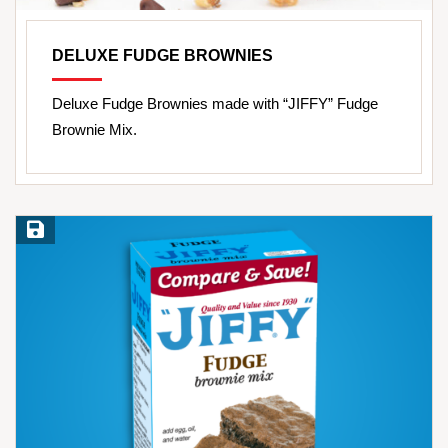
DELUXE FUDGE BROWNIES
Deluxe Fudge Brownies made with “JIFFY” Fudge
Brownie Mix.
Save Recipe