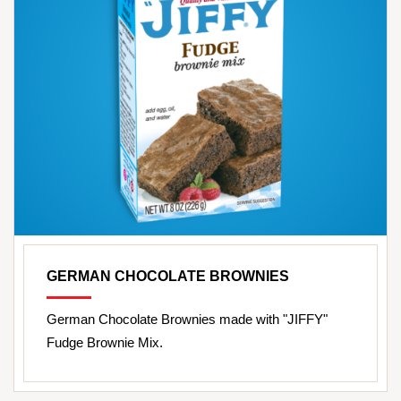
GERMAN CHOCOLATE BROWNIES
German Chocolate Brownies made with "JIFFY"
Fudge Brownie Mix.