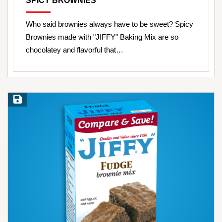
SPICY BROWNIES
Who said brownies always have to be sweet? Spicy
Brownies made with "JIFFY" Baking Mix are so
chocolatey and flavorful that…
Save Recipe