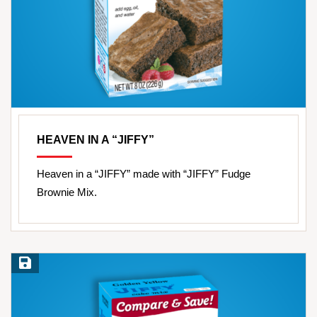
HEAVEN IN A “JIFFY”
Heaven in a “JIFFY” made with “JIFFY” Fudge
Brownie Mix.
Save Recipe