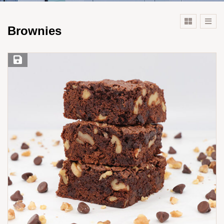
Brownies
Save Recipe