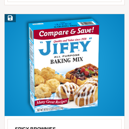
Save Recipe