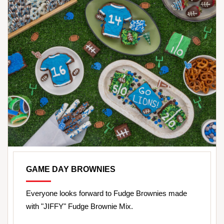
GAME DAY BROWNIES
Everyone looks forward to Fudge Brownies made
with "JIFFY" Fudge Brownie Mix.