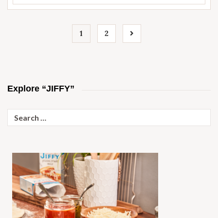
1
2
Explore “JIFFY”
Search
for: