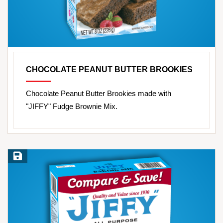
CHOCOLATE PEANUT BUTTER BROOKIES
Chocolate Peanut Butter Brookies made with
"JIFFY" Fudge Brownie Mix.
Save Recipe