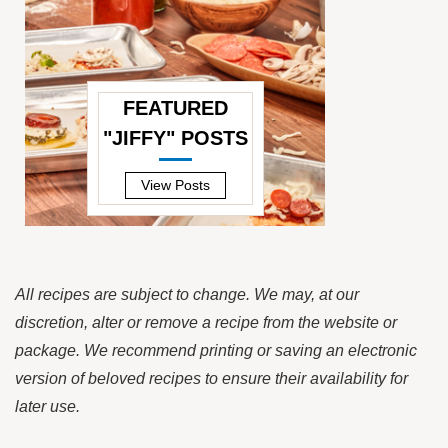
FEATURED
"JIFFY" POSTS
—
View Posts
All recipes are subject to change. We may, at our
discretion, alter or remove a recipe from the website or
package. We recommend printing or saving an electronic
version of beloved recipes to ensure their availability for
later use.