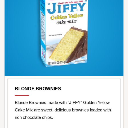
BLONDE BROWNIES
Blonde Brownies made with "JIFFY" Golden Yellow
Cake Mix are sweet, delicious brownies loaded with
rich chocolate chips.