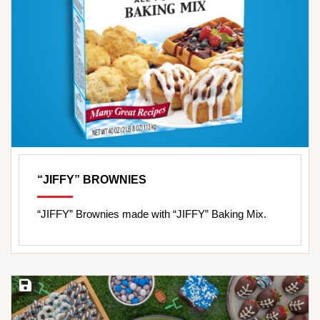
“JIFFY” BROWNIES
“JIFFY” Brownies made with “JIFFY” Baking Mix.
Save Recipe