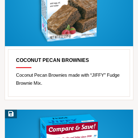
COCONUT PECAN BROWNIES
Coconut Pecan Brownies made with “JIFFY” Fudge
Brownie Mix.
Save Recipe