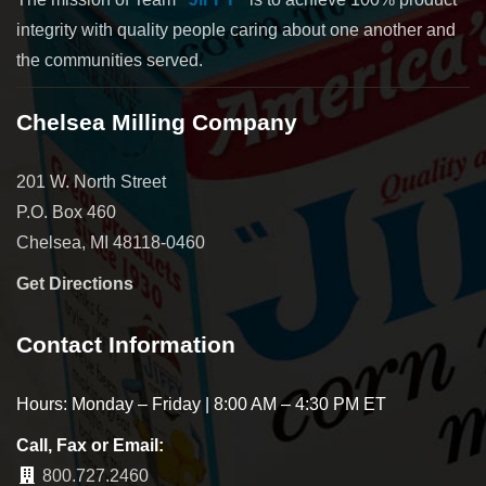
integrity with quality people caring about one another and
the communities served.
Chelsea Milling Company
201 W. North Street
P.O. Box 460
Chelsea, MI 48118-0460
Get Directions
Contact Information
Hours: Monday – Friday | 8:00 AM – 4:30 PM ET
Call, Fax or Email:
800.727.2460