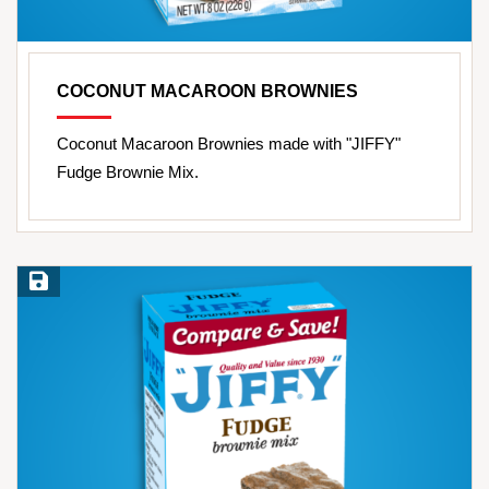
COCONUT MACAROON BROWNIES
Coconut Macaroon Brownies made with "JIFFY"
Fudge Brownie Mix.
Save Recipe