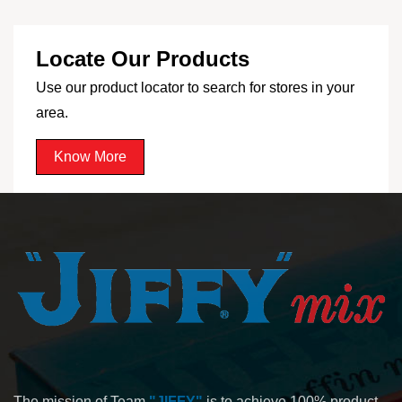
Locate Our Products
Use our product locator to search for stores in your
area.
Know More
The mission of Team
"JIFFY"
is to achieve 100% product