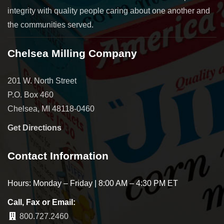
integrity with quality people caring about one another and
the communities served.
Chelsea Milling Company
201 W. North Street
P.O. Box 460
Chelsea, MI 48118-0460
Get Directions
Contact Information
Hours: Monday – Friday | 8:00 AM – 4:30 PM ET
Call, Fax or Email:
800.727.2460