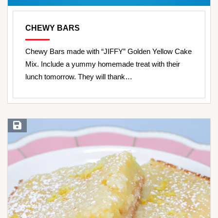
CHEWY BARS
Chewy Bars made with “JIFFY” Golden Yellow Cake
Mix. Include a yummy homemade treat with their
lunch tomorrow. They will thank…
Save Recipe