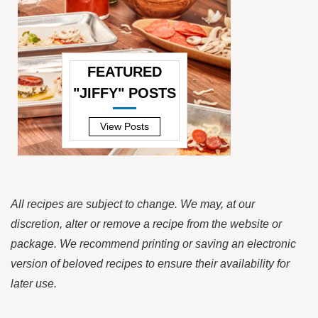
FEATURED
"JIFFY" POSTS
—
View Posts
All recipes are subject to change. We may, at our
discretion, alter or remove a recipe from the website or
package. We recommend printing or saving an electronic
version of beloved recipes to ensure their availability for
later use.