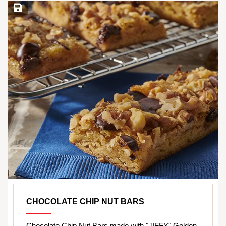
Save Recipe
CHOCOLATE CHIP NUT BARS
Chocolate Chip Nut Bars made with "JIFFY" Golden