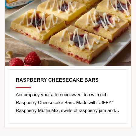
RASPBERRY CHEESECAKE BARS
Accompany your afternoon sweet tea with rich
Raspberry Cheesecake Bars. Made with “JIFFY”
Raspberry Muffin Mix, swirls of raspberry jam and…