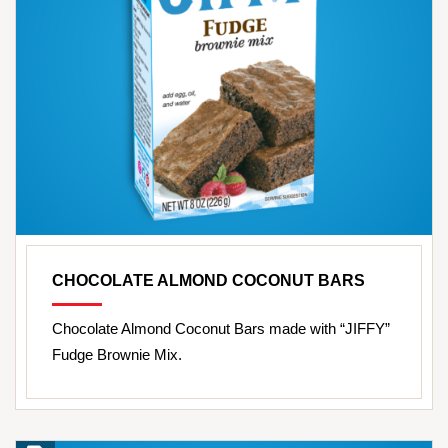
CHOCOLATE ALMOND COCONUT BARS
Chocolate Almond Coconut Bars made with “JIFFY”
Fudge Brownie Mix.