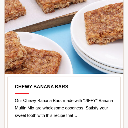
CHEWY BANANA BARS
Our Chewy Banana Bars made with "JIFFY" Banana
Muffin Mix are wholesome goodness. Satisfy your
sweet tooth with this recipe that…