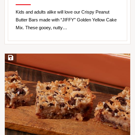
Kids and adults alike will love our Crispy Peanut
Butter Bars made with “JIFFY” Golden Yellow Cake
Mix. These gooey, nutty…
Save Recipe