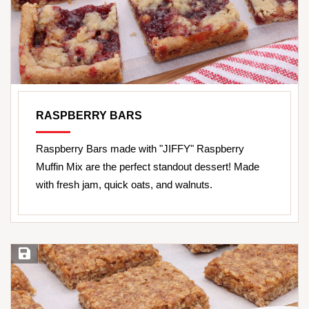
RASPBERRY BARS
Raspberry Bars made with "JIFFY" Raspberry
Muffin Mix are the perfect standout dessert! Made
with fresh jam, quick oats, and walnuts.
Save Recipe