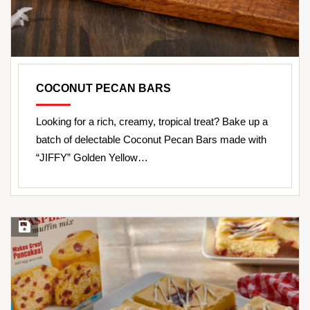
COCONUT PECAN BARS
Looking for a rich, creamy, tropical treat? Bake up a
batch of delectable Coconut Pecan Bars made with
“JIFFY” Golden Yellow…
Save Recipe