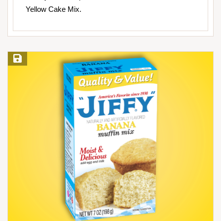
Yellow Cake Mix.
Save Recipe