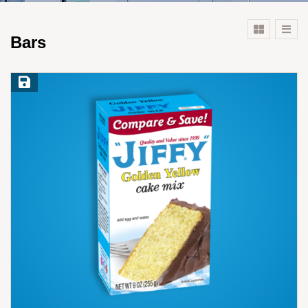
Bars
Save Recipe