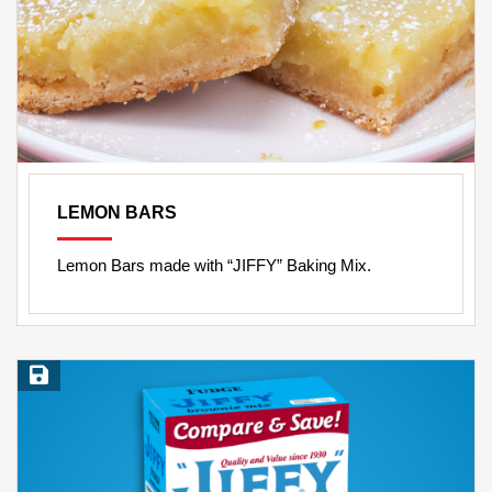
LEMON BARS
Lemon Bars made with “JIFFY” Baking Mix.
Save Recipe