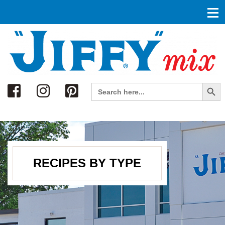
Search
Search Button
Search
for:
RECIPES BY TYPE