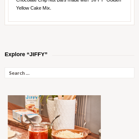
Yellow Cake Mix.
Explore “JIFFY”
Search
for: