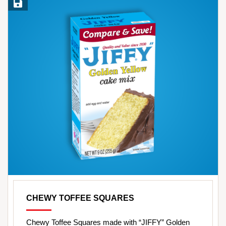
Save Recipe
CHEWY TOFFEE SQUARES
Chewy Toffee Squares made with “JIFFY” Golden