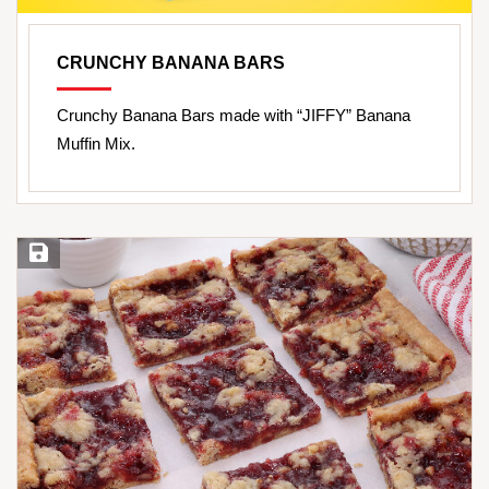
CRUNCHY BANANA BARS
Crunchy Banana Bars made with “JIFFY” Banana
Muffin Mix.
Save Recipe