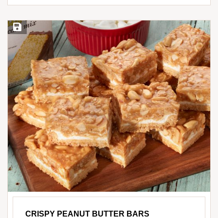
Save Recipe
CRISPY PEANUT BUTTER BARS