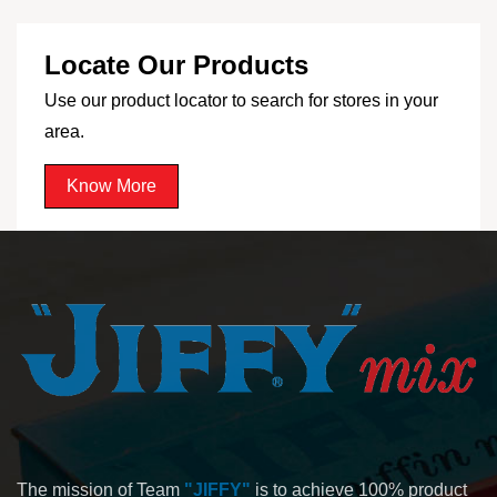
Locate Our Products
Use our product locator to search for stores in your
area.
Know More
The mission of Team
"JIFFY"
is to achieve 100% product