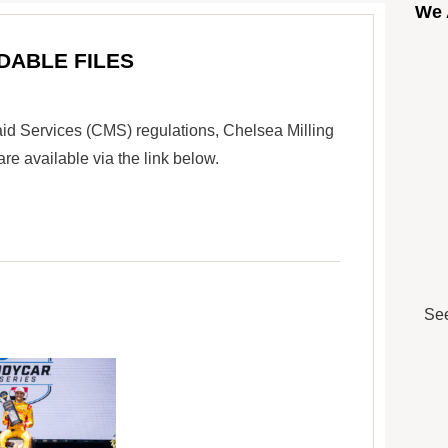
We 
DABLE FILES
id Services (CMS) regulations, Chelsea Milling
 available via the link below.
See