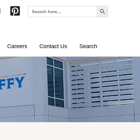
Search Button
Search
for:
Careers
Contact Us
Search