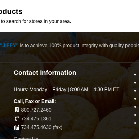
oducts
to search for stores in your area.
"JIFFY"
is to achieve 100% product integrity with quality peop
Contact Information
Hours: Monday – Friday | 8:00 AM – 4:30 PM ET
Call, Fax or Email:
800.727.2460
734.475.1361
734.475.4630 (fax)