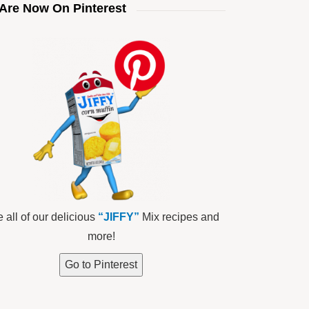
Are Now On Pinterest
 all of our delicious
“JIFFY”
Mix recipes and
more!
Go to Pinterest