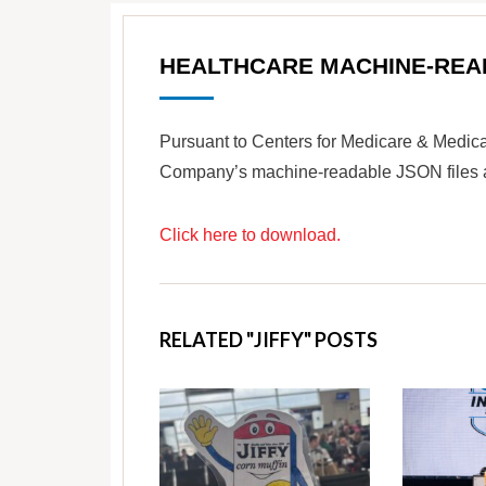
HEALTHCARE MACHINE-REA
Pursuant to Centers for Medicare & Medica
Company’s machine-readable JSON files are
Click here to download.
RELATED "JIFFY" POSTS