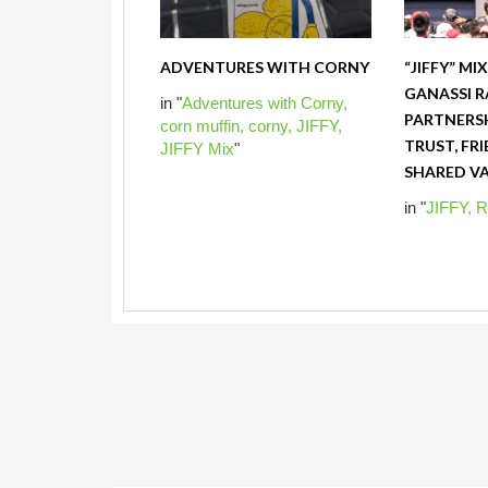
ADVENTURES WITH CORNY
“JIFFY” MI
GANASSI R
in "
Adventures with Corny,
PARTNERSH
corn muffin,
corny,
JIFFY,
TRUST, FR
JIFFY Mix
"
SHARED V
in "
JIFFY,
R