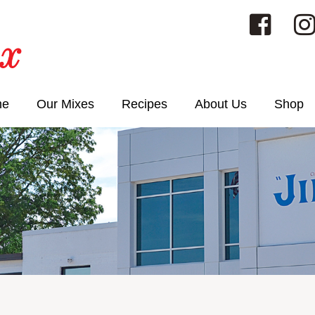
me
Our Mixes
Recipes
About Us
Shop