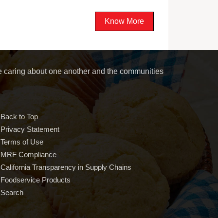
Know More
le caring about one another and the communities
Back to Top
Privacy Statement
Terms of Use
MRF Compliance
California Transparency in Supply Chains
Foodservice Products
Search