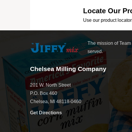
Locate Our Pr
Use our product locator 
The mission of Team
served.
Chelsea Milling Company
201 W. North Street
P.O. Box 460
Chelsea, MI 48118-0460
Get Directions