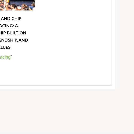
X AND CHIP
ACING: A
IP BUILT ON
IENDSHIP, AND
ALUES
acing
"