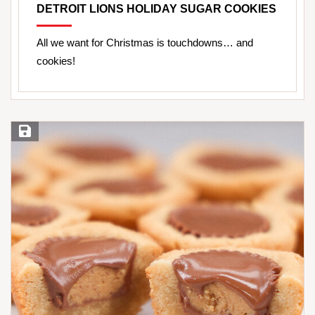
DETROIT LIONS HOLIDAY SUGAR COOKIES
All we want for Christmas is touchdowns… and
cookies!
Save Recipe