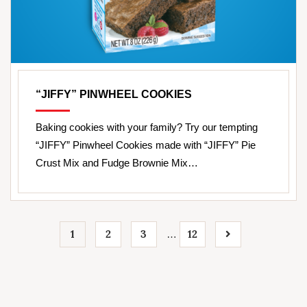
“JIFFY” PINWHEEL COOKIES
Baking cookies with your family? Try our tempting
“JIFFY” Pinwheel Cookies made with “JIFFY” Pie
Crust Mix and Fudge Brownie Mix…
1
2
3
12
…