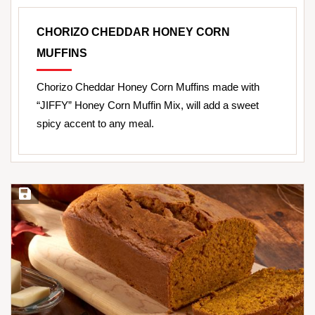
CHORIZO CHEDDAR HONEY CORN
MUFFINS
Chorizo Cheddar Honey Corn Muffins made with
“JIFFY” Honey Corn Muffin Mix, will add a sweet
spicy accent to any meal.
Save Recipe