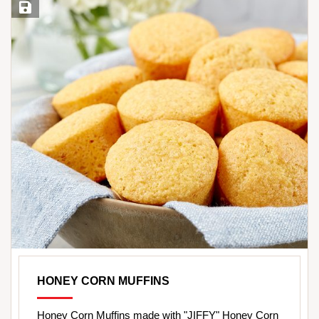
Save Recipe
HONEY CORN MUFFINS
Honey Corn Muffins made with "JIFFY" Honey Corn