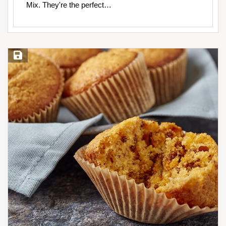
Mix. They're the perfect…
Save Recipe