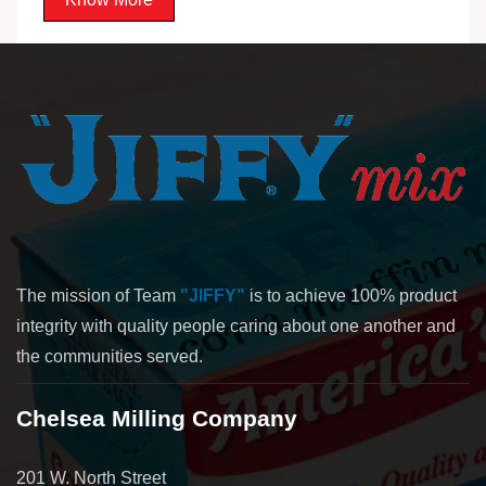
The mission of Team
"JIFFY"
is to achieve 100% product
integrity with quality people caring about one another and
the communities served.
Chelsea Milling Company
201 W. North Street