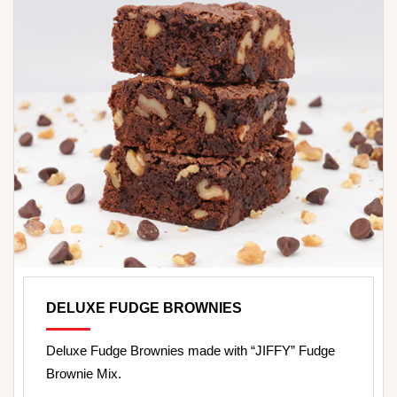
DELUXE FUDGE BROWNIES
Deluxe Fudge Brownies made with “JIFFY” Fudge
Brownie Mix.