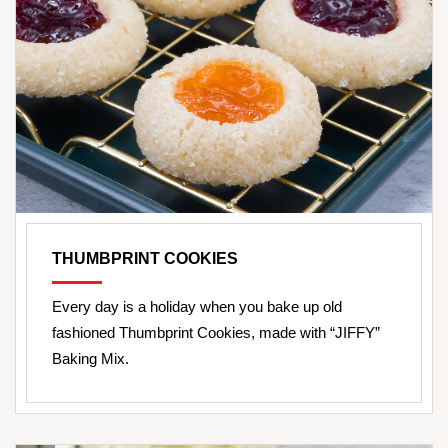
THUMBPRINT COOKIES
Every day is a holiday when you bake up old
fashioned Thumbprint Cookies, made with “JIFFY”
Baking Mix.