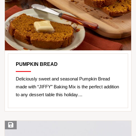
PUMPKIN BREAD
Deliciously sweet and seasonal Pumpkin Bread
made with “JIFFY” Baking Mix is the perfect addition
to any dessert table this holiday…
Save Recipe