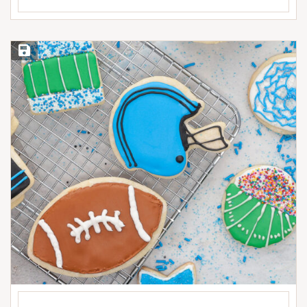
Save Recipe