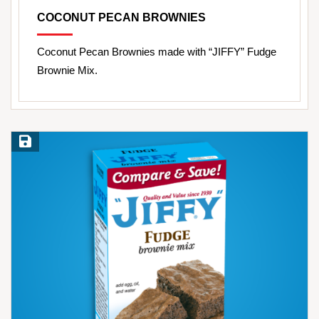
COCONUT PECAN BROWNIES
Coconut Pecan Brownies made with “JIFFY” Fudge
Brownie Mix.
Save Recipe