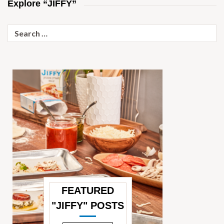
Explore “JIFFY”
Search
for:
FEATURED
"JIFFY" POSTS
—