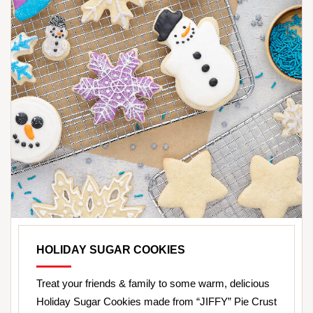
HOLIDAY SUGAR COOKIES
Treat your friends & family to some warm, delicious
Holiday Sugar Cookies made from “JIFFY” Pie Crust