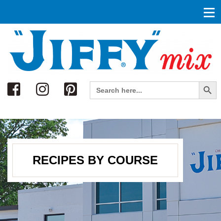
Search
Search Button
Search
for:
RECIPES BY COURSE