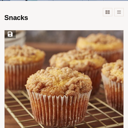
Snacks
Save Recipe