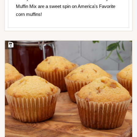
Muffin Mix are a sweet spin on America's Favorite
corn muffins!
Save Recipe