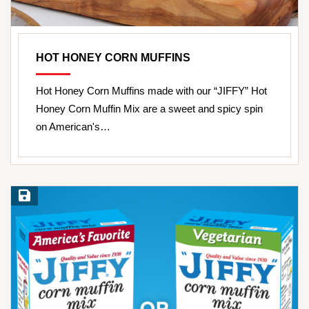
HOT HONEY CORN MUFFINS
Hot Honey Corn Muffins made with our “JIFFY” Hot
Honey Corn Muffin Mix are a sweet and spicy spin
on American's…
Save Recipe