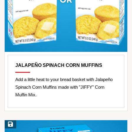
JALAPEÑO SPINACH CORN MUFFINS
Add a little heat to your bread basket with Jalapeño
Spinach Corn Muffins made with "JIFFY" Corn
Muffin Mix.
Save Recipe