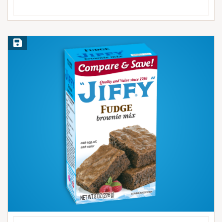
Save Recipe