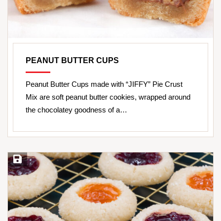
PEANUT BUTTER CUPS
Peanut Butter Cups made with “JIFFY” Pie Crust
Mix are soft peanut butter cookies, wrapped around
the chocolatey goodness of a…
Save Recipe