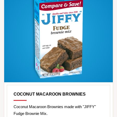
COCONUT MACAROON BROWNIES
Coconut Macaroon Brownies made with "JIFFY"
Fudge Brownie Mix.