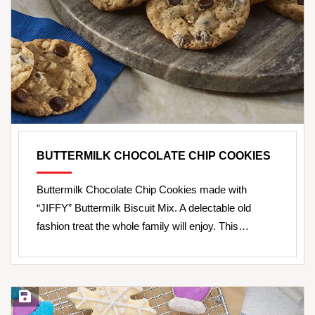
BUTTERMILK CHOCOLATE CHIP COOKIES
Buttermilk Chocolate Chip Cookies made with
“JIFFY” Buttermilk Biscuit Mix. A delectable old
fashion treat the whole family will enjoy. This…
Save Recipe