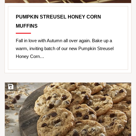
PUMPKIN STREUSEL HONEY CORN
MUFFINS
Fall in love with Autumn all over again. Bake up a
warm, inviting batch of our new Pumpkin Streusel
Honey Corn…
Save Recipe