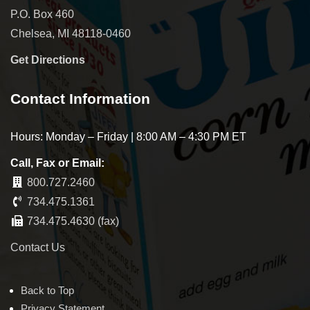
P.O. Box 460
Chelsea, MI 48118-0460
Get Directions
Contact Information
Hours: Monday – Friday | 8:00 AM – 4:30 PM ET
Call, Fax or Email:
800.727.2460
734.475.1361
734.475.4630 (fax)
Contact Us
Back to Top
Privacy Statement