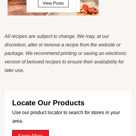
View Posts
All recipes are subject to change. We may, at our
discretion, alter or remove a recipe from the website or
package. We recommend printing or saving an electronic
version of beloved recipes to ensure their availability for
later use.
Locate Our Products
Use our product locator to search for stores in your
area.
Know More