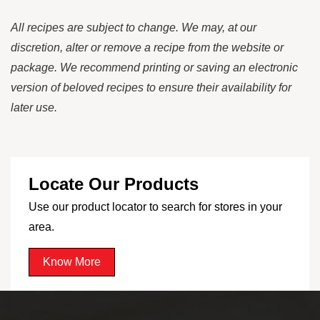
All recipes are subject to change. We may, at our
discretion, alter or remove a recipe from the website or
package. We recommend printing or saving an electronic
version of beloved recipes to ensure their availability for
later use.
Locate Our Products
Use our product locator to search for stores in your
area.
Know More