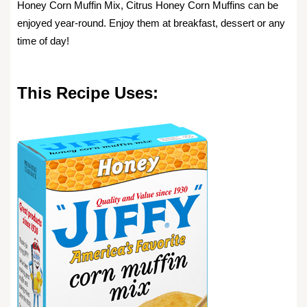
Honey Corn Muffin Mix, Citrus Honey Corn Muffins can be
enjoyed year-round. Enjoy them at breakfast, dessert or any
time of day!
This Recipe Uses: