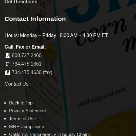
Get Directions
Contact Information
Hours: Monday – Friday | 8:00 AM – 4:30 PM ET
Call, Fax or Email:
800.727.2460
734.475.1361
734.475.4630 (fax)
Contact Us
Back to Top
Privacy Statement
Terms of Use
MRF Compliance
California Transparency in Supply Chains