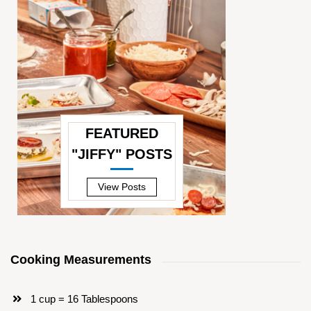
FEATURED
"JIFFY" POSTS
—
View Posts
Cooking Measurements
1 cup = 16 Tablespoons