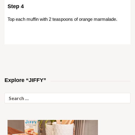
Step 4
Top each muffin with 2 teaspoons of orange marmalade.
Explore “JIFFY”
Search
for: