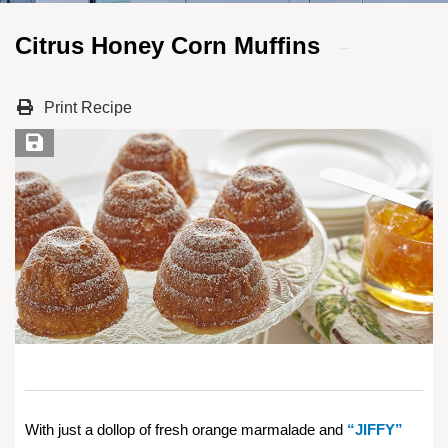
Citrus Honey Corn Muffins
Print Recipe
Save Recipe
With just a dollop of fresh orange marmalade and
“JIFFY”