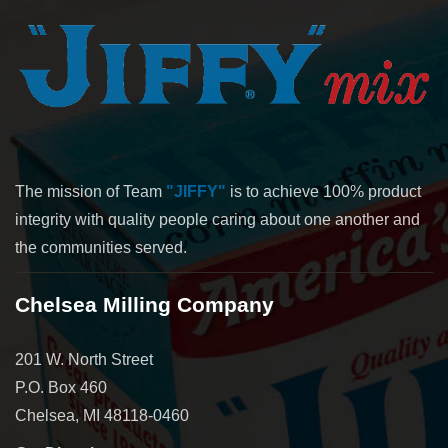
The mission of Team
"JIFFY"
is to achieve 100% product
integrity with quality people caring about one another and
the communities served.
Chelsea Milling Company
201 W. North Street
P.O. Box 460
Chelsea, MI 48118-0460