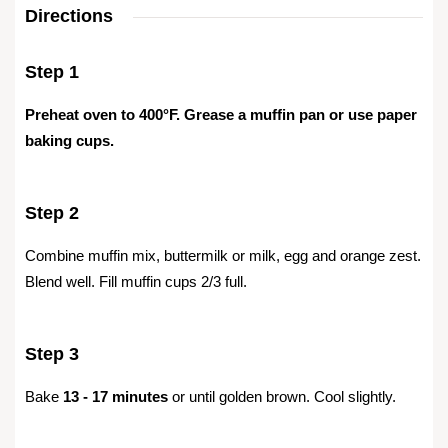
Directions
Step 1
Preheat oven to 400°F. Grease a muffin pan or use paper
baking cups.
Step 2
Combine muffin mix, buttermilk or milk, egg and orange zest.
Blend well. Fill muffin cups 2/3 full.
Step 3
Bake
13 - 17 minutes
or until golden brown. Cool slightly.