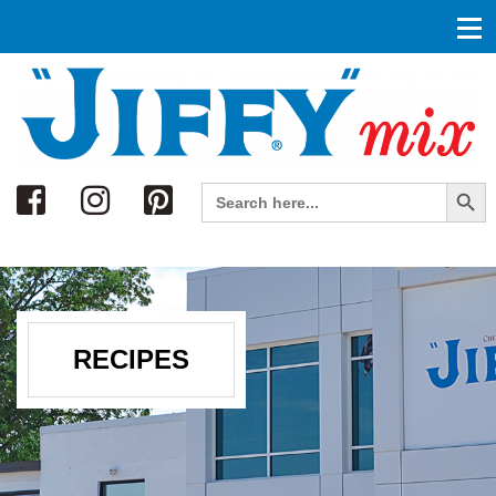
Search
Search Button
Search
for:
RECIPES