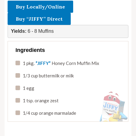
Buy Locally/Online
Buy “JIFFY” Direct
Yields:
 6 - 8 Muffins
Ingredients
1 pkg.
“JIFFY”
Honey Corn Muffin Mix
1/3 cup buttermilk or milk
1 egg
1 tsp. orange zest
1/4 cup orange marmalade