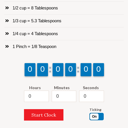
1/2 cup = 8 Tablespoons
1/3 cup = 5.3 Tablespoons
1/4 cup = 4 Tablespoons
1 Pinch = 1/8 Teaspoon
9
9
0
0
9
9
0
0
9
9
0
0
9
9
0
0
9
9
0
0
9
9
0
0
Hours
Minutes
Seconds
Ticking
Start Clock
On