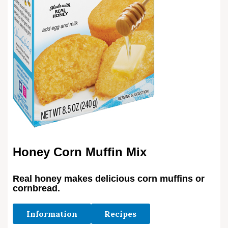
Honey Corn Muffin Mix
Real honey makes delicious corn muffins or
cornbread.
Information
Recipes