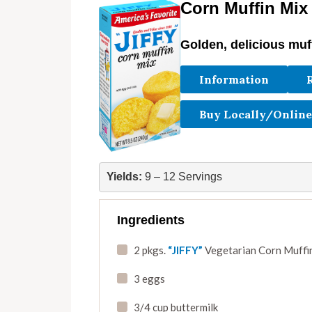
Corn Muffin Mix
Golden, delicious muf
Information
Buy Locally/Online
Yields:
 9 – 12 Servings
Ingredients
2 pkgs.
“JIFFY”
Vegetarian Corn Muffin
3 eggs
3/4 cup buttermilk