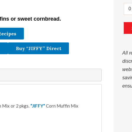
fins or sweet cornbread.
Recipes
Buy “JIFFY” Direct
All 
disc
webs
savi
ensur
 Mix or 2 pkgs.
“JIFFY”
Corn Muffin Mix