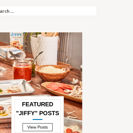
ch
FEATURED
"JIFFY" POSTS
—
View Posts