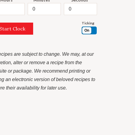
Ticking
Start Clock
On
recipes are subject to change. We may, at our
retion, alter or remove a recipe from the
ite or package. We recommend printing or
ng an electronic version of beloved recipes to
e their availability for later use.