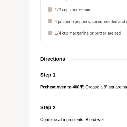
1/2 cup sour cream
4 jalapeño peppers
,
cored
,
seeded and 
1/4 cup margarine or butter
,
melted
Directions
Step 1
Preheat oven to 400°F.
Grease a 9” square pan 
Step 2
Combine all ingredients. Blend well.