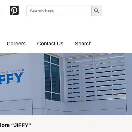
Search Button
Search
for:
Careers
Contact Us
Search
lore “JIFFY”