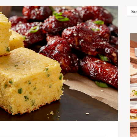
Sear
for: