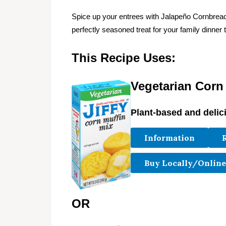
Spice up your entrees with Jalapeño Cornbre
perfectly seasoned treat for your family dinner t
This Recipe Uses:
Vegetarian Corn
Plant-based and delic
Information
Buy Locally/Online
OR