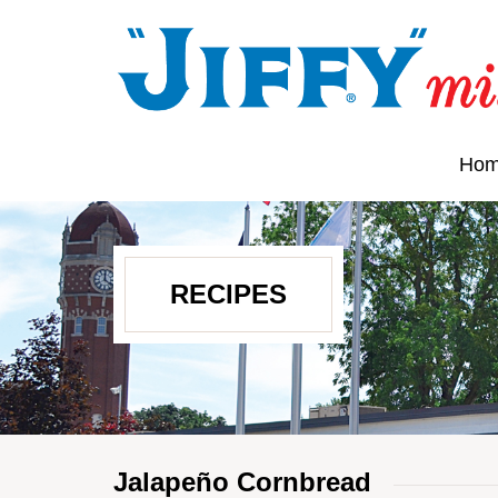
Ho
RECIPES
Jalapeño Cornbread