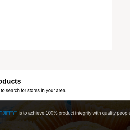
oducts
to search for stores in your area.
"JIFFY"
is to achieve 100% product integrity with quality peop