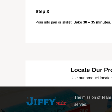
Step 3
Pour into pan or skillet. Bake
30 – 35 minutes
.
Locate Our Pr
Use our product locator 
The mission of Team
served.