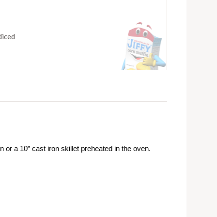
diced
or a 10” cast iron skillet preheated in the oven.