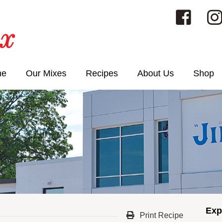
me
Our Mixes
Recipes
About Us
Shop
Exp
Print Recipe