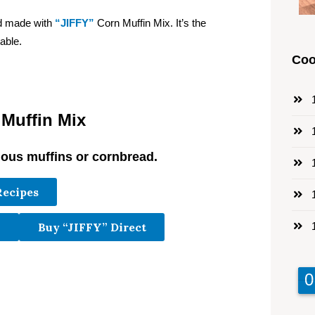
ad made with
“JIFFY”
Corn Muffin Mix. It’s the
able.
Coo
1
 Muffin Mix
1
ious muffins or cornbread.
1
Recipes
1
1
Buy “JIFFY” Direct
9
9
0
0