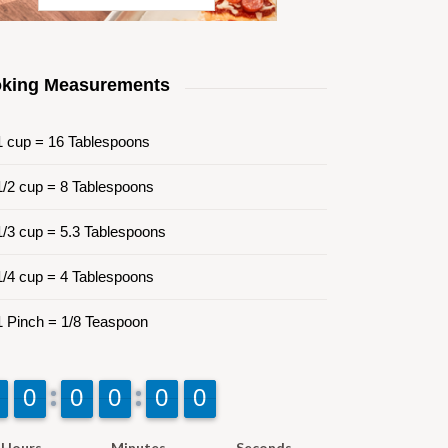
king Measurements
 cup = 16 Tablespoons
/2 cup = 8 Tablespoons
/3 cup = 5.3 Tablespoons
/4 cup = 4 Tablespoons
 Pinch = 1/8 Teaspoon
9
9
0
0
9
9
0
0
9
9
0
0
9
9
0
0
9
9
0
0
Hours
Minutes
Seconds