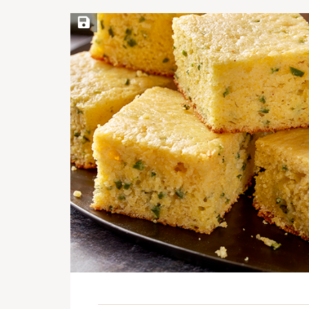
Save Recipe