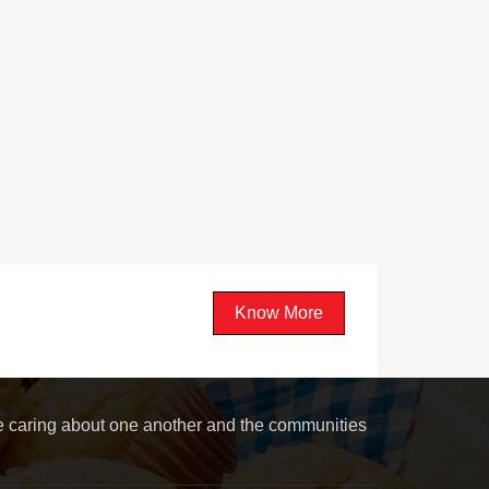
Know More
le caring about one another and the communities