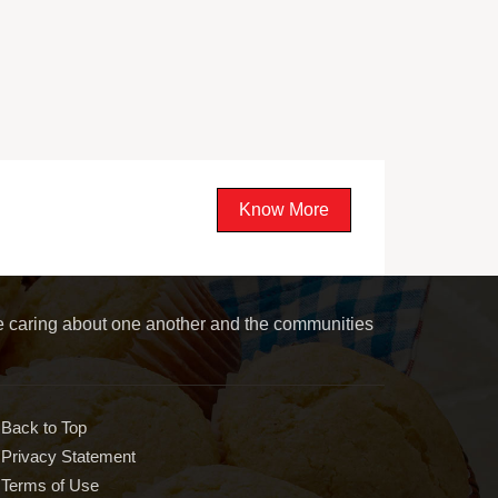
Know More
le caring about one another and the communities
Back to Top
Privacy Statement
Terms of Use