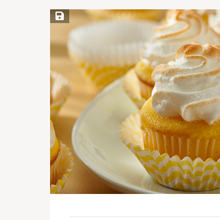
Save Recipe