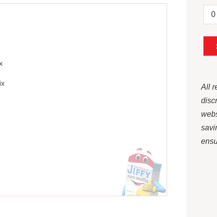
x
ix
All 
disc
webs
savi
ensur