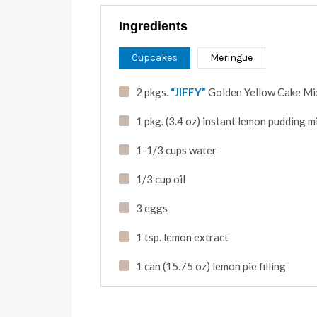
Ingredients
Cupcakes
Meringue
2 pkgs.
“JIFFY”
Golden Yellow Cake Mi
1 pkg. (3.4 oz) instant lemon pudding m
1-1/3 cups water
1/3 cup oil
3 eggs
1 tsp. lemon extract
1 can (15.75 oz) lemon pie filling