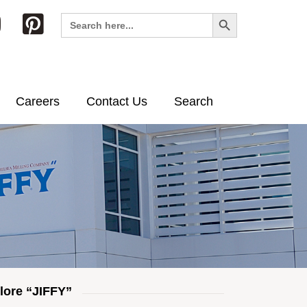
Search Button
Search
for:
Careers
Contact Us
Search
lore “JIFFY”