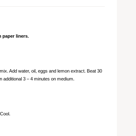
 paper liners.
x. Add water, oil, eggs and lemon extract. Beat 30
an additional 3 – 4 minutes on medium.
 Cool.