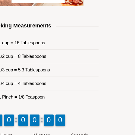
king Measurements
 cup = 16 Tablespoons
/2 cup = 8 Tablespoons
/3 cup = 5.3 Tablespoons
/4 cup = 4 Tablespoons
 Pinch = 1/8 Teaspoon
9
9
0
0
9
9
0
0
9
9
0
0
9
9
0
0
9
9
0
0
Hours
Minutes
Seconds