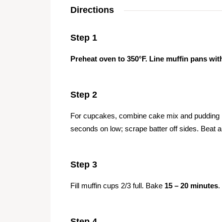
Directions
Step 1
Preheat oven to 350°F. Line muffin pans with
Step 2
For cupcakes, combine cake mix and pudding mi
seconds on low; scrape batter off sides. Beat 
Step 3
Fill muffin cups 2/3 full. Bake
15 – 20 minutes
.
Step 4