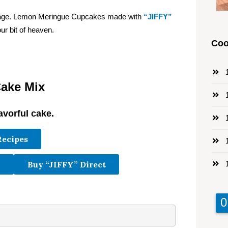
ackage. Lemon Meringue Cupcakes made with
“JIFFY”
ur bit of heaven.
Coo
1
ake Mix
1
avorful cake.
1
Recipes
1
1
Buy “JIFFY” Direct
9
9
0
0