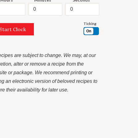
Ticking
Start Clock
On
recipes are subject to change. We may, at our
retion, alter or remove a recipe from the
ite or package. We recommend printing or
ng an electronic version of beloved recipes to
e their availability for later use.