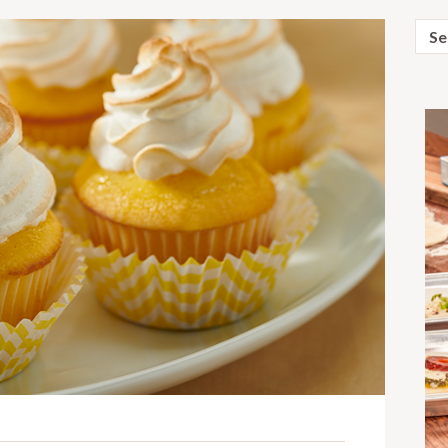
Sear
for: