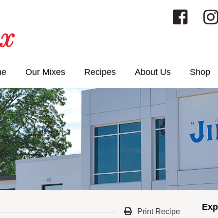
me
Our Mixes
Recipes
About Us
Shop
Exp
Print Recipe