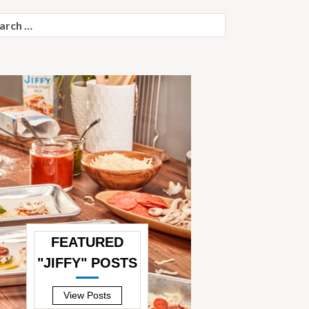
ch
FEATURED
"JIFFY" POSTS
—
View Posts