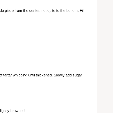
de piece from the center, not quite to the bottom. Fill
tartar whipping until thickened. Slowly add sugar
 lightly browned.