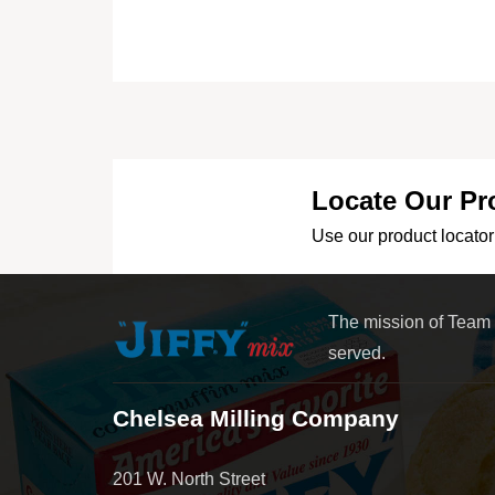
Locate Our Pr
Use our product locator 
The mission of Team
served.
Chelsea Milling Company
201 W. North Street