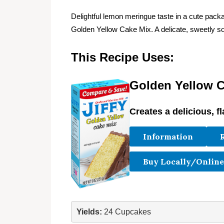
Delightful lemon meringue taste in a cute p
Golden Yellow Cake Mix. A delicate, sweetly so
This Recipe Uses:
Golden Yellow C
Creates a delicious, fl
Information
Buy Locally/Online
Yields:
 24 Cupcakes