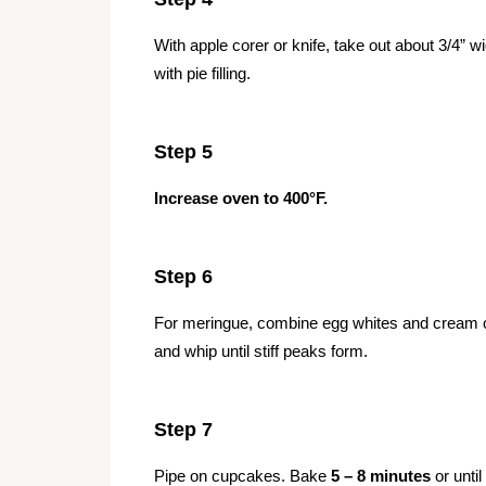
With apple corer or knife, take out about 3/4” wi
with pie filling.
Step 5
Increase oven to 400°F.
Step 6
For meringue, combine egg whites and cream of 
and whip until stiff peaks form.
Step 7
Pipe on cupcakes. Bake
5 – 8 minutes
or until