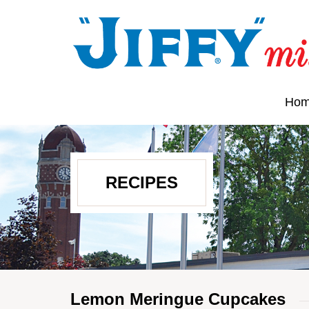
Ho
RECIPES
Lemon Meringue Cupcakes