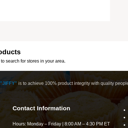
oducts
to search for stores in your area.
"JIFFY"
is to achieve 100% product integrity with quality peop
Contact Information
Hours: Monday – Friday | 8:00 AM – 4:30 PM ET