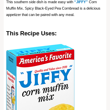
This southern side dish is made easy with
“JIFFY”
Corn
Muffin Mix. Spicy Black-Eyed Pea Cornbread is a delicious
appetizer that can be paired with any meal.
This Recipe Uses: