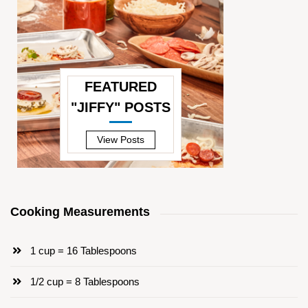
FEATURED
"JIFFY" POSTS
—
View Posts
Cooking Measurements
1 cup = 16 Tablespoons
1/2 cup = 8 Tablespoons