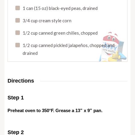
1 can (15 oz) black-eyed peas
,
drained
3/4 cup cream style corn
1/2 cup canned green chilies
,
chopped
1/2 cup canned pickled jalapeños
,
chopped and
drained
Directions
Step 1
Preheat oven to 350°F. Grease a 13” x 9” pan.
Step 2