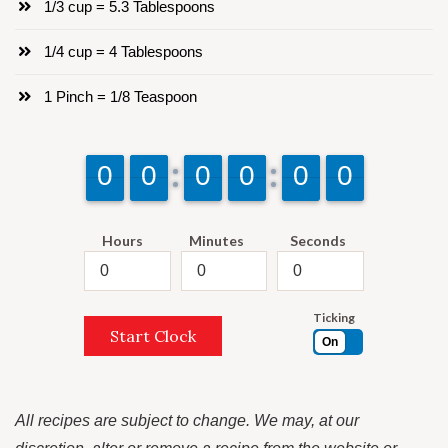
1/3 cup = 5.3 Tablespoons
1/4 cup = 4 Tablespoons
1 Pinch = 1/8 Teaspoon
9
9
0
0
9
9
0
0
9
9
0
0
9
9
0
0
9
9
0
0
9
9
0
0
Hours
Minutes
Seconds
Ticking
Start Clock
On
All recipes are subject to change. We may, at our