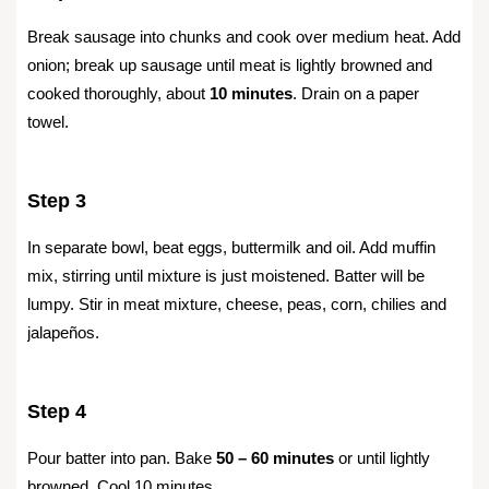
Break sausage into chunks and cook over medium heat. Add
onion; break up sausage until meat is lightly browned and
cooked thoroughly, about
10 minutes
. Drain on a paper
towel.
Step 3
In separate bowl, beat eggs, buttermilk and oil. Add muffin
mix, stirring until mixture is just moistened. Batter will be
lumpy. Stir in meat mixture, cheese, peas, corn, chilies and
jalapeños.
Step 4
Pour batter into pan. Bake
50 – 60 minutes
or until lightly
browned. Cool 10 minutes.