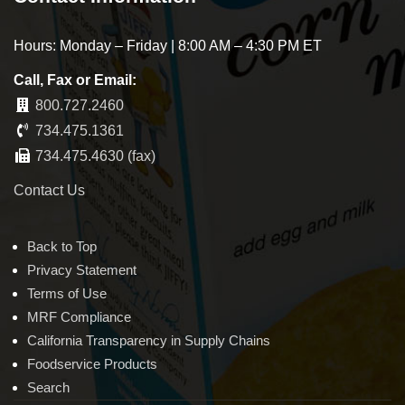
Hours: Monday – Friday | 8:00 AM – 4:30 PM ET
Call, Fax or Email:
800.727.2460
734.475.1361
734.475.4630 (fax)
Contact Us
Back to Top
Privacy Statement
Terms of Use
MRF Compliance
California Transparency in Supply Chains
Foodservice Products
Search