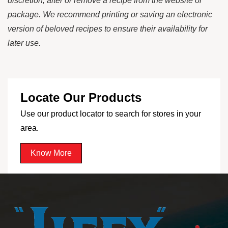
discretion, alter or remove a recipe from the website or
package. We recommend printing or saving an electronic
version of beloved recipes to ensure their availability for
later use.
Locate Our Products
Use our product locator to search for stores in your
area.
Know More