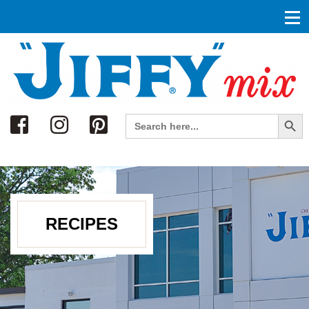
Search
Search Button
Search
for:
RECIPES