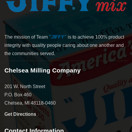
The mission of Team
"JIFFY"
is to achieve 100% product
integrity with quality people caring about one another and
the communities served.
Chelsea Milling Company
201 W. North Street
P.O. Box 460
Chelsea, MI 48118-0460
Get Directions
Contact Information