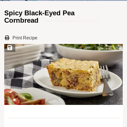
Spicy Black-Eyed Pea
Cornbread
Print Recipe
Save Recipe