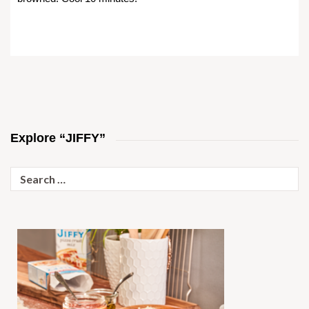
Explore “JIFFY”
Search
for: