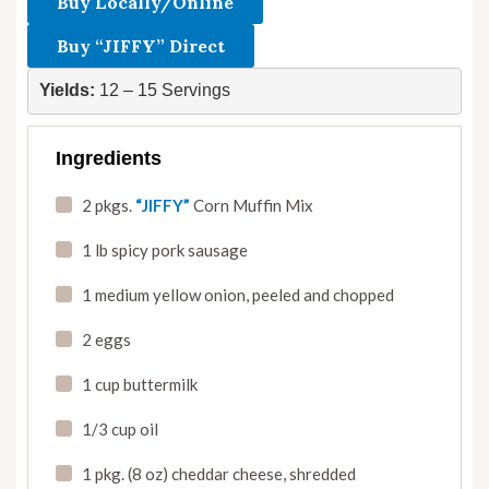
Buy Locally/Online
Buy “JIFFY” Direct
Yields:
 12 – 15 Servings
Ingredients
2 pkgs.
“JIFFY”
Corn Muffin Mix
1 lb spicy pork sausage
1 medium yellow onion
,
peeled and chopped
2 eggs
1 cup buttermilk
1/3 cup oil
1 pkg. (8 oz) cheddar cheese
,
shredded