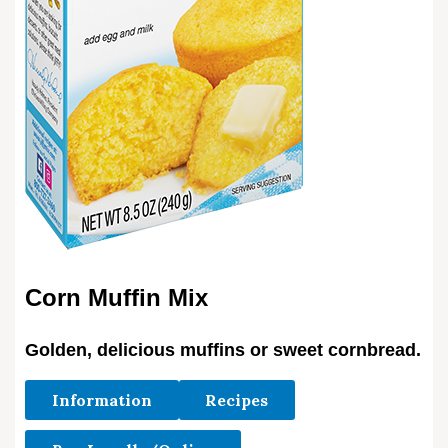
Corn Muffin Mix
Golden, delicious muffins or sweet cornbread.
Information
Recipes