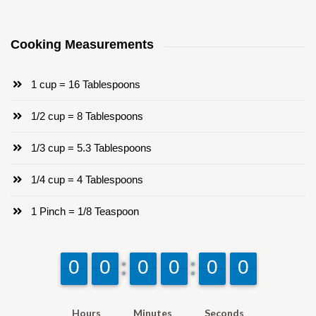
Cooking Measurements
1 cup = 16 Tablespoons
1/2 cup = 8 Tablespoons
1/3 cup = 5.3 Tablespoons
1/4 cup = 4 Tablespoons
1 Pinch = 1/8 Teaspoon
9
9
0
0
9
9
0
0
9
9
0
0
9
9
0
0
9
9
0
0
9
9
0
0
Hours
Minutes
Seconds