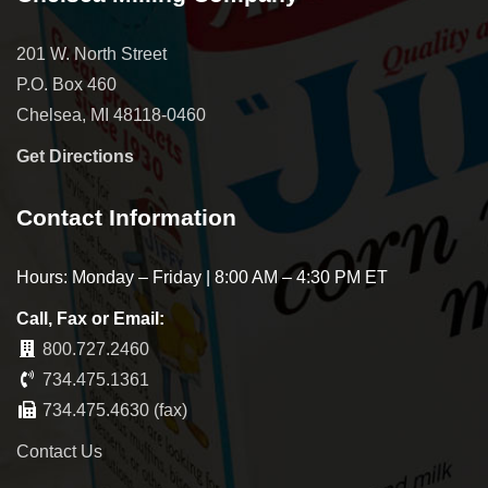
201 W. North Street
P.O. Box 460
Chelsea, MI 48118-0460
Get Directions
Contact Information
Hours: Monday – Friday | 8:00 AM – 4:30 PM ET
Call, Fax or Email:
800.727.2460
734.475.1361
734.475.4630 (fax)
Contact Us