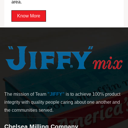
area.
Know More
The mission of Team
"JIFFY"
is to achieve 100% product
integrity with quality people caring about one another and
the communities served.
Chelsea Milling Company