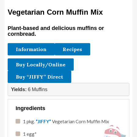
Vegetarian Corn Muffin Mix
Plant-based and delicious muffins or
cornbread.
Information
Recipes
Buy Locally/Online
Buy “JIFFY” Direct
Yields:
 6 Muffins
Ingredients
1 pkg.
“JIFFY”
Vegetarian Corn Muffin Mix
1 egg*