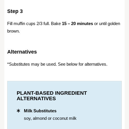
Step 3
Fill muffin cups 2/3 full. Bake
15 – 20 minutes
or until golden
brown.
Alternatives
*Substitutes may be used. See below for alternatives.
PLANT-BASED INGREDIENT
ALTERNATIVES
Milk Substitutes
soy, almond or coconut milk