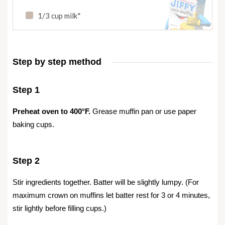
1/3 cup milk*
Step by step method
Step 1
Preheat oven to 400°F.
Grease muffin pan or use paper
baking cups.
Step 2
Stir ingredients together. Batter will be slightly lumpy. (For
maximum crown on muffins let batter rest for 3 or 4 minutes
,
stir lightly before filling cups.)