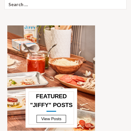
Search
for:
FEATURED
"JIFFY" POSTS
—
View Posts