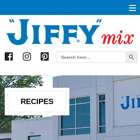
Search
Search Button
Search
for:
RECIPES