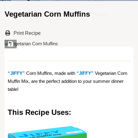
Vegetarian Corn Muffins
Print Recipe
Save Recipe
“JIFFY”
Corn Muffins, made with
“JIFFY”
Vegetarian Corn
Muffin Mix, are the perfect addition to your summer dinner
table!
This Recipe Uses: