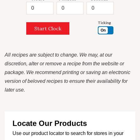
Ticking
Start Clock
On
All recipes are subject to change. We may, at our
discretion, alter or remove a recipe from the website or
package. We recommend printing or saving an electronic
version of beloved recipes to ensure their availability for
later use.
Locate Our Products
Use our product locator to search for stores in your