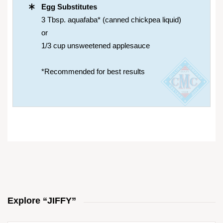
Egg Substitutes
3 Tbsp. aquafaba* (canned chickpea liquid)
or
1/3 cup unsweetened applesauce
*Recommended for best results
Explore “JIFFY”