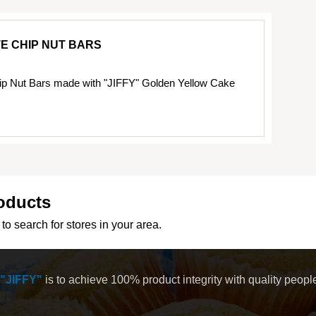
E CHIP NUT BARS
ip Nut Bars made with "JIFFY" Golden Yellow Cake
oducts
to search for stores in your area.
"JIFFY"
is to achieve 100% product integrity with quality peop