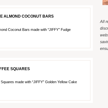
E ALMOND COCONUT BARS
All 
disc
mond Coconut Bars made with “JIFFY” Fudge
webs
savi
ensur
FFEE SQUARES
 Squares made with “JIFFY” Golden Yellow Cake