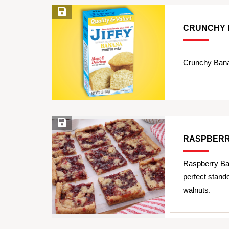
Save Recipe
CRUNCHY 
Crunchy Bana
Save Recipe
RASPBERR
Raspberry Bar
perfect stand
walnuts.