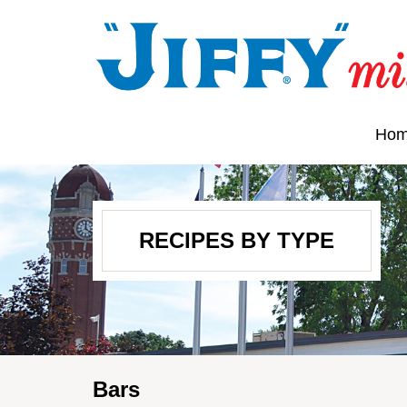
Ho
RECIPES BY TYPE
Bars