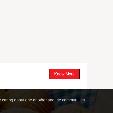
Know More
le caring about one another and the communities