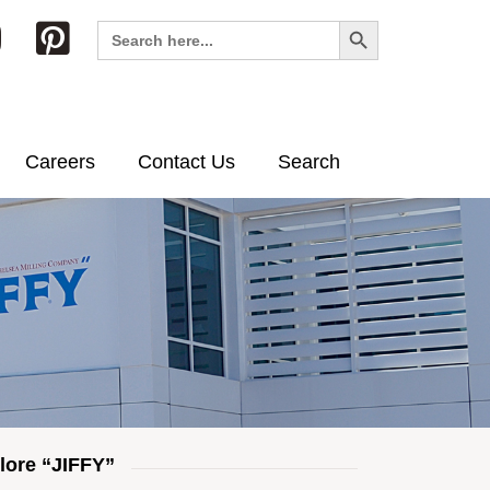
Search Button
Search
for:
Careers
Contact Us
Search
lore “JIFFY”