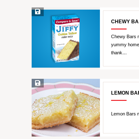
Save Recipe
CHEWY BA
Chewy Bars m
yummy homemad
thank…
Save Recipe
LEMON BA
Lemon Bars m