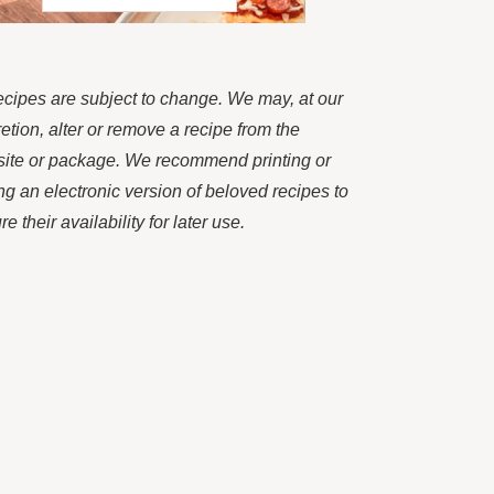
recipes are subject to change. We may, at our
retion, alter or remove a recipe from the
ite or package. We recommend printing or
ng an electronic version of beloved recipes to
e their availability for later use.