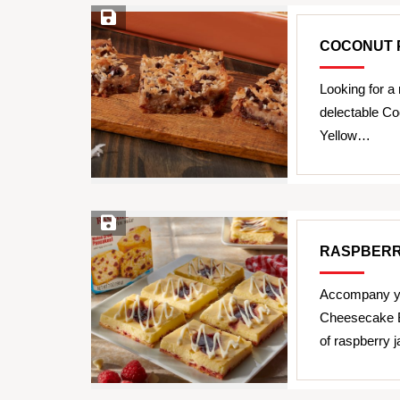
Save Recipe
COCONUT 
Looking for a 
delectable C
Yellow…
Save Recipe
RASPBERR
Accompany yo
Cheesecake B
of raspberry