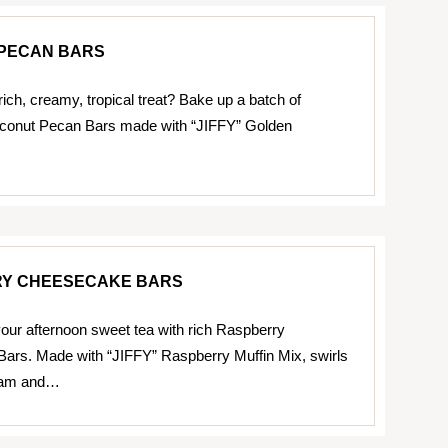
PECAN BARS
rich, creamy, tropical treat? Bake up a batch of
oconut Pecan Bars made with “JIFFY” Golden
Y CHEESECAKE BARS
ur afternoon sweet tea with rich Raspberry
ars. Made with “JIFFY” Raspberry Muffin Mix, swirls
 jam and…