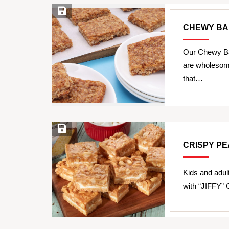
Save Recipe
CHEWY BA
Our Chewy Ba
are wholesome
that…
Save Recipe
CRISPY P
Kids and adul
with “JIFFY”