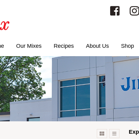
me
Our Mixes
Recipes
About Us
Shop
Exp