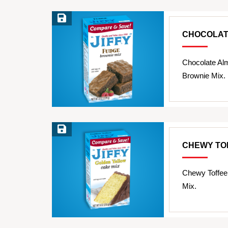
Save Recipe
CHOCOLAT
Chocolate Al
Brownie Mix.
Save Recipe
CHEWY TO
Chewy Toffee
Mix.