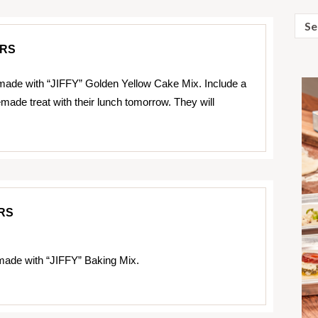
Sear
for:
RS
ade with “JIFFY” Golden Yellow Cake Mix. Include a
e treat with their lunch tomorrow. They will
RS
ade with “JIFFY” Baking Mix.