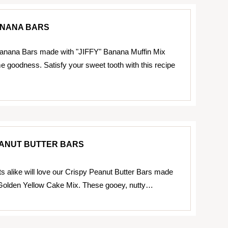
NANA BARS
nana Bars made with "JIFFY" Banana Muffin Mix
 goodness. Satisfy your sweet tooth with this recipe
EANUT BUTTER BARS
ts alike will love our Crispy Peanut Butter Bars made
 Golden Yellow Cake Mix. These gooey, nutty…