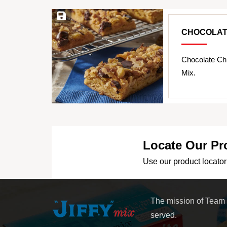
Save Recipe
CHOCOLAT
Chocolate Ch
Mix.
Locate Our Pr
Use our product locator 
The mission of Team
served.