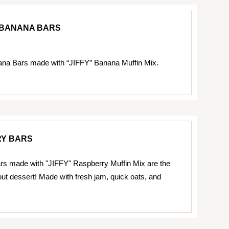
BANANA BARS
na Bars made with “JIFFY” Banana Muffin Mix.
Y BARS
s made with "JIFFY" Raspberry Muffin Mix are the
out dessert! Made with fresh jam, quick oats, and