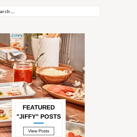
ch
FEATURED
"JIFFY" POSTS
—
View Posts