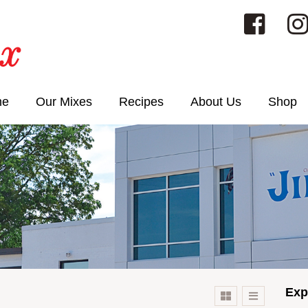
me
Our Mixes
Recipes
About Us
Shop
Exp