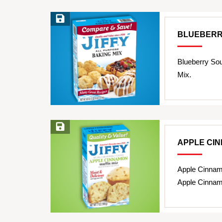
Save Recipe
BLUEBERR
Blueberry So
Mix.
Save Recipe
APPLE CI
Apple Cinnam
Apple Cinnam