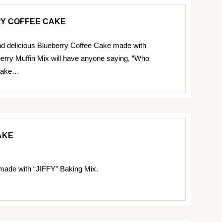
Y COFFEE CAKE
d delicious Blueberry Coffee Cake made with
erry Muffin Mix will have anyone saying, “Who
 cake…
AKE
made with “JIFFY” Baking Mix.