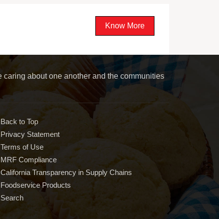
Know More
le caring about one another and the communities
Back to Top
Privacy Statement
Terms of Use
MRF Compliance
California Transparency in Supply Chains
Foodservice Products
Search