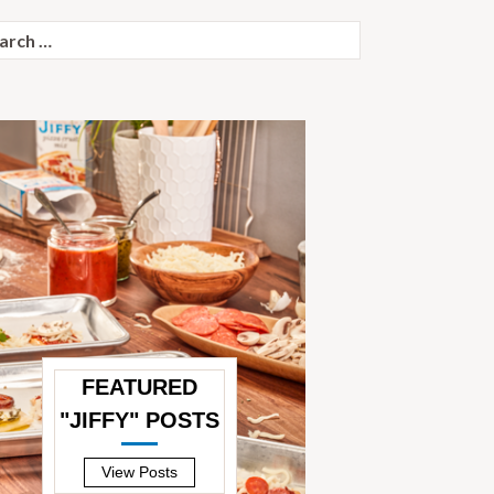
ch
FEATURED
"JIFFY" POSTS
—
View Posts