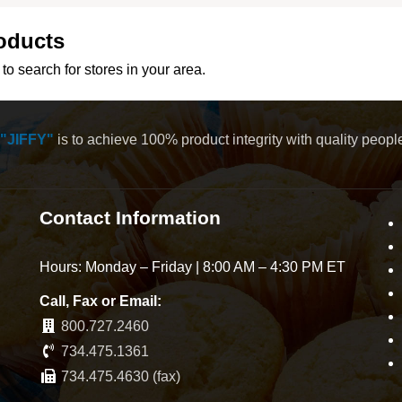
oducts
to search for stores in your area.
"JIFFY"
is to achieve 100% product integrity with quality peop
Contact Information
Hours: Monday – Friday | 8:00 AM – 4:30 PM ET
Call, Fax or Email:
800.727.2460
734.475.1361
734.475.4630 (fax)