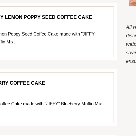
Y LEMON POPPY SEED COFFEE CAKE
All 
mon Poppy Seed Coffee Cake made with "JIFFY"
disc
fin Mix.
webs
savi
ensur
RRY COFFEE CAKE
offee Cake made with "JIFFY" Blueberry Muffin Mix.