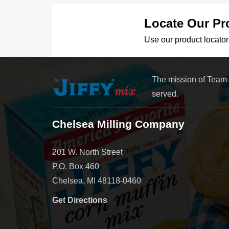
Locate Our Pr
Use our product locator 
The mission of Team
served.
Chelsea Milling Company
201 W. North Street
P.O. Box 460
Chelsea, MI 48118-0460
Get Directions