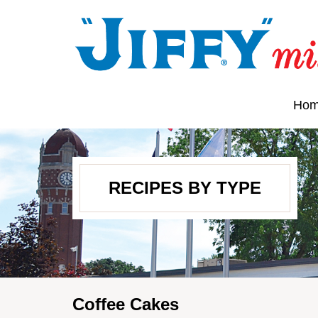
Ho
RECIPES BY TYPE
Coffee Cakes