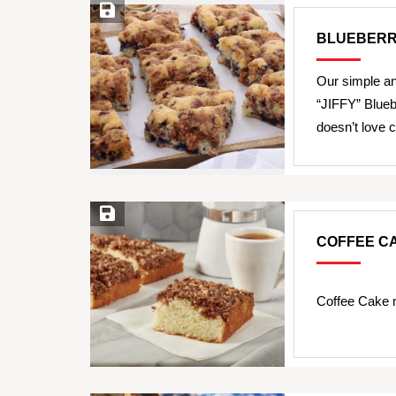
Save Recipe
BLUEBERR
Our simple an
“JIFFY” Blueb
doesn’t love
Save Recipe
COFFEE C
Coffee Cake 