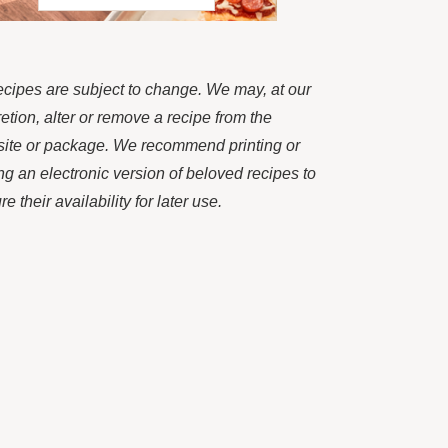
recipes are subject to change. We may, at our
retion, alter or remove a recipe from the
ite or package. We recommend printing or
ng an electronic version of beloved recipes to
e their availability for later use.