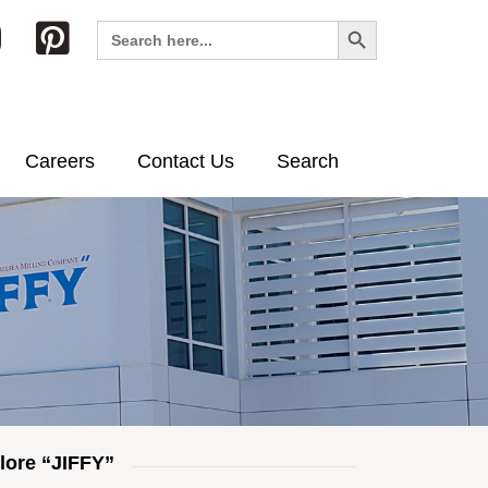
Search Button
Search
for:
Careers
Contact Us
Search
lore “JIFFY”