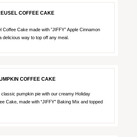
REUSEL COFFEE CAKE
el Coffee Cake made with "JIFFY" Apple Cinnamon
a delicious way to top off any meal.
PUMPKIN COFFEE CAKE
 classic pumpkin pie with our creamy Holiday
ee Cake, made with “JIFFY” Baking Mix and topped