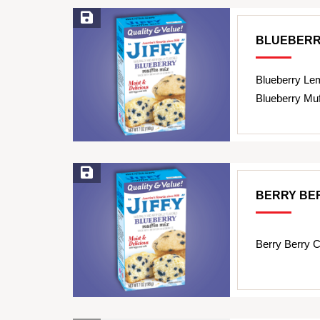
Save Recipe
BLUEBERR
Blueberry Le
Blueberry Muf
Save Recipe
BERRY BE
Berry Berry C