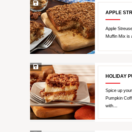
Save Recipe
APPLE ST
Apple Streus
Muffin Mix is 
Save Recipe
HOLIDAY 
Spice up your
Pumpkin Coff
with…