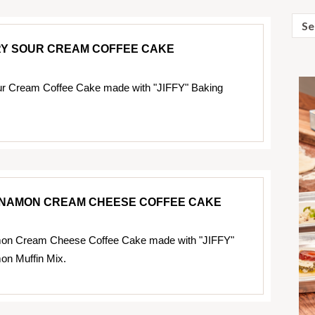
Sear
for:
Y SOUR CREAM COFFEE CAKE
ur Cream Coffee Cake made with "JIFFY" Baking
NNAMON CREAM CHEESE COFFEE CAKE
on Cream Cheese Coffee Cake made with "JIFFY"
on Muffin Mix.