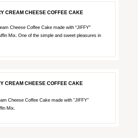
Y CREAM CHEESE COFFEE CAKE
eam Cheese Coffee Cake made with “JIFFY”
fin Mix. One of the simple and sweet pleasures in
Y CREAM CHEESE COFFEE CAKE
eam Cheese Coffee Cake made with "JIFFY"
fin Mix.