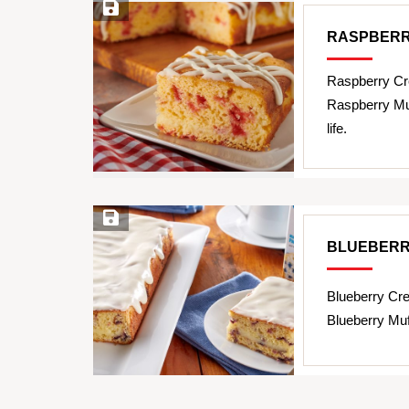
Save Recipe
RASPBERR
Raspberry Cr
Raspberry Muf
life.
Save Recipe
BLUEBERR
Blueberry Cr
Blueberry Muf