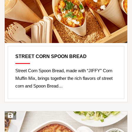
STREET CORN SPOON BREAD
Street Corn Spoon Bread, made with “JIFFY” Corn
Muffin Mix, brings together the rich flavors of street
corn and Spoon Bread…
Save Recipe