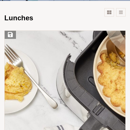
Lunches
Save Recipe