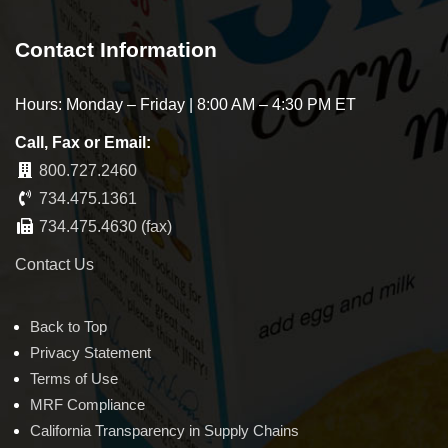
Contact Information
Hours: Monday – Friday | 8:00 AM – 4:30 PM ET
Call, Fax or Email:
800.727.2460
734.475.1361
734.475.4630 (fax)
Contact Us
Back to Top
Privacy Statement
Terms of Use
MRF Compliance
California Transparency in Supply Chains