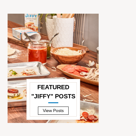
FEATURED
"JIFFY" POSTS
—
View Posts