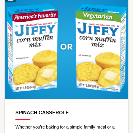
SPINACH CASSEROLE
Whether you’re baking for a simple family meal or a