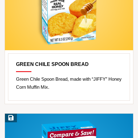
GREEN CHILE SPOON BREAD
Green Chile Spoon Bread, made with “JIFFY” Honey
Corn Muffin Mix.
Save Recipe