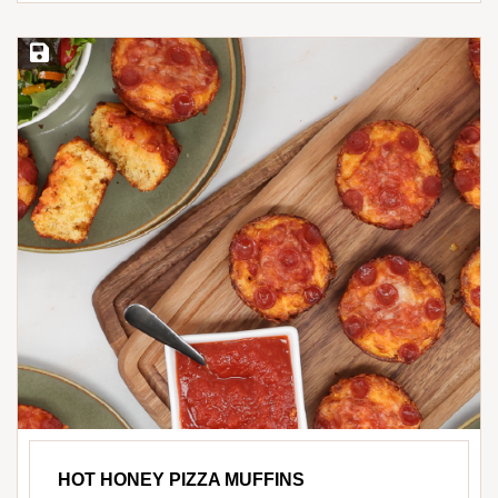
Save Recipe
HOT HONEY PIZZA MUFFINS