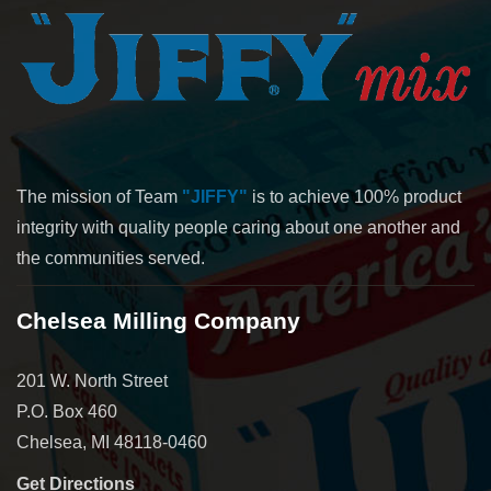
The mission of Team
"JIFFY"
is to achieve 100% product
integrity with quality people caring about one another and
the communities served.
Chelsea Milling Company
201 W. North Street
P.O. Box 460
Chelsea, MI 48118-0460
Get Directions