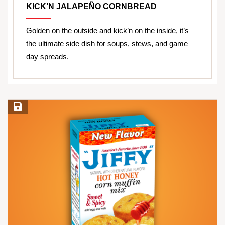
KICK’N JALAPEÑO CORNBREAD
Golden on the outside and kick’n on the inside, it’s
the ultimate side dish for soups, stews, and game
day spreads.
Save Recipe