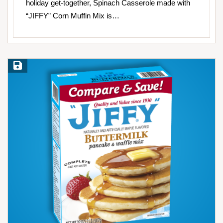
holiday get-together, Spinach Casserole made with
“JIFFY” Corn Muffin Mix is…
Save Recipe