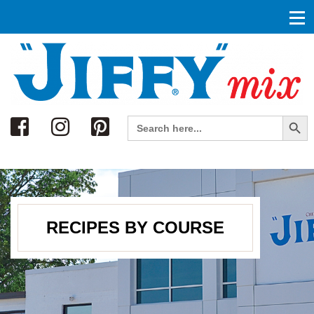
Search
Search Button
Search
for:
RECIPES BY COURSE