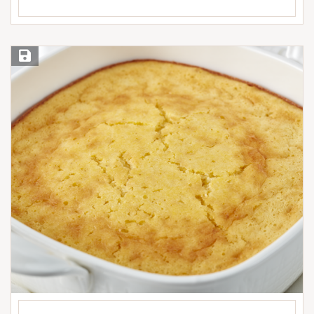
Save Recipe