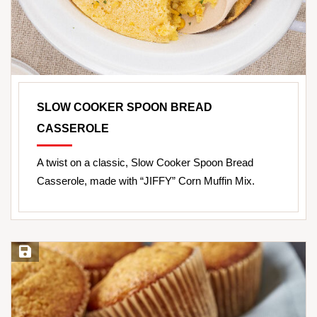
SLOW COOKER SPOON BREAD
CASSEROLE
A twist on a classic, Slow Cooker Spoon Bread
Casserole, made with “JIFFY” Corn Muffin Mix.
Save Recipe