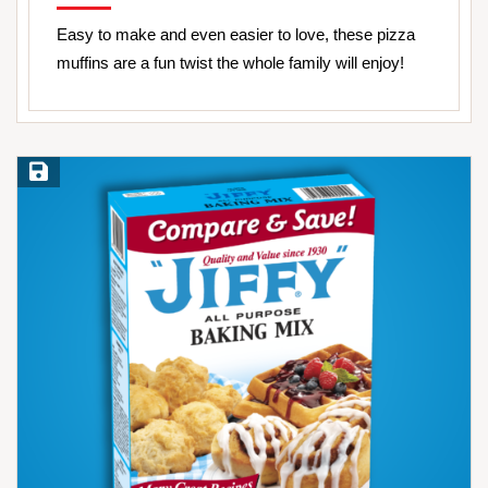
Easy to make and even easier to love, these pizza
muffins are a fun twist the whole family will enjoy!
Save Recipe