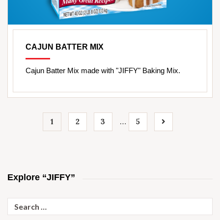
CAJUN BATTER MIX
Cajun Batter Mix made with "JIFFY" Baking Mix.
1
2
3
5
…
Explore “JIFFY”
Search
for: