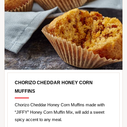
CHORIZO CHEDDAR HONEY CORN
MUFFINS
Chorizo Cheddar Honey Corn Muffins made with
“JIFFY” Honey Corn Muffin Mix, will add a sweet
spicy accent to any meal.