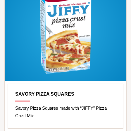
SAVORY PIZZA SQUARES
Savory Pizza Squares made with “JIFFY” Pizza
Crust Mix.