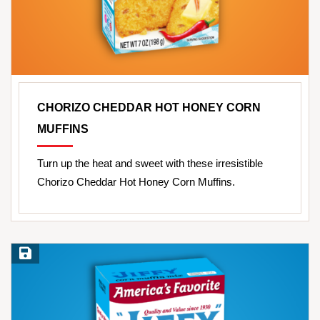
CHORIZO CHEDDAR HOT HONEY CORN
MUFFINS
Turn up the heat and sweet with these irresistible
Chorizo Cheddar Hot Honey Corn Muffins.
Save Recipe