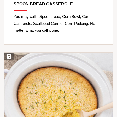
SPOON BREAD CASSEROLE
You may call it Spoonbread, Corn Bowl, Corn
Casserole, Scalloped Corn or Corn Pudding. No
matter what you call it one…
Save Recipe