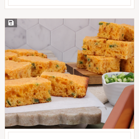
Save Recipe