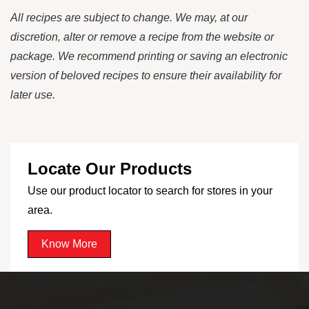
All recipes are subject to change. We may, at our
discretion, alter or remove a recipe from the website or
package. We recommend printing or saving an electronic
version of beloved recipes to ensure their availability for
later use.
Locate Our Products
Use our product locator to search for stores in your
area.
Know More