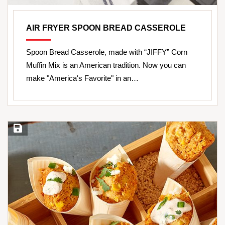
AIR FRYER SPOON BREAD CASSEROLE
Spoon Bread Casserole, made with “JIFFY” Corn
Muffin Mix is an American tradition. Now you can
make "America's Favorite" in an…
Save Recipe