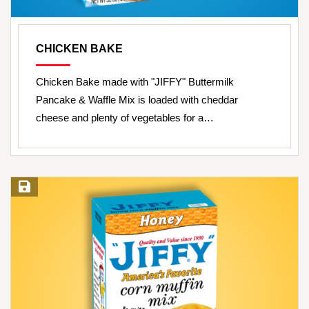
CHICKEN BAKE
Chicken Bake made with "JIFFY" Buttermilk
Pancake & Waffle Mix is loaded with cheddar
cheese and plenty of vegetables for a…
Save Recipe