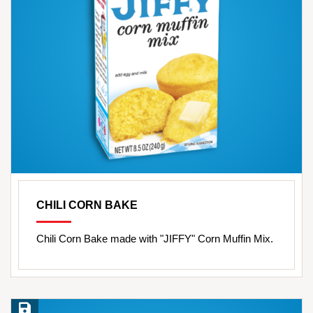
CHILI CORN BAKE
Chili Corn Bake made with "JIFFY" Corn Muffin Mix.
Save Recipe