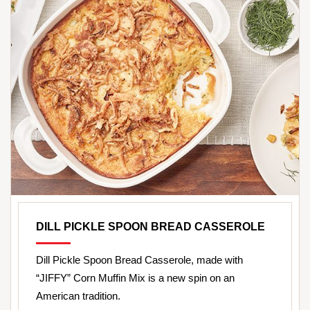
DILL PICKLE SPOON BREAD CASSEROLE
Dill Pickle Spoon Bread Casserole, made with
“JIFFY” Corn Muffin Mix is a new spin on an
American tradition.