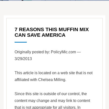
7 REASONS THIS MUFFIN MIX
CAN SAVE AMERICA
Originally posted by: PolicyMic.com —
3/29/2013
This article is located on a web site that is not
affiliated with Chelsea Milling.
Since this site is outside of our control, the
content may change and may link to content
that is not appropriate for all visitors. In