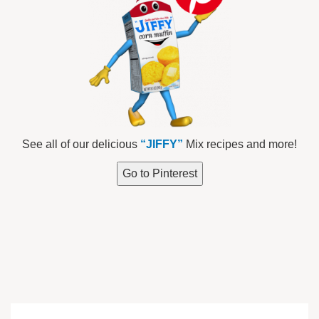
See all of our delicious
“JIFFY”
Mix recipes and more!
Go to Pinterest