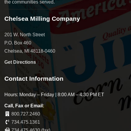
the communities served.
Chelsea Milling Company
201 W. North Street
P.O. Box 460
Chelsea, MI 48118-0460
Get Directions
Contact Information
Hours: Monday – Friday | 8:00 AM – 4:30 PM ET
Call, Fax or Email:
800.727.2460
734.475.1361
734.475.4630 (fax)