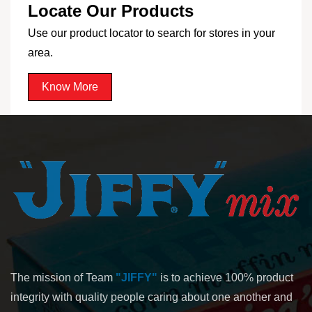
Locate Our Products
Use our product locator to search for stores in your
area.
Know More
The mission of Team
"JIFFY"
is to achieve 100% product
integrity with quality people caring about one another and