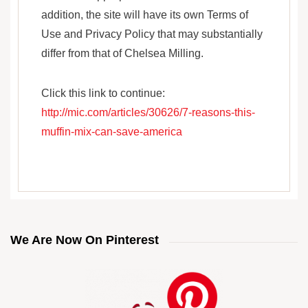
addition, the site will have its own Terms of
Use and Privacy Policy that may substantially
differ from that of Chelsea Milling.
Click this link to continue:
http://mic.com/articles/30626/7-reasons-this-
muffin-mix-can-save-america
We Are Now On Pinterest