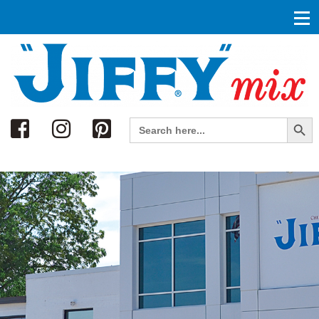
Search
Search Button
Search
for: