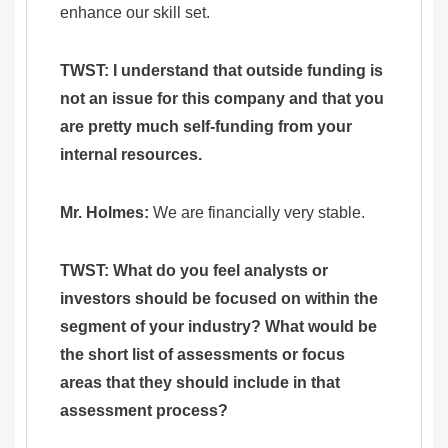
enhance our skill set.
TWST: I understand that outside funding is
not an issue for this company and that you
are pretty much self-funding from your
internal resources.
Mr. Holmes:
We are financially very stable.
TWST: What do you feel analysts or
investors should be focused on within the
segment of your industry? What would be
the short list of assessments or focus
areas that they should include in that
assessment process?