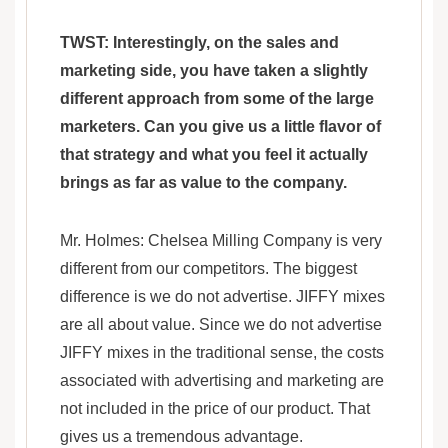
TWST: Interestingly, on the sales and
marketing side, you have taken a slightly
different approach from some of the large
marketers. Can you give us a little flavor of
that strategy and what you feel it actually
brings as far as value to the company.
Mr. Holmes: Chelsea Milling Company is very
different from our competitors. The biggest
difference is we do not advertise. JIFFY mixes
are all about value. Since we do not advertise
JIFFY mixes in the traditional sense, the costs
associated with advertising and marketing are
not included in the price of our product. That
gives us a tremendous advantage.