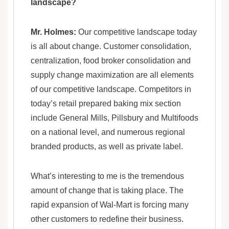
landscape?
Mr. Holmes:
Our competitive landscape today
is all about change. Customer consolidation,
centralization, food broker consolidation and
supply change maximization are all elements
of our competitive landscape. Competitors in
today’s retail prepared baking mix section
include General Mills, Pillsbury and Multifoods
on a national level, and numerous regional
branded products, as well as private label.
What’s interesting to me is the tremendous
amount of change that is taking place. The
rapid expansion of Wal-Mart is forcing many
other customers to redefine their business.