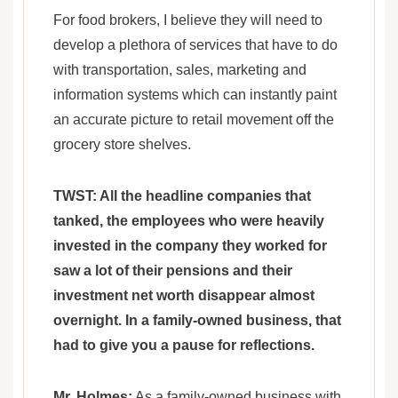
For food brokers, I believe they will need to
develop a plethora of services that have to do
with transportation, sales, marketing and
information systems which can instantly paint
an accurate picture to retail movement off the
grocery store shelves.
TWST: All the headline companies that
tanked, the employees who were heavily
invested in the company they worked for
saw a lot of their pensions and their
investment net worth disappear almost
overnight. In a family-owned business, that
had to give you a pause for reflections.
Mr. Holmes:
As a family-owned business with