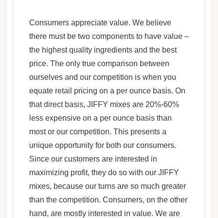
Consumers appreciate value. We believe
there must be two components to have value –
the highest quality ingredients and the best
price. The only true comparison between
ourselves and our competition is when you
equate retail pricing on a per ounce basis. On
that direct basis, JIFFY mixes are 20%-60%
less expensive on a per ounce basis than
most or our competition. This presents a
unique opportunity for both our consumers.
Since our customers are interested in
maximizing profit, they do so with our JIFFY
mixes, because our turns are so much greater
than the competition. Consumers, on the other
hand, are mostly interested in value. We are