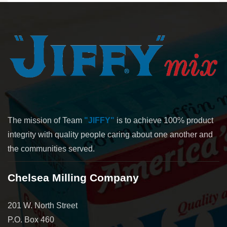
The mission of Team
"JIFFY"
is to achieve 100% product
integrity with quality people caring about one another and
the communities served.
Chelsea Milling Company
201 W. North Street
P.O. Box 460