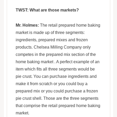
TWST: What are those markets?
Mr. Holmes:
The retail prepared home baking
market is made up of three segments:
ingredients, prepared mixes and frozen
products. Chelsea Milling Company only
competes in the prepared mix section of the
home baking market . A perfect example of an
item which fits all three segments would be
pie crust. You can purchase ingredients and
make it from scratch or you could buy a
prepared mix or you could purchase a frozen
pie crust shell. Those are the three segments
that comprise the retail prepared home baking
market.