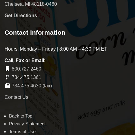
Chelsea, MI 48118-0460
Get Directions
Contact Information
Hours: Monday – Friday | 8:00 AM – 4:30 PM ET
Call, Fax or Email:
800.727.2460
734.475.1361
734.475.4630 (fax)
Contact Us
Back to Top
Privacy Statement
Terms of Use