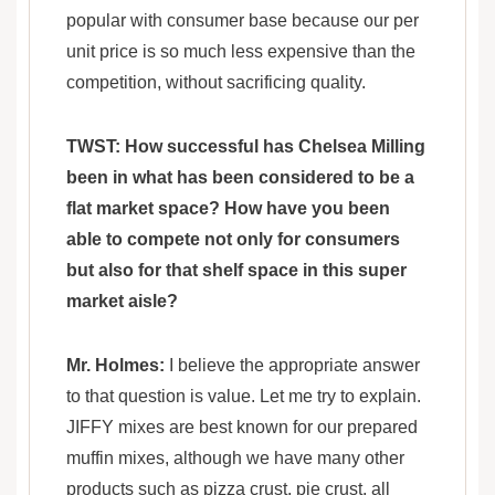
popular with consumer base because our per
unit price is so much less expensive than the
competition, without sacrificing quality.
TWST: How successful has Chelsea Milling
been in what has been considered to be a
flat market space? How have you been
able to compete not only for consumers
but also for that shelf space in this super
market aisle?
Mr. Holmes:
I believe the appropriate answer
to that question is value. Let me try to explain.
JIFFY mixes are best known for our prepared
muffin mixes, although we have many other
products such as pizza crust, pie crust, all