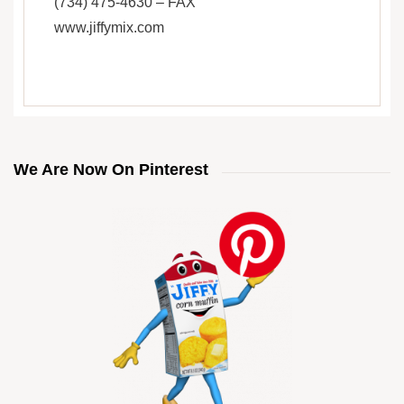
(734) 475-4630 – FAX
www.jiffymix.com
We Are Now On Pinterest