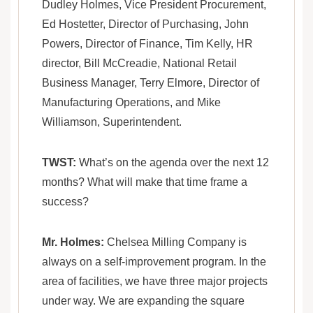
Dudley Holmes, Vice President Procurement,
Ed Hostetter, Director of Purchasing, John
Powers, Director of Finance, Tim Kelly, HR
director, Bill McCreadie, National Retail
Business Manager, Terry Elmore, Director of
Manufacturing Operations, and Mike
Williamson, Superintendent.
TWST:
What’s on the agenda over the next 12
months? What will make that time frame a
success?
Mr. Holmes:
Chelsea Milling Company is
always on a self-improvement program. In the
area of facilities, we have three major projects
under way. We are expanding the square