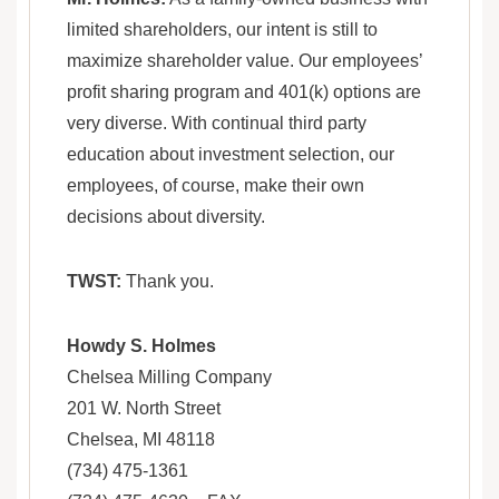
limited shareholders, our intent is still to
maximize shareholder value. Our employees’
profit sharing program and 401(k) options are
very diverse. With continual third party
education about investment selection, our
employees, of course, make their own
decisions about diversity.
TWST:
Thank you.
Howdy S. Holmes
Chelsea Milling Company
201 W. North Street
Chelsea, MI 48118
(734) 475-1361