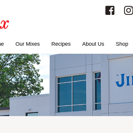
me
Our Mixes
Recipes
About Us
Shop