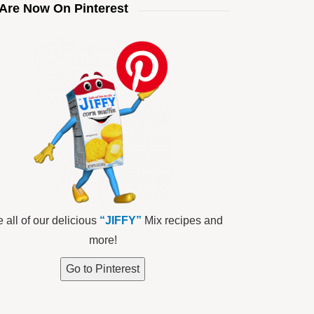
Are Now On Pinterest
 all of our delicious
“JIFFY”
Mix recipes and
more!
Go to Pinterest