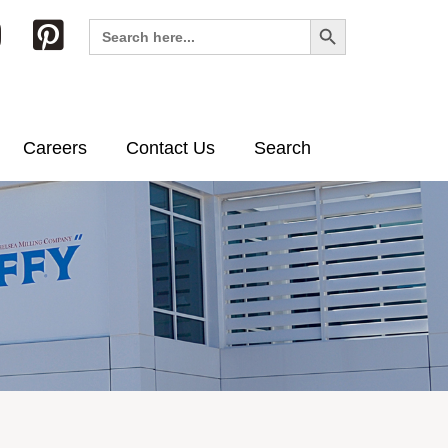
Search Button
Search
for:
Careers
Contact Us
Search