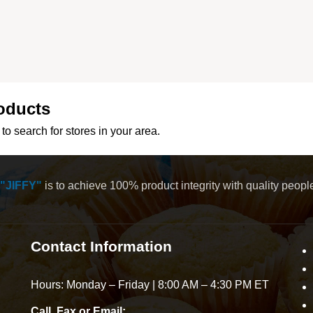
oducts
to search for stores in your area.
"JIFFY"
is to achieve 100% product integrity with quality peop
Contact Information
Hours: Monday – Friday | 8:00 AM – 4:30 PM ET
Call, Fax or Email: