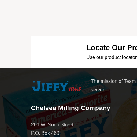
Locate Our Pr
Use our product locator 
The mission of Team
served.
Chelsea Milling Company
201 W. North Street
P.O. Box 460