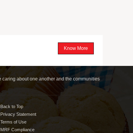
Know More
le caring about one another and the communities
Back to Top
Privacy Statement
Terms of Use
MRF Compliance