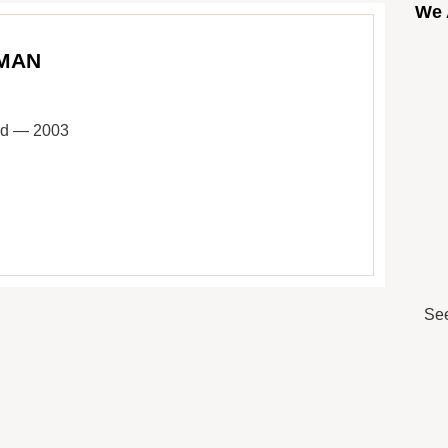
We 
 MAN
ard — 2003
See