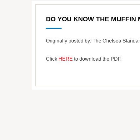
DO YOU KNOW THE MUFFIN
Originally posted by: The Chelsea Stand
Click
HERE
to download the PDF.