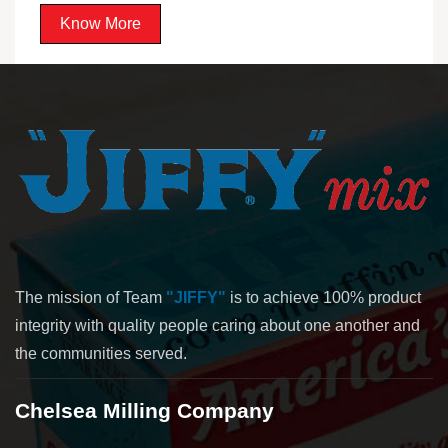
Know More
The mission of Team
"JIFFY"
is to achieve 100% product
integrity with quality people caring about one another and
the communities served.
Chelsea Milling Company