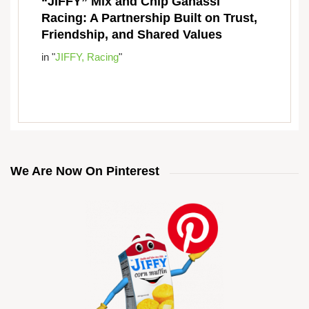
“JIFFY” Mix and Chip Ganassi
Racing: A Partnership Built on Trust,
Friendship, and Shared Values
in "
JIFFY,
Racing
"
We Are Now On Pinterest