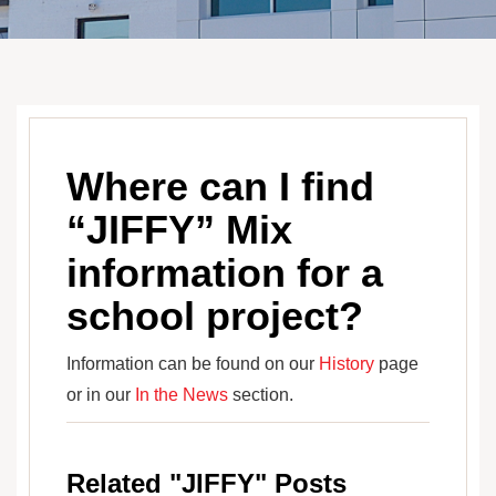
Where can I find
“JIFFY” Mix
information for a
school project?
Information can be found on our
History
page
or in our
In the News
section.
Related "JIFFY" Posts