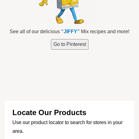
See all of our delicious
“JIFFY”
Mix recipes and more!
Go to Pinterest
Locate Our Products
Use our product locator to search for stores in your
area.