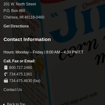
201 W. North Street
P.O. Box 460
Chelsea, MI 48118-0460
Get Directions
Contact Information
Hours: Monday – Friday | 8:00 AM – 4:30 PM ET
Call, Fax or Email:
800.727.2460
734.475.1361
734.475.4630 (fax)
Contact Us
Back to Top