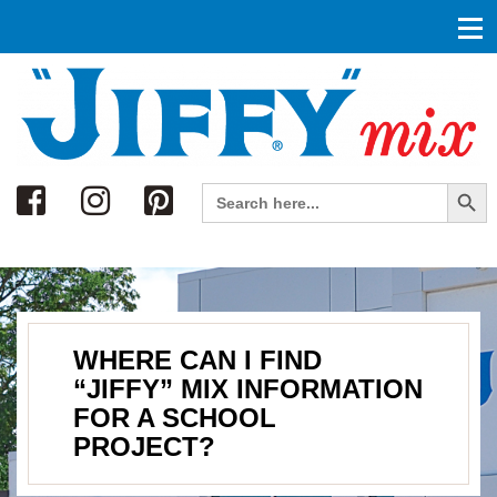
Search
Search Button
Search
for:
WHERE CAN I FIND
“JIFFY” MIX INFORMATION
FOR A SCHOOL
PROJECT?