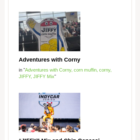
Adventures with Corny
in "
Adventures with Corny,
corn muffin,
corny,
JIFFY,
JIFFY Mix
"