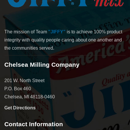
The mission of Team
"JIFFY"
is to achieve 100% product
integrity with quality people caring about one another and
the communities served.
Chelsea Milling Company
201 W. North Street
P.O. Box 460
Chelsea, MI 48118-0460
Get Directions
Contact Information