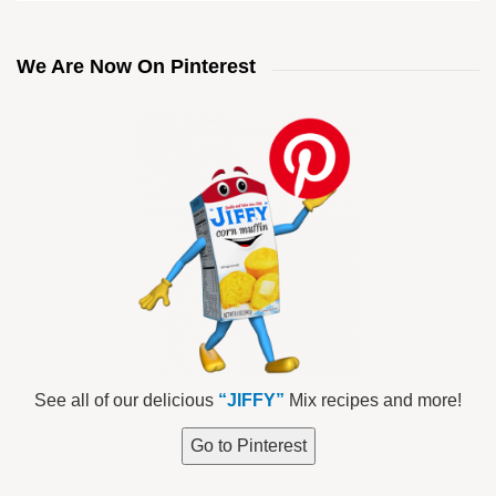
We Are Now On Pinterest
See all of our delicious
“JIFFY”
Mix recipes and more!
Go to Pinterest