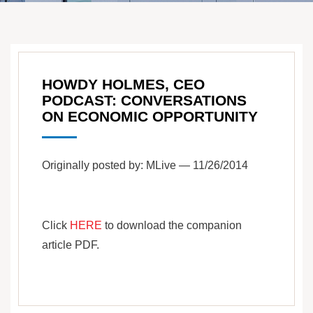
HOWDY HOLMES, CEO
PODCAST: CONVERSATIONS
ON ECONOMIC OPPORTUNITY
Originally posted by: MLive — 11/26/2014
Click
HERE
to download the companion
article PDF.