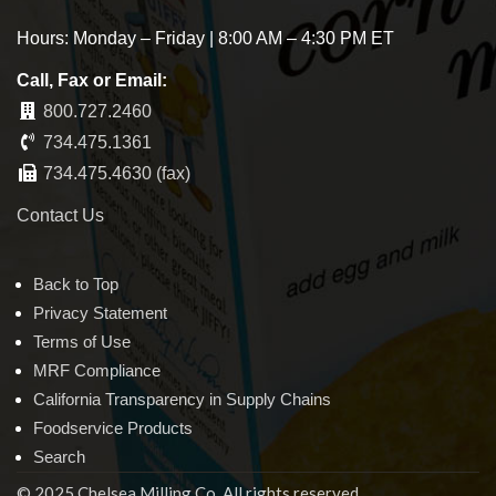
Hours: Monday – Friday | 8:00 AM – 4:30 PM ET
Call, Fax or Email:
800.727.2460
734.475.1361
734.475.4630 (fax)
Contact Us
Back to Top
Privacy Statement
Terms of Use
MRF Compliance
California Transparency in Supply Chains
Foodservice Products
Search
© 2025 Chelsea Milling Co. All rights reserved.