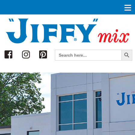
Search
Search Button
Search
for: