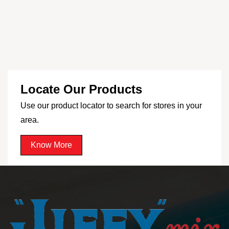
Locate Our Products
Use our product locator to search for stores in your
area.
Know More