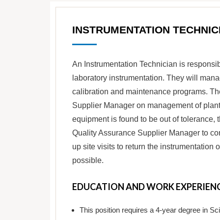
INSTRUMENTATION TECHNIC
An Instrumentation Technician is responsibl
laboratory instrumentation. They will man
calibration and maintenance programs. Th
Supplier Manager on management of plant w
equipment is found to be out of tolerance, 
Quality Assurance Supplier Manager to cont
up site visits to return the instrumentatio
possible.
EDUCATION AND WORK EXPERIEN
This position requires a 4-year degree in S