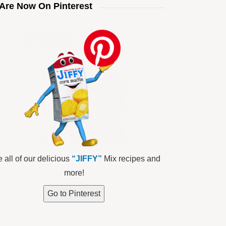
Are Now On Pinterest
 all of our delicious
“JIFFY”
Mix recipes and
more!
Go to Pinterest