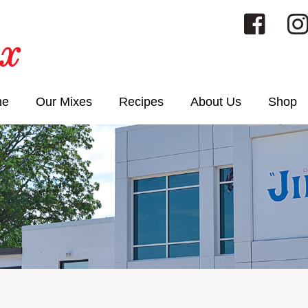
me
Our Mixes
Recipes
About Us
Shop