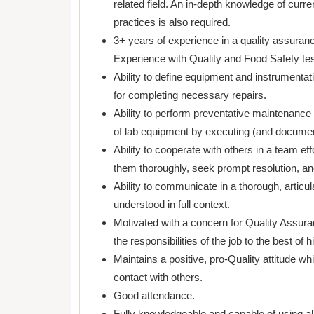
related field. An in-depth knowledge of curre
practices is also required.
3+ years of experience in a quality assuranc
Experience with Quality and Food Safety tes
Ability to define equipment and instrumentat
for completing necessary repairs.
Ability to perform preventative maintenance 
of lab equipment by executing (and document
Ability to cooperate with others in a team eff
them thoroughly, seek prompt resolution, and 
Ability to communicate in a thorough, artic
understood in full context.
Motivated with a concern for Quality Assura
the responsibilities of the job to the best of hi
Maintains a positive, pro-Quality attitude whi
contact with others.
Good attendance.
Fully knowledgeable and capable of using all 