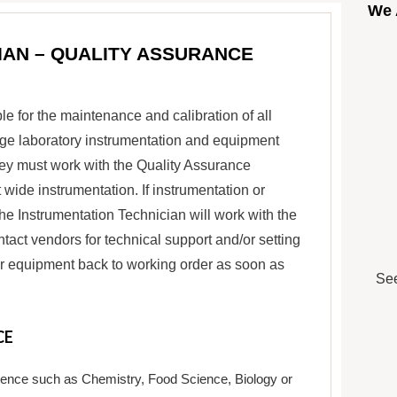
We 
IAN – QUALITY ASSURANCE
e for the maintenance and calibration of all
age laboratory instrumentation and equipment
ey must work with the Quality Assurance
ide instrumentation. If instrumentation or
the Instrumentation Technician will work with the
act vendors for technical support and/or setting
n or equipment back to working order as soon as
See
CE
cience such as Chemistry, Food Science, Biology or