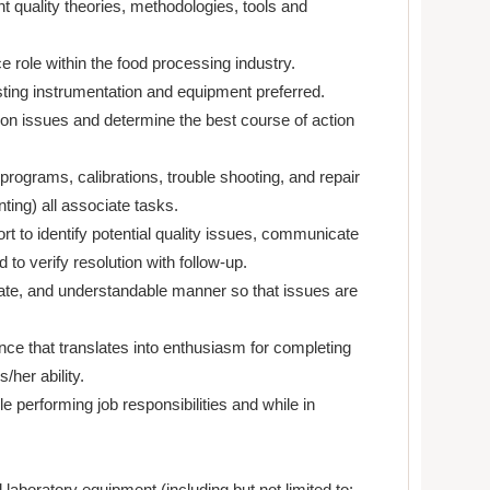
nt quality theories, methodologies, tools and
e role within the food processing industry.
ting instrumentation and equipment preferred.
ion issues and determine the best course of action
programs, calibrations, trouble shooting, and repair
ing) all associate tasks.
ort to identify potential quality issues, communicate
to verify resolution with follow-up.
ulate, and understandable manner so that issues are
nce that translates into enthusiasm for completing
s/her ability.
le performing job responsibilities and while in
laboratory equipment (including but not limited to: