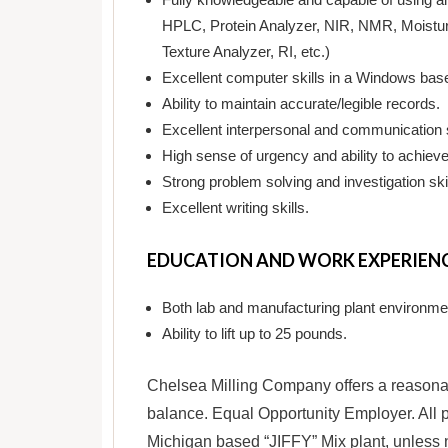
HPLC, Protein Analyzer, NIR, NMR, Moistur
Texture Analyzer, RI, etc.)
Excellent computer skills in a Windows based
Ability to maintain accurate/legible records.
Excellent interpersonal and communication s
High sense of urgency and ability to achieve 
Strong problem solving and investigation skil
Excellent writing skills.
EDUCATION AND WORK EXPERIEN
Both lab and manufacturing plant environme
Ability to lift up to 25 pounds.
Chelsea Milling Company offers a reasonab
balance. Equal Opportunity Employer. All p
Michigan based “JIFFY” Mix plant, unless 