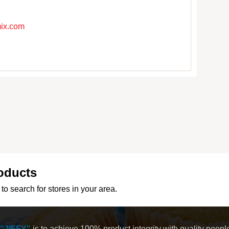
mix.com
oducts
to search for stores in your area.
"JIFFY"
is to achieve 100% product integrity with quality peop