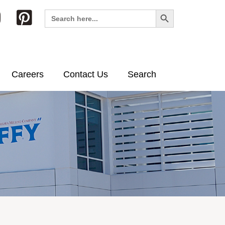
Search Button
Search
for:
Careers
Contact Us
Search