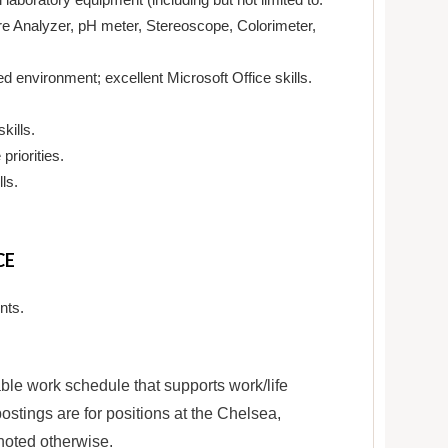
e Analyzer, pH meter, Stereoscope, Colorimeter,
 environment; excellent Microsoft Office skills.
kills.
priorities.
ls.
CE
nts.
le work schedule that supports work/life
ostings are for positions at the Chelsea,
noted otherwise.