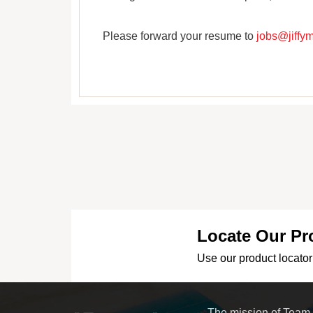
Please forward your resume to
jobs@jiffy
Locate Our Pr
Use our product locator 
The mission of Team