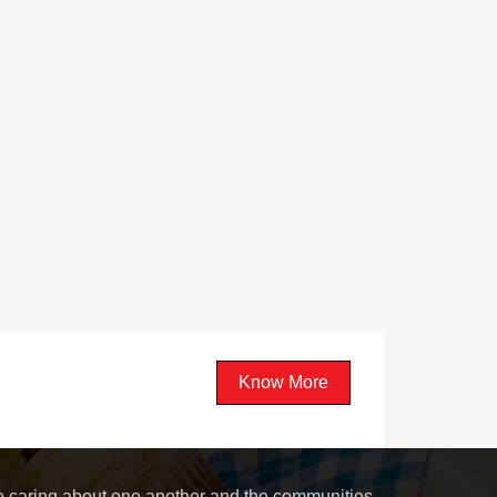
Know More
le caring about one another and the communities