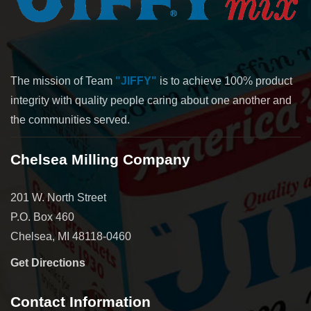
The mission of Team
"JIFFY"
is to achieve 100% product
integrity with quality people caring about one another and
the communities served.
Chelsea Milling Company
201 W. North Street
P.O. Box 460
Chelsea, MI 48118-0460
Get Directions
Contact Information