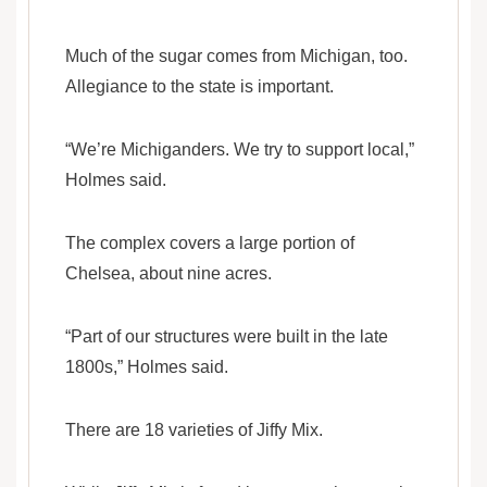
Much of the sugar comes from Michigan, too.
Allegiance to the state is important.
“We’re Michiganders. We try to support local,”
Holmes said.
The complex covers a large portion of
Chelsea, about nine acres.
“Part of our structures were built in the late
1800s,” Holmes said.
There are 18 varieties of Jiffy Mix.