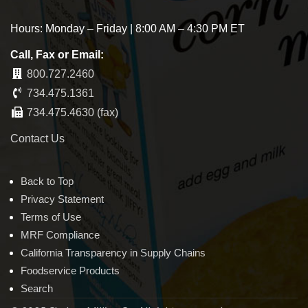
Hours: Monday – Friday | 8:00 AM – 4:30 PM ET
Call, Fax or Email:
800.727.2460
734.475.1361
734.475.4630 (fax)
Contact Us
Back to Top
Privacy Statement
Terms of Use
MRF Compliance
California Transparency in Supply Chains
Foodservice Products
Search