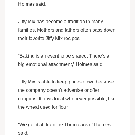
Holmes said.
Jiffy Mix has become a tradition in many
families. Mothers and fathers often pass down
their favorite Jiffy Mix recipes.
“Baking is an event to be shared. There’s a
big emotional attachment,” Holmes said.
Jiffy Mix is able to keep prices down because
the company doesn’t advertise or offer
coupons. It buys local whenever possible, like
the wheat used for flour.
“We get it all from the Thumb area,” Holmes
said.