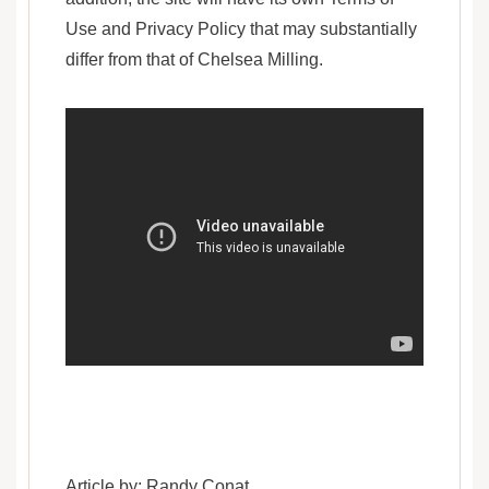
Use and Privacy Policy that may substantially
differ from that of Chelsea Milling.
Article by: Randy Conat