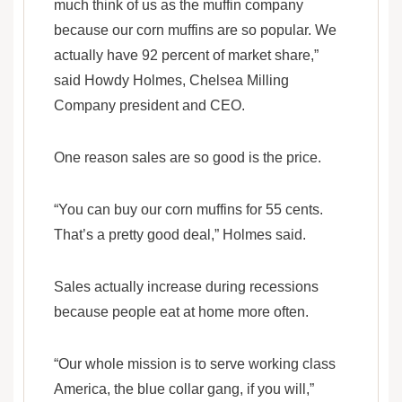
much think of us as the muffin company
because our corn muffins are so popular. We
actually have 92 percent of market share,”
said Howdy Holmes, Chelsea Milling
Company president and CEO.
One reason sales are so good is the price.
“You can buy our corn muffins for 55 cents.
That’s a pretty good deal,” Holmes said.
Sales actually increase during recessions
because people eat at home more often.
“Our whole mission is to serve working class
America, the blue collar gang, if you will,”