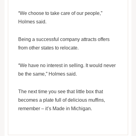
“We choose to take care of our people,”
Holmes said.
Being a successful company attracts offers
from other states to relocate.
“We have no interest in selling. It would never
be the same,” Holmes said.
The next time you see that little box that
becomes a plate full of delicious muffins,
remember – it’s Made in Michigan.