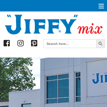
Search
Search Button
Search
for: