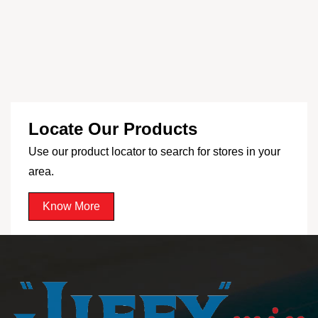
Locate Our Products
Use our product locator to search for stores in your
area.
Know More