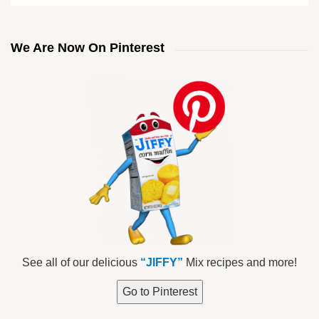
We Are Now On Pinterest
See all of our delicious
“JIFFY”
Mix recipes and more!
Go to Pinterest