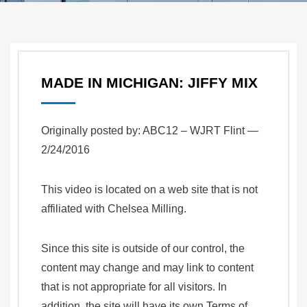
MADE IN MICHIGAN: JIFFY MIX
Originally posted by: ABC12 – WJRT Flint —
2/24/2016
This video is located on a web site that is not
affiliated with Chelsea Milling.
Since this site is outside of our control, the
content may change and may link to content
that is not appropriate for all visitors. In
addition, the site will have its own Terms of