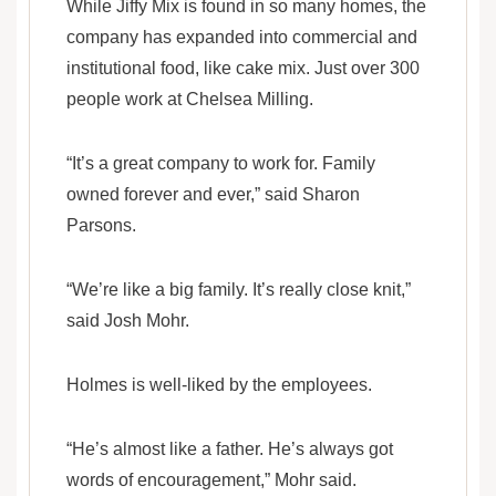
While Jiffy Mix is found in so many homes, the
company has expanded into commercial and
institutional food, like cake mix. Just over 300
people work at Chelsea Milling.
“It’s a great company to work for. Family
owned forever and ever,” said Sharon
Parsons.
“We’re like a big family. It’s really close knit,”
said Josh Mohr.
Holmes is well-liked by the employees.
“He’s almost like a father. He’s always got
words of encouragement,” Mohr said.