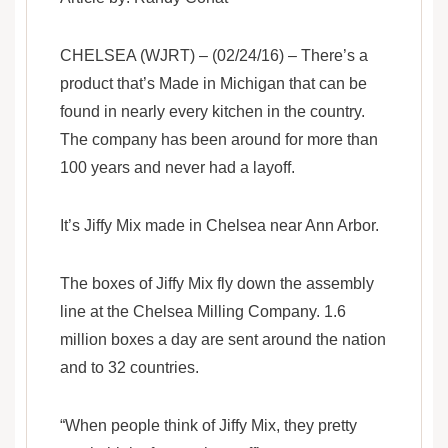
CHELSEA (WJRT) – (02/24/16) – There’s a
product that’s Made in Michigan that can be
found in nearly every kitchen in the country.
The company has been around for more than
100 years and never had a layoff.
It’s Jiffy Mix made in Chelsea near Ann Arbor.
The boxes of Jiffy Mix fly down the assembly
line at the Chelsea Milling Company. 1.6
million boxes a day are sent around the nation
and to 32 countries.
“When people think of Jiffy Mix, they pretty