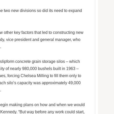
he two new divisions so did its need to expand
w other key factors that led to constructing new
edy, vice president and general manager, who
.
 slipform concrete grain storage silos – which
city of nearly 980,000 bushels built in 1963 –
s, forcing Chelsea Milling to fill them only to
ach silo’s capacity was approximately 49,000
.
we begin making plans on how and when we would
d Kennedy. “But way before any work could start,