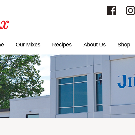
me
Our Mixes
Recipes
About Us
Shop