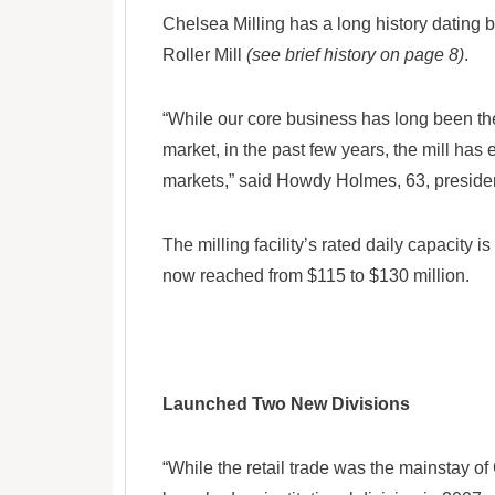
Chelsea Milling has a long history dating
Roller Mill
(see brief history on page 8)
.
“While our core business has long been the J
market, in the past few years, the mill has
markets,” said Howdy Holmes, 63, presid
The milling facility’s rated daily capacity
now reached from $115 to $130 million.
Launched Two New Divisions
“While the retail trade was the mainstay of