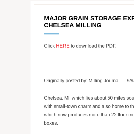
MAJOR GRAIN STORAGE EX
CHELSEA MILLING
Click
HERE
to download the PDF.
Originally posted by: Milling Journal — 9/
Chelsea, MI, which lies about 50 miles sou
with small-town charm and also home to t
which now produces more than 22 flour mix
boxes.