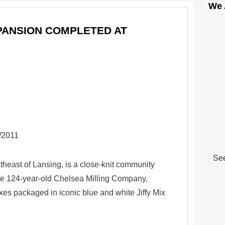
We 
PANSION COMPLETED AT
9/2011
See
theast of Lansing, is a close-knit community
he 124-year-old Chelsea Milling Company,
es packaged in iconic blue and white Jiffy Mix