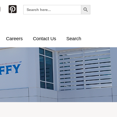
Search Button
Search
for:
Careers
Contact Us
Search