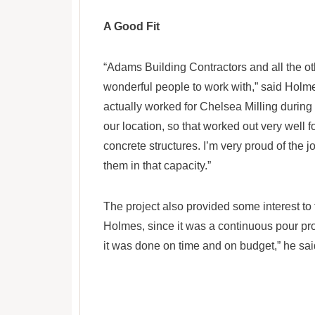
A Good Fit
“Adams Building Contractors and all the ot
wonderful people to work with,” said Hol
actually worked for Chelsea Milling during
our location, so that worked out very well fo
concrete structures. I’m very proud of the 
them in that capacity.”
The project also provided some interest t
Holmes, since it was a continuous pour pro
it was done on time and on budget,” he sai