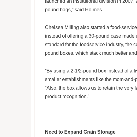
launched an institutional division in 2007, 
pound bags,” said Holmes.
Chelsea Milling also started a food-service
instead of offering a 30-pound case made u
standard for the foodservice industry, the
pound boxes, which stack much better and 
“By using a 2-1/2-pound box instead of a fi
smaller establishments like the mom-and-p
“Also, the box allows us to retain the very 
product recognition.”
Need to Expand Grain Storage