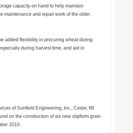
rage capacity on hand to help maintain
he maintenance and repair work of the older
 added flexibility in procuring wheat during
specially during harvest time, and aid in
ices of Sunfield Engineering, Inc., Cedar, MI
nd on the construction of six new slipform grain
mber 2010.