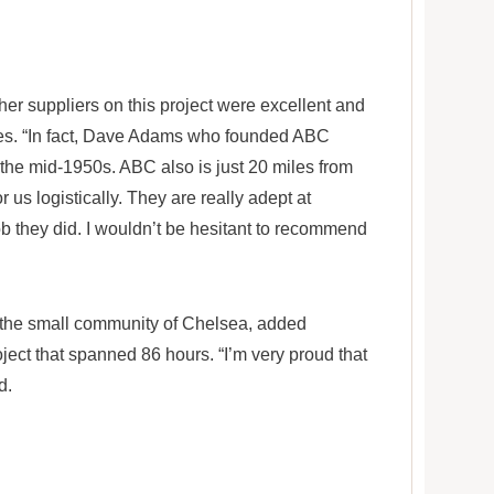
her suppliers on this project were excellent and
mes. “In fact, Dave Adams who founded ABC
 the mid-1950s. ABC also is just 20 miles from
r us logistically. They are really adept at
job they did. I wouldn’t be hesitant to recommend
o the small community of Chelsea, added
ject that spanned 86 hours. “I’m very proud that
d.