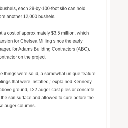
 bushels, each 28-by-100-foot silo can hold
tore another 12,000 bushels.
t a cost of approximately $3.5 million, which
ansion for Chelsea Milling since the early
ager, for Adams Building Contractors (ABC),
ntractor on the project.
re things were solid, a somewhat unique feature
ootings that were installed,” explained Kennedy.
above ground, 122 auger-cast piles or concrete
he soil surface and allowed to cure before the
ose auger columns.