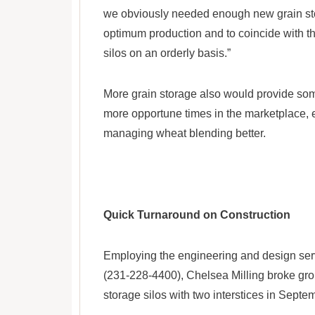
we obviously needed enough new grain sto
optimum production and to coincide with t
silos on an orderly basis.”
More grain storage also would provide some
more opportune times in the marketplace, e
managing wheat blending better.
Quick Turnaround on Construction
Employing the engineering and design serv
(231-228-4400), Chelsea Milling broke grou
storage silos with two interstices in Septe