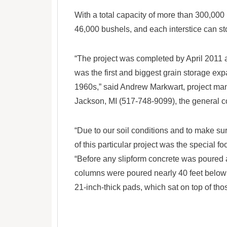
With a total capacity of more than 300,000
46,000 bushels, and each interstice can s
“The project was completed by April 2011 a
was the first and biggest grain storage exp
1960s,” said Andrew Markwart, project man
Jackson, MI (517-748-9099), the general co
“Due to our soil conditions and to make su
of this particular project was the special f
“Before any slipform concrete was poured 
columns were poured nearly 40 feet below t
21-inch-thick pads, which sat on top of th