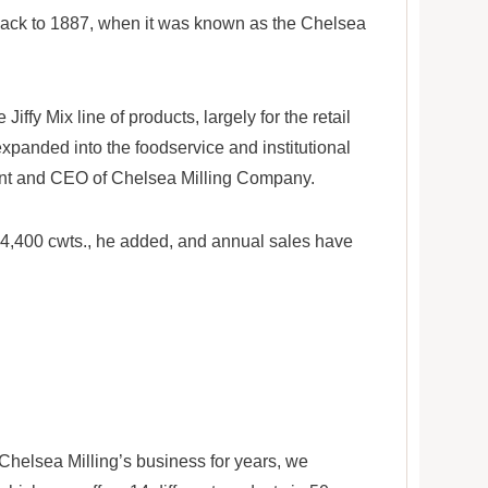
 back to 1887, when it was known as the Chelsea
iffy Mix line of products, largely for the retail
 expanded into the foodservice and institutional
ent and CEO of Chelsea Milling Company.
 is 4,400 cwts., he added, and annual sales have
 Chelsea Milling’s business for years, we