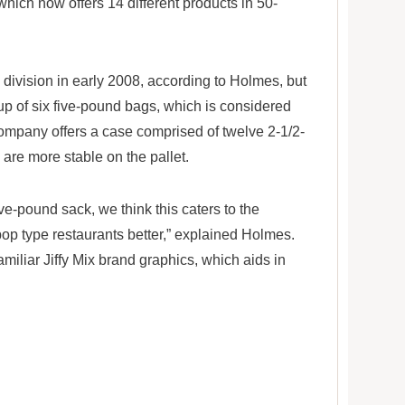
which now offers 14 different products in 50-
 division in early 2008, according to Holmes, but
p of six five-pound bags, which is considered
 company offers a case comprised of twelve 2-1/2-
are more stable on the pallet.
ve-pound sack, we think this caters to the
op type restaurants better,” explained Holmes.
familiar Jiffy Mix brand graphics, which aids in