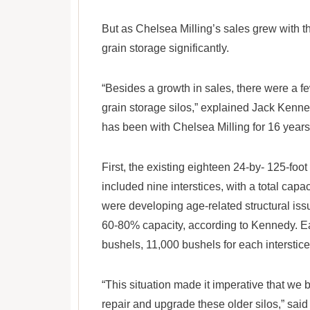
But as Chelsea Milling’s sales grew with t
grain storage significantly.
“Besides a growth in sales, there were a fe
grain storage silos,” explained Jack Kenn
has been with Chelsea Milling for 16 years
First, the existing eighteen 24-by- 125-foot
included nine interstices, with a total capa
were developing age-related structural issue
60-80% capacity, according to Kennedy. E
bushels, 11,000 bushels for each interstice
“This situation made it imperative that 
repair and upgrade these older silos,” sai