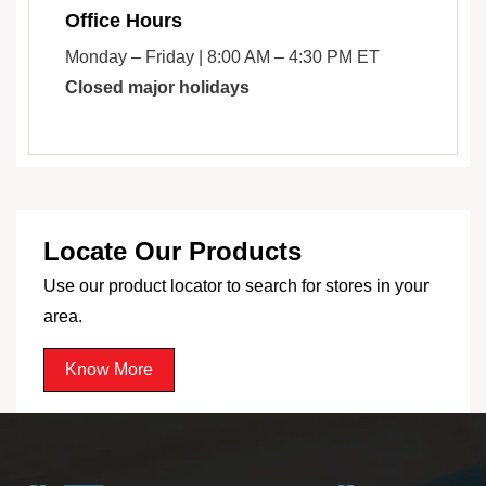
Office Hours
Monday – Friday | 8:00 AM – 4:30 PM ET
Closed major holidays
Locate Our Products
Use our product locator to search for stores in your
area.
Know More