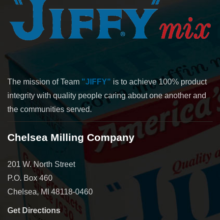
The mission of Team
"JIFFY"
is to achieve 100% product
integrity with quality people caring about one another and
the communities served.
Chelsea Milling Company
201 W. North Street
P.O. Box 460
Chelsea, MI 48118-0460
Get Directions