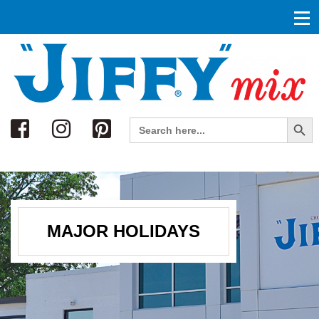
Search
Search Button
Search
for:
MAJOR HOLIDAYS