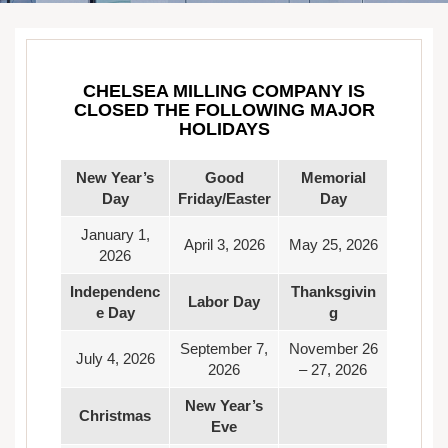
CHELSEA MILLING COMPANY IS
CLOSED THE FOLLOWING MAJOR
HOLIDAYS
New Year’s
Good
Memorial
Day
Friday/Easter
Day
January 1,
April 3, 2026
May 25, 2026
2026
Independenc
Thanksgivin
Labor Day
e Day
g
September 7,
November 26
July 4, 2026
2026
– 27, 2026
New Year’s
Christmas
Eve