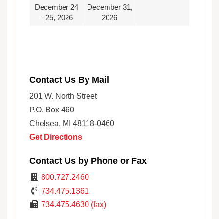
December 24
December 31,
– 25, 2026
2026
Contact Us By Mail
201 W. North Street
P.O. Box 460
Chelsea, MI 48118-0460
Get Directions
Contact Us by Phone or Fax
800.727.2460
734.475.1361
734.475.4630 (fax)