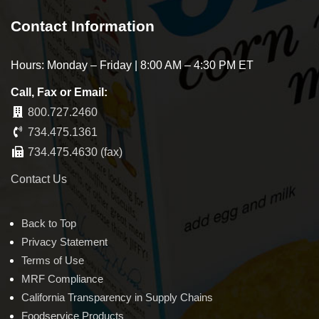
Contact Information
Hours: Monday – Friday | 8:00 AM – 4:30 PM ET
Call, Fax or Email:
800.727.2460
734.475.1361
734.475.4630 (fax)
Contact Us
Back to Top
Privacy Statement
Terms of Use
MRF Compliance
California Transparency in Supply Chains
Foodservice Products