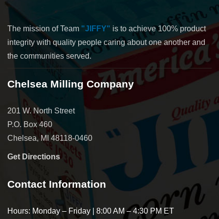
The mission of Team
"JIFFY"
is to achieve 100% product
integrity with quality people caring about one another and
the communities served.
Chelsea Milling Company
201 W. North Street
P.O. Box 460
Chelsea, MI 48118-0460
Get Directions
Contact Information
Hours: Monday – Friday | 8:00 AM – 4:30 PM ET