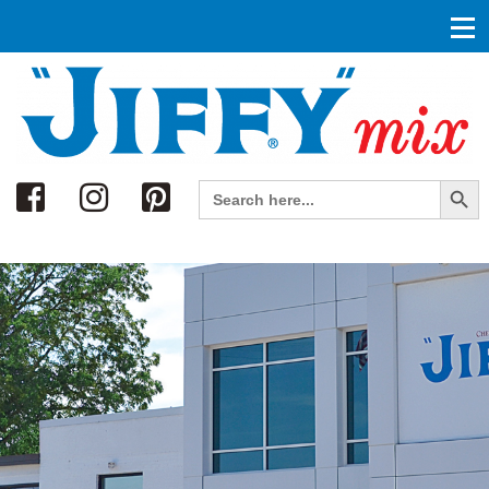
Search
Search Button
Search
for: