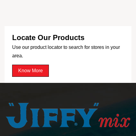
Locate Our Products
Use our product locator to search for stores in your
area.
Know More