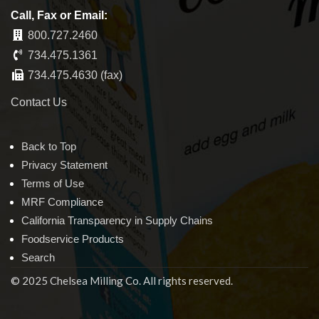
Call, Fax or Email:
800.727.2460
734.475.1361
734.475.4630 (fax)
Contact Us
Back to Top
Privacy Statement
Terms of Use
MRF Compliance
California Transparency in Supply Chains
Foodservice Products
Search
© 2025 Chelsea Milling Co. All rights reserved.