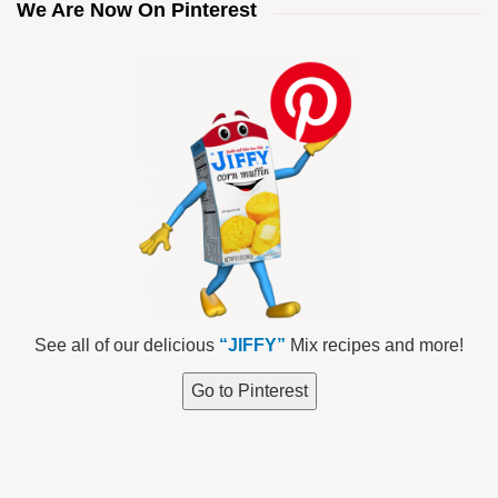
We Are Now On Pinterest
See all of our delicious
“JIFFY”
Mix recipes and more!
Go to Pinterest