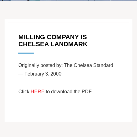
MILLING COMPANY IS
CHELSEA LANDMARK
Originally posted by: The Chelsea Standard
— February 3, 2000
Click
HERE
to download the PDF.