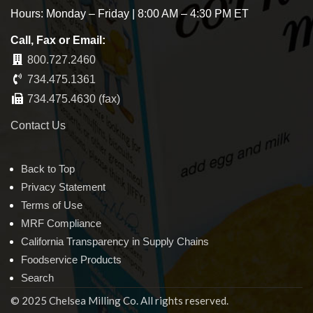
Hours: Monday – Friday | 8:00 AM – 4:30 PM ET
Call, Fax or Email:
800.727.2460
734.475.1361
734.475.4630 (fax)
Contact Us
Back to Top
Privacy Statement
Terms of Use
MRF Compliance
California Transparency in Supply Chains
Foodservice Products
Search
© 2025 Chelsea Milling Co. All rights reserved.