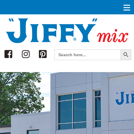
Search
Search Button
Search
for: