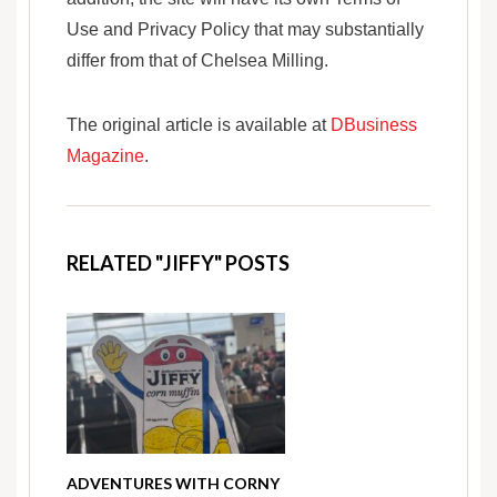
Use and Privacy Policy that may substantially
differ from that of Chelsea Milling.
The original article is available at
DBusiness
Magazine
.
RELATED "JIFFY" POSTS
ADVENTURES WITH CORNY