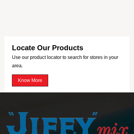
Locate Our Products
Use our product locator to search for stores in your
area.
Know More