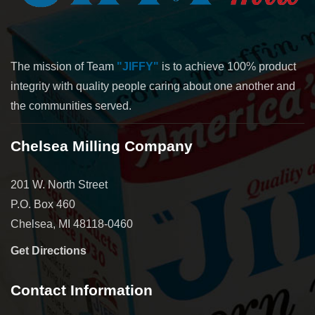
The mission of Team
"JIFFY"
is to achieve 100% product
integrity with quality people caring about one another and
the communities served.
Chelsea Milling Company
201 W. North Street
P.O. Box 460
Chelsea, MI 48118-0460
Get Directions
Contact Information