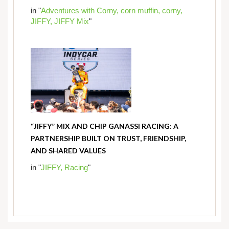
in "
Adventures with Corny,
corn muffin,
corny,
JIFFY,
JIFFY Mix
"
“JIFFY” MIX AND CHIP GANASSI RACING: A
PARTNERSHIP BUILT ON TRUST, FRIENDSHIP,
AND SHARED VALUES
in "
JIFFY,
Racing
"