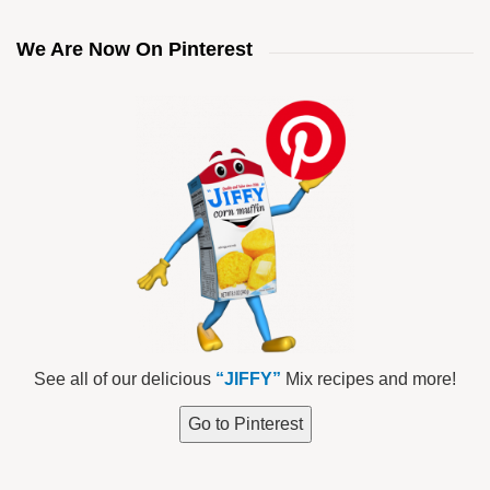
We Are Now On Pinterest
See all of our delicious
“JIFFY”
Mix recipes and more!
Go to Pinterest