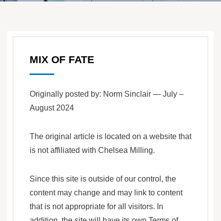
MIX OF FATE
Originally posted by: Norm Sinclair — July –
August 2024
The original article is located on a website that
is not affiliated with Chelsea Milling.
Since this site is outside of our control, the
content may change and may link to content
that is not appropriate for all visitors. In
addition, the site will have its own Terms of