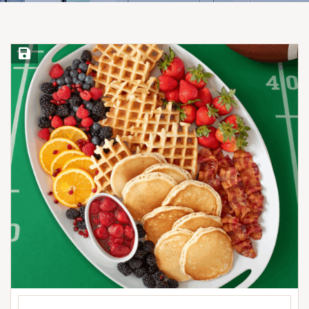
Save Recipe