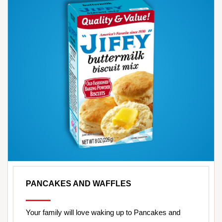
PANCAKES AND WAFFLES
Your family will love waking up to Pancakes and