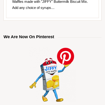
Waffles made with "JIFFY" Buttermilk Biscuit Mix.
Add any choice of syrups…
We Are Now On Pinterest