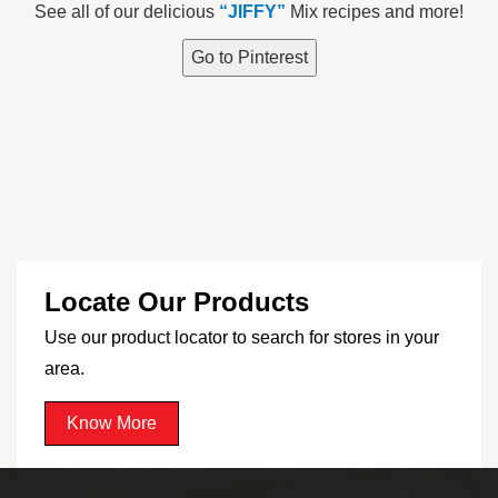
See all of our delicious
“JIFFY”
Mix recipes and more!
Go to Pinterest
Locate Our Products
Use our product locator to search for stores in your
area.
Know More