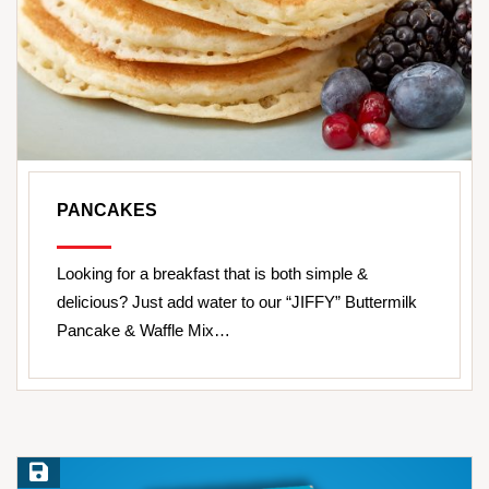
PANCAKES
Looking for a breakfast that is both simple &
delicious? Just add water to our “JIFFY” Buttermilk
Pancake & Waffle Mix…
Save Recipe