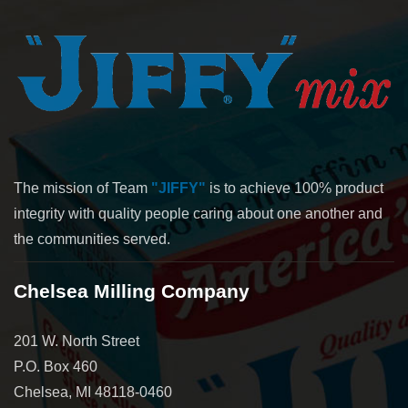
The mission of Team
"JIFFY"
is to achieve 100% product
integrity with quality people caring about one another and
the communities served.
Chelsea Milling Company
201 W. North Street
P.O. Box 460
Chelsea, MI 48118-0460