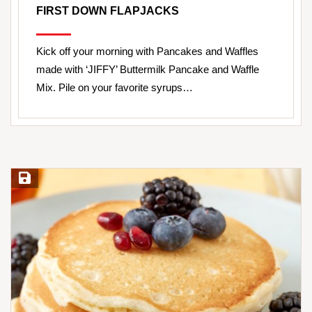
FIRST DOWN FLAPJACKS
Kick off your morning with Pancakes and Waffles
made with ‘JIFFY’ Buttermilk Pancake and Waffle
Mix. Pile on your favorite syrups…
Save Recipe