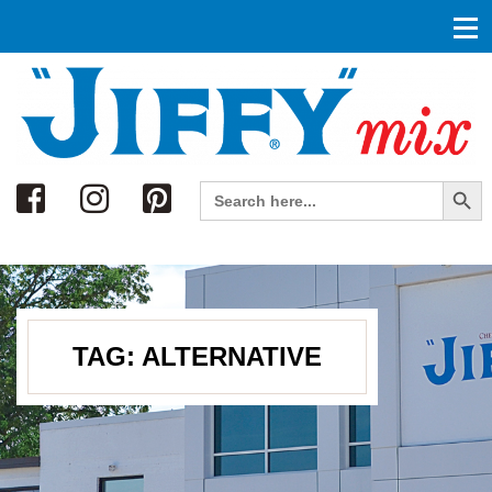
Search
Search Button
Search
for:
TAG:
ALTERNATIVE