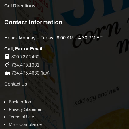
Get Directions
Contact Information
Hours: Monday – Friday | 8:00 AM – 4:30 PM ET
Call, Fax or Email:
800.727.2460
734.475.1361
734.475.4630 (fax)
Contact Us
Back to Top
Privacy Statement
Terms of Use
MRF Compliance