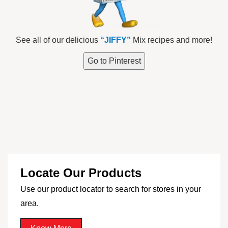
See all of our delicious
“JIFFY”
Mix recipes and more!
Go to Pinterest
Locate Our Products
Use our product locator to search for stores in your
area.