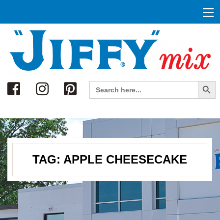
Search
Search Button
Search
for:
TAG:
APPLE CHEESECAKE