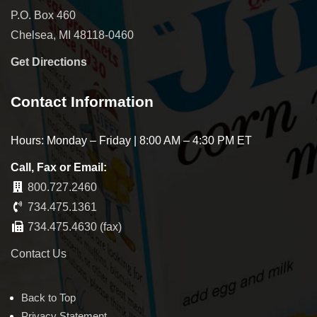
P.O. Box 460
Chelsea, MI 48118-0460
Get Directions
Contact Information
Hours: Monday – Friday | 8:00 AM – 4:30 PM ET
Call, Fax or Email:
800.727.2460
734.475.1361
734.475.4630 (fax)
Contact Us
Back to Top
Privacy Statement