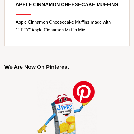
APPLE CINNAMON CHEESECAKE MUFFINS
Apple Cinnamon Cheesecake Muffins made with
“JIFFY” Apple Cinnamon Muffin Mix.
We Are Now On Pinterest