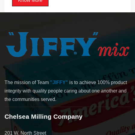
Know More
The mission of Team
"JIFFY"
is to achieve 100% product
integrity with quality people caring about one another and
the communities served.
Chelsea Milling Company
201 W. North Street