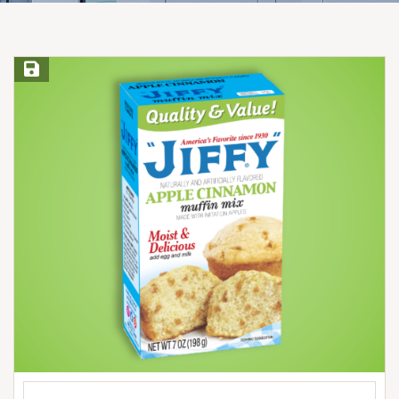
Save Recipe