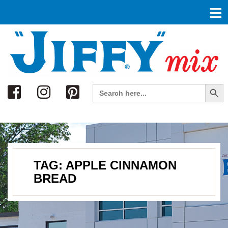
Search
Search Button
Search
for:
TAG:
APPLE CINNAMON
BREAD