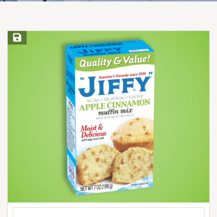
Save Recipe