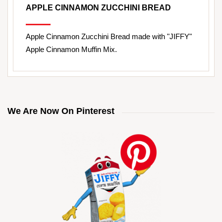
APPLE CINNAMON ZUCCHINI BREAD
Apple Cinnamon Zucchini Bread made with "JIFFY"
Apple Cinnamon Muffin Mix.
We Are Now On Pinterest