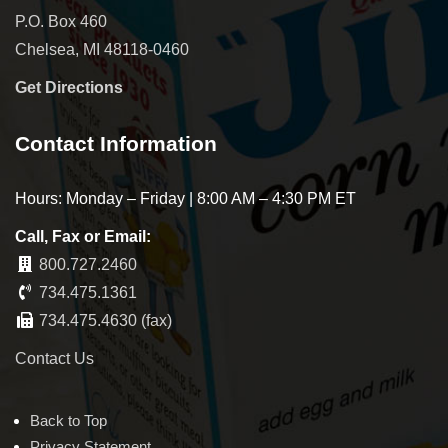
P.O. Box 460
Chelsea, MI 48118-0460
Get Directions
Contact Information
Hours: Monday – Friday | 8:00 AM – 4:30 PM ET
Call, Fax or Email:
800.727.2460
734.475.1361
734.475.4630 (fax)
Contact Us
Back to Top
Privacy Statement