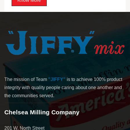
Know More
The mission of Team
"JIFFY"
is to achieve 100% product
integrity with quality people caring about one another and
the communities served.
Chelsea Milling Company
201 W. North Street