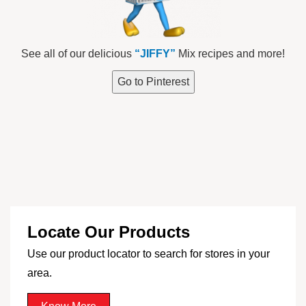
See all of our delicious
“JIFFY”
Mix recipes and more!
Go to Pinterest
Locate Our Products
Use our product locator to search for stores in your
area.