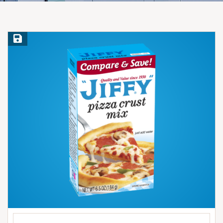
Save Recipe