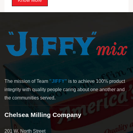
Know More
The mission of Team
"JIFFY"
is to achieve 100% product
integrity with quality people caring about one another and
the communities served.
Chelsea Milling Company
201 W. North Street