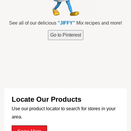
See all of our delicious
“JIFFY”
Mix recipes and more!
Go to Pinterest
Locate Our Products
Use our product locator to search for stores in your
area.