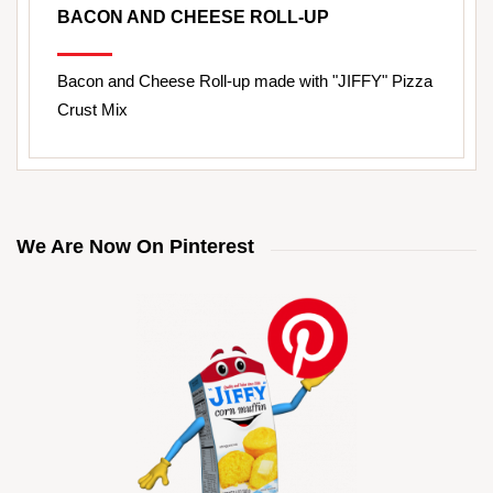
BACON AND CHEESE ROLL-UP
Bacon and Cheese Roll-up made with "JIFFY" Pizza
Crust Mix
We Are Now On Pinterest