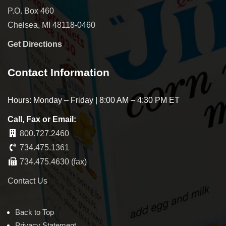
P.O. Box 460
Chelsea, MI 48118-0460
Get Directions
Contact Information
Hours: Monday – Friday | 8:00 AM – 4:30 PM ET
Call, Fax or Email:
800.727.2460
734.475.1361
734.475.4630 (fax)
Contact Us
Back to Top
Privacy Statement