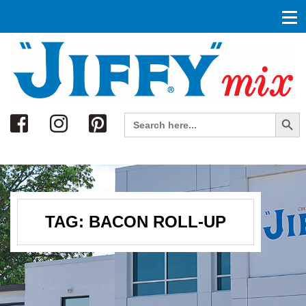
Search
Search Button
Search
for:
TAG:
BACON ROLL-UP