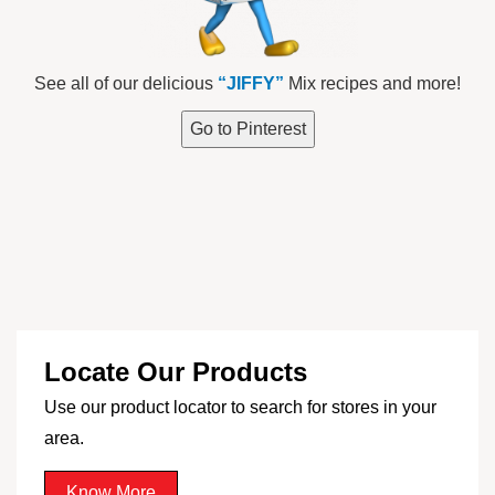
See all of our delicious
“JIFFY”
Mix recipes and more!
Go to Pinterest
Locate Our Products
Use our product locator to search for stores in your
area.
Know More