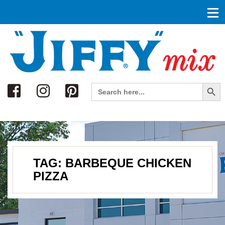
Search
Search Button
Search
for:
TAG:
BARBEQUE CHICKEN
PIZZA