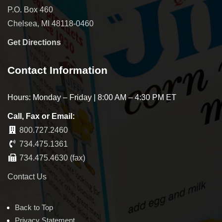
P.O. Box 460
Chelsea, MI 48118-0460
Get Directions
Contact Information
Hours: Monday – Friday | 8:00 AM – 4:30 PM ET
Call, Fax or Email:
800.727.2460
734.475.1361
734.475.4630 (fax)
Contact Us
Back to Top
Privacy Statement