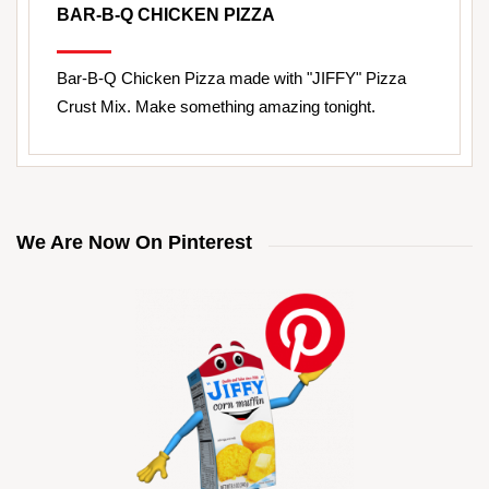
BAR-B-Q CHICKEN PIZZA
Bar-B-Q Chicken Pizza made with "JIFFY" Pizza
Crust Mix. Make something amazing tonight.
We Are Now On Pinterest