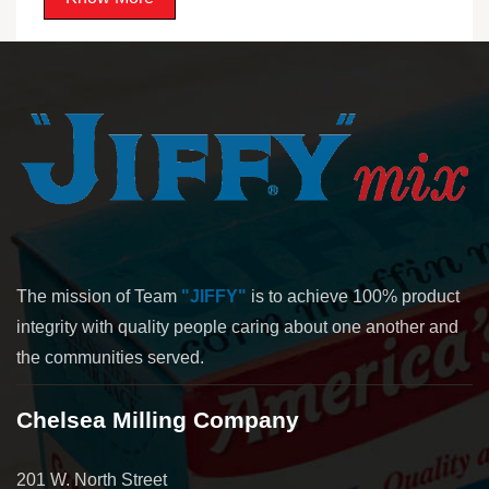
The mission of Team
"JIFFY"
is to achieve 100% product
integrity with quality people caring about one another and
the communities served.
Chelsea Milling Company
201 W. North Street