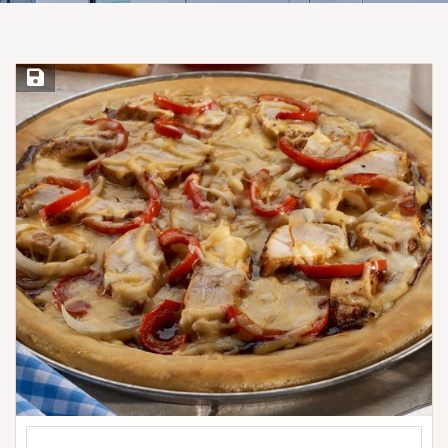
Save Recipe