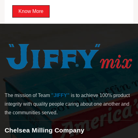
Know More
The mission of Team
"JIFFY"
is to achieve 100% product
integrity with quality people caring about one another and
the communities served.
Chelsea Milling Company