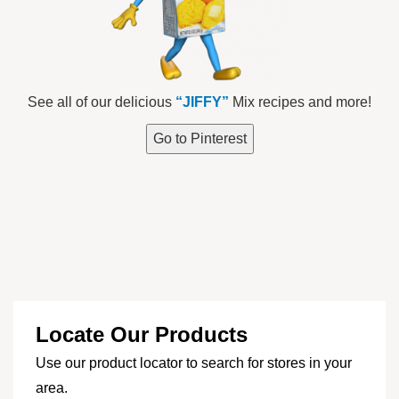
See all of our delicious
“JIFFY”
Mix recipes and more!
Go to Pinterest
Locate Our Products
Use our product locator to search for stores in your
area.