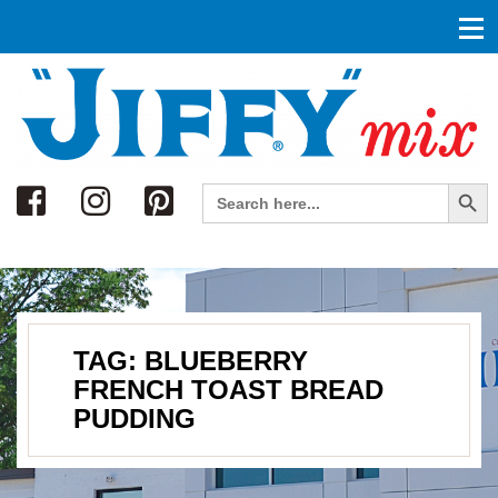
Search
Search Button
Search
for:
TAG:
BLUEBERRY
FRENCH TOAST BREAD
PUDDING