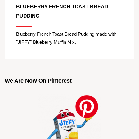
BLUEBERRY FRENCH TOAST BREAD
PUDDING
Blueberry French Toast Bread Pudding made with
"JIFFY" Blueberry Muffin Mix.
We Are Now On Pinterest