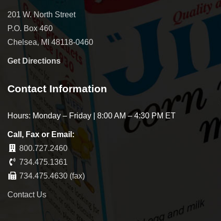
201 W. North Street
P.O. Box 460
Chelsea, MI 48118-0460
Get Directions
Contact Information
Hours: Monday – Friday | 8:00 AM – 4:30 PM ET
Call, Fax or Email:
800.727.2460
734.475.1361
734.475.4630 (fax)
Contact Us