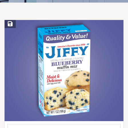
Save Recipe