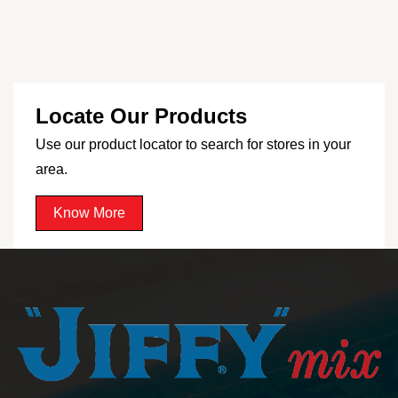
Locate Our Products
Use our product locator to search for stores in your
area.
Know More