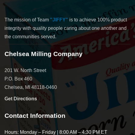
The mission of Team
"JIFFY"
is to achieve 100% product
integrity with quality people caring about one another and
the communities served.
Chelsea Milling Company
201 W. North Street
P.O. Box 460
Chelsea, MI 48118-0460
Get Directions
Contact Information
Hours: Monday – Friday | 8:00 AM – 4:30 PM ET