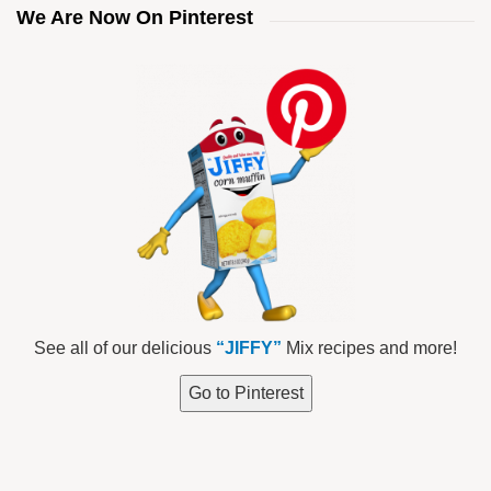
We Are Now On Pinterest
See all of our delicious
“JIFFY”
Mix recipes and more!
Go to Pinterest