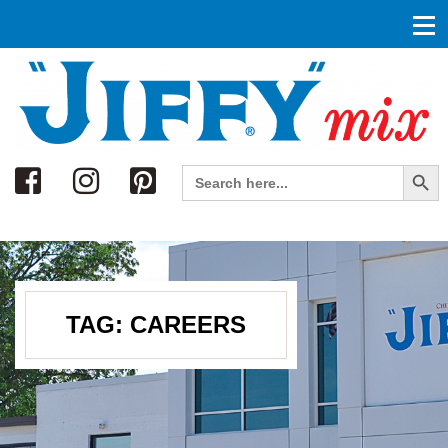
Search
Search Button
Search
for:
TAG:
CAREERS