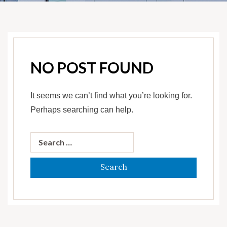
NO POST FOUND
It seems we can’t find what you’re looking for.
Perhaps searching can help.
Search
for: