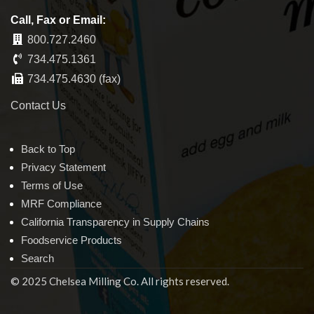
Call, Fax or Email:
800.727.2460
734.475.1361
734.475.4630 (fax)
Contact Us
Back to Top
Privacy Statement
Terms of Use
MRF Compliance
California Transparency in Supply Chains
Foodservice Products
Search
© 2025 Chelsea Milling Co. All rights reserved.