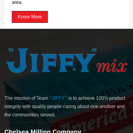
area.
Know More
The mission of Team
"JIFFY"
is to achieve 100% product
integrity with quality people caring about one another and
the communities served.
Chelsea Milling Company