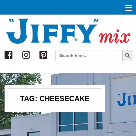
Search
Search Button
Search
for:
TAG:
CHEESECAKE