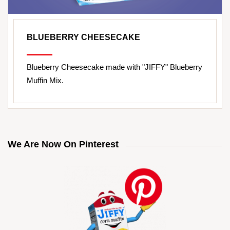
BLUEBERRY CHEESECAKE
Blueberry Cheesecake made with "JIFFY" Blueberry
Muffin Mix.
We Are Now On Pinterest