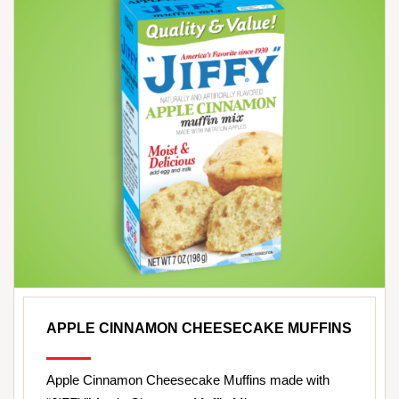
APPLE CINNAMON CHEESECAKE MUFFINS
Apple Cinnamon Cheesecake Muffins made with