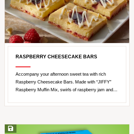
RASPBERRY CHEESECAKE BARS
Accompany your afternoon sweet tea with rich
Raspberry Cheesecake Bars. Made with “JIFFY”
Raspberry Muffin Mix, swirls of raspberry jam and…
Save Recipe