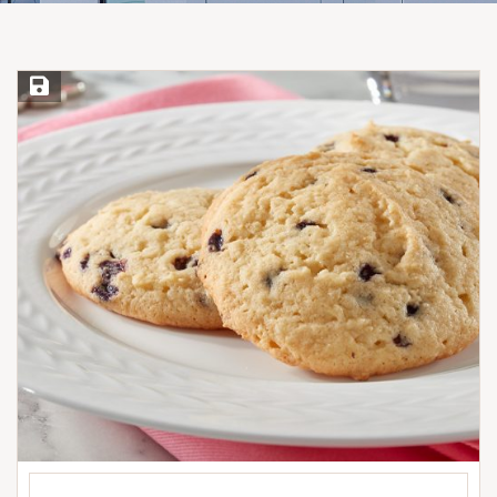
Save Recipe