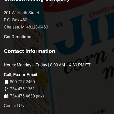
201 W. North Street
P.O. Box 460
Chelsea, MI 48118-0460
Get Directions
Contact Information
Hours: Monday – Friday | 8:00 AM – 4:30 PM ET
Call, Fax or Email:
800.727.2460
734.475.1361
734.475.4630 (fax)
Contact Us