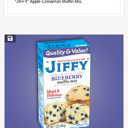
“JIFFY” Apple Cinnamon Muffin Mix.
Save Recipe