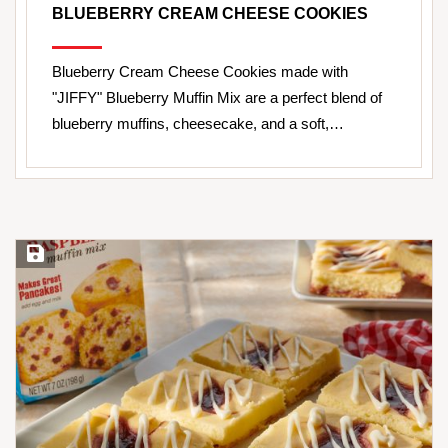
BLUEBERRY CREAM CHEESE COOKIES
Blueberry Cream Cheese Cookies made with
"JIFFY" Blueberry Muffin Mix are a perfect blend of
blueberry muffins, cheesecake, and a soft,…
Save Recipe