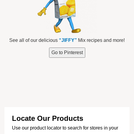
See all of our delicious
“JIFFY”
Mix recipes and more!
Go to Pinterest
Locate Our Products
Use our product locator to search for stores in your