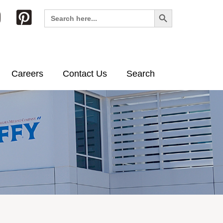
Search Button
Search
for:
Careers
Contact Us
Search