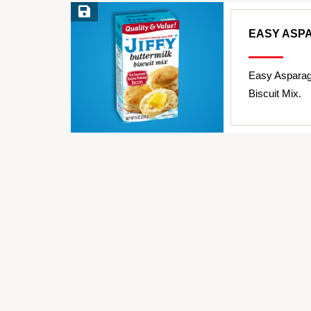
Save Recipe
EASY ASP
Easy Asparag
Biscuit Mix.