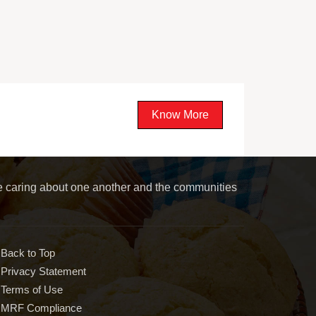
Know More
le caring about one another and the communities
Back to Top
Privacy Statement
Terms of Use
MRF Compliance