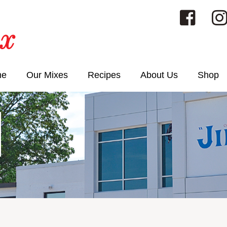
me
Our Mixes
Recipes
About Us
Shop