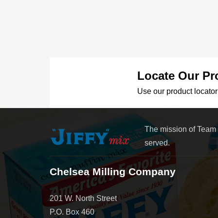
Locate Our Pr
Use our product locator 
The mission of Team
served.
Chelsea Milling Company
201 W. North Street
P.O. Box 460