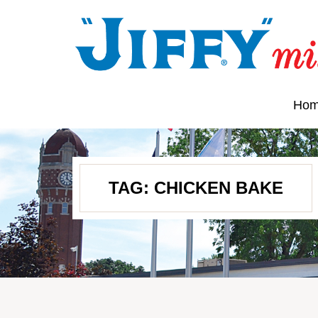
Ho
TAG:
CHICKEN BAKE