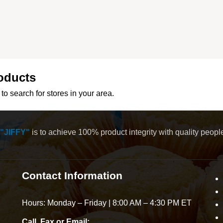
oducts
to search for stores in your area.
"JIFFY"
is to achieve 100% product integrity with quality peop
Contact Information
Hours: Monday – Friday | 8:00 AM – 4:30 PM ET
Call, Fax or Email: