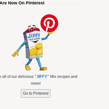
Are Now On Pinterest
 all of our delicious
“JIFFY”
Mix recipes and
more!
Go to Pinterest