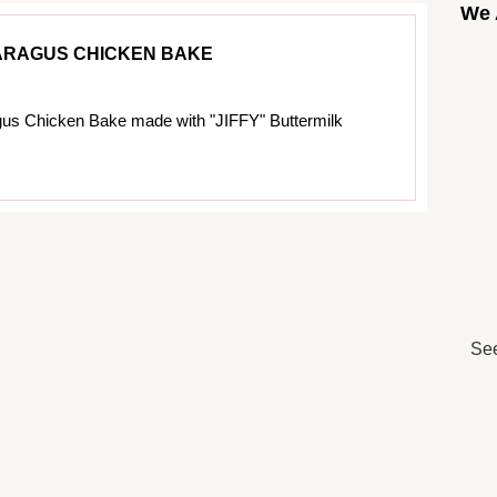
We 
ARAGUS CHICKEN BAKE
us Chicken Bake made with "JIFFY" Buttermilk
See