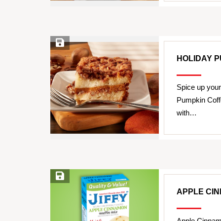
Save Recipe
HOLIDAY 
Spice up your
Pumpkin Coff
with…
Save Recipe
APPLE CI
Apple Cinnam