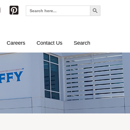
Search Button
Search
for:
Careers
Contact Us
Search