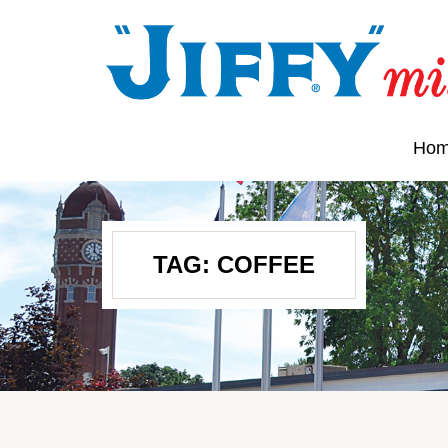
Ho
TAG:
COFFEE