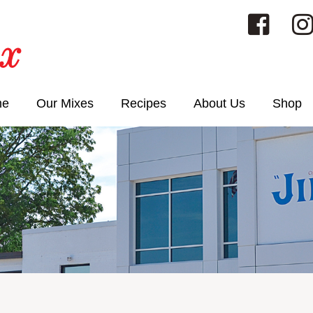
me
Our Mixes
Recipes
About Us
Shop