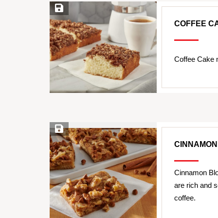
Save Recipe
COFFEE C
Coffee Cake 
Save Recipe
CINNAMON
Cinnamon Blo
are rich and s
coffee.