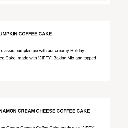
PUMPKIN COFFEE CAKE
 classic pumpkin pie with our creamy Holiday
ee Cake, made with “JIFFY” Baking Mix and topped
NNAMON CREAM CHEESE COFFEE CAKE
on Cream Cheese Coffee Cake made with "JIFFY"