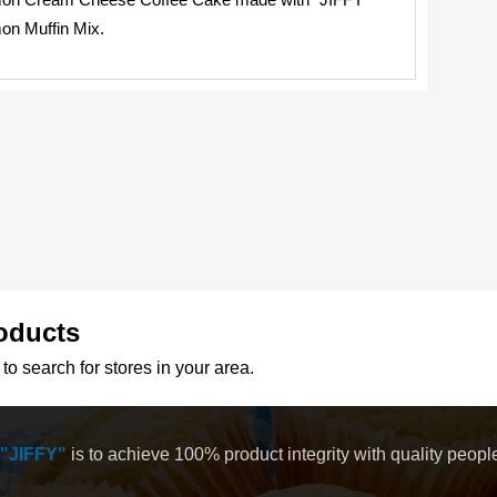
on Muffin Mix.
oducts
to search for stores in your area.
"JIFFY"
is to achieve 100% product integrity with quality peop