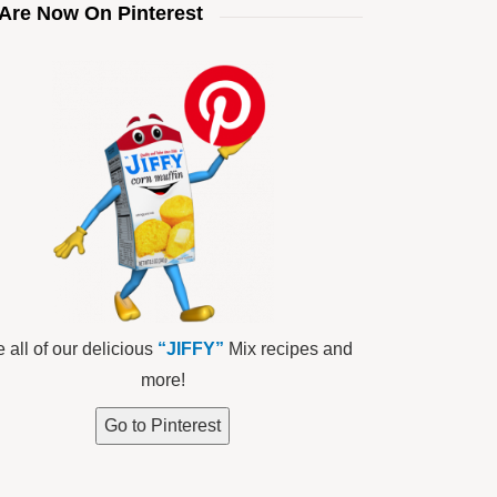
Are Now On Pinterest
 all of our delicious
“JIFFY”
Mix recipes and
more!
Go to Pinterest