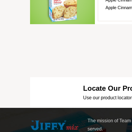
Apple Cinnam
Locate Our Pr
Use our product locator 
The mission of Team
served.