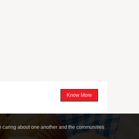
Know More
le caring about one another and the communities