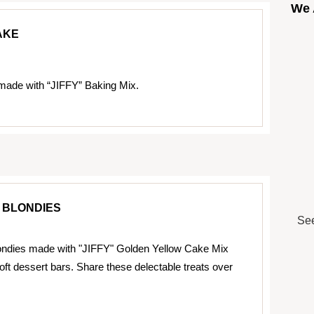
We 
AKE
made with “JIFFY” Baking Mix.
 BLONDIES
See
ndies made with "JIFFY" Golden Yellow Cake Mix
oft dessert bars. Share these delectable treats over