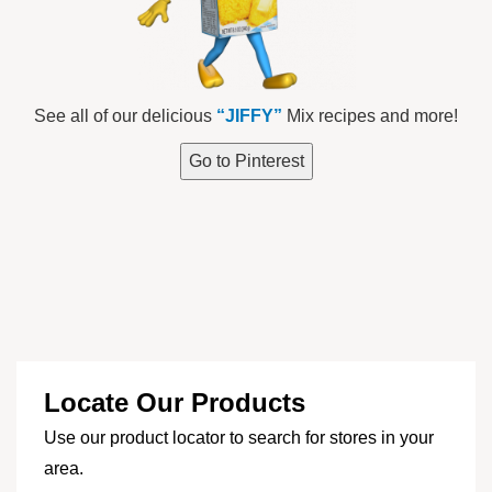
See all of our delicious
“JIFFY”
Mix recipes and more!
Go to Pinterest
Locate Our Products
Use our product locator to search for stores in your
area.