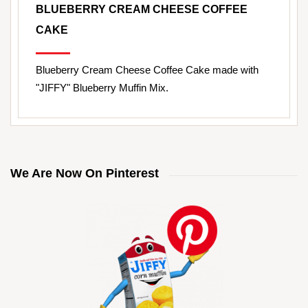
BLUEBERRY CREAM CHEESE COFFEE
CAKE
Blueberry Cream Cheese Coffee Cake made with
"JIFFY" Blueberry Muffin Mix.
We Are Now On Pinterest