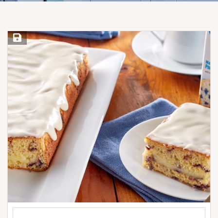
Save Recipe