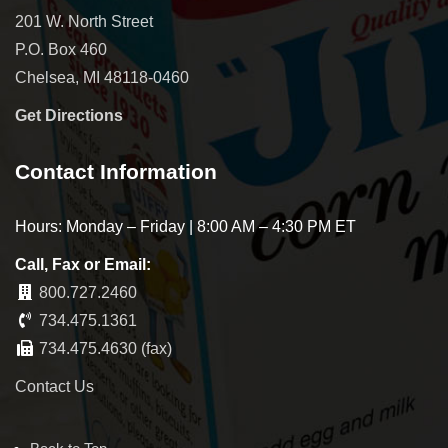
201 W. North Street
P.O. Box 460
Chelsea, MI 48118-0460
Get Directions
Contact Information
Hours: Monday – Friday | 8:00 AM – 4:30 PM ET
Call, Fax or Email:
800.727.2460
734.475.1361
734.475.4630 (fax)
Contact Us