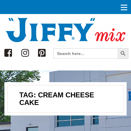
Search
Search Button
Search
for:
TAG:
CREAM CHEESE
CAKE