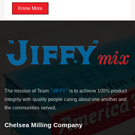
Know More
The mission of Team
"JIFFY"
is to achieve 100% product
integrity with quality people caring about one another and
the communities served.
Chelsea Milling Company