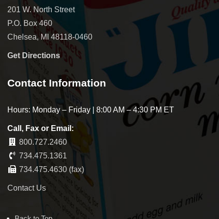
201 W. North Street
P.O. Box 460
Chelsea, MI 48118-0460
Get Directions
Contact Information
Hours: Monday – Friday | 8:00 AM – 4:30 PM ET
Call, Fax or Email:
800.727.2460
734.475.1361
734.475.4630 (fax)
Contact Us
Back to Top