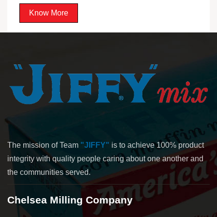
Know More
The mission of Team
"JIFFY"
is to achieve 100% product
integrity with quality people caring about one another and
the communities served.
Chelsea Milling Company