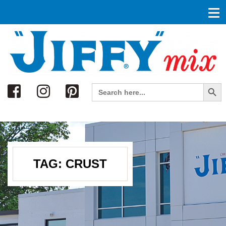
Search
Search Button
Search
for:
TAG:
CRUST