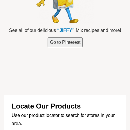
See all of our delicious
“JIFFY”
Mix recipes and more!
Go to Pinterest
Locate Our Products
Use our product locator to search for stores in your
area.