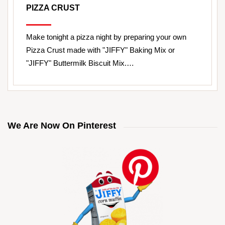
PIZZA CRUST
Make tonight a pizza night by preparing your own
Pizza Crust made with "JIFFY" Baking Mix or
"JIFFY" Buttermilk Biscuit Mix.…
We Are Now On Pinterest