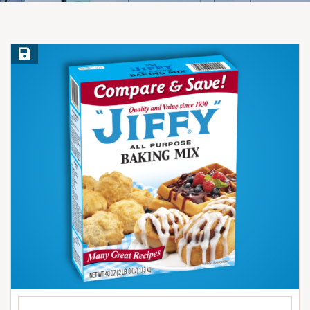
Save Recipe