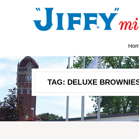
Ho
TAG:
DELUXE BROWNIE