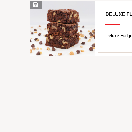
Save Recipe
DELUXE F
Deluxe Fudge