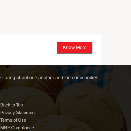
Know More
le caring about one another and the communities
Back to Top
Privacy Statement
Terms of Use
MRF Compliance