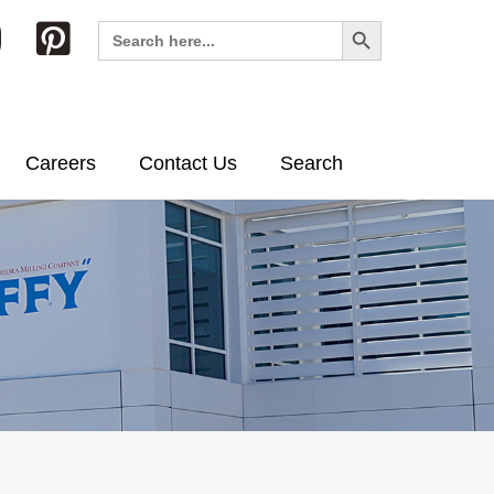
Search Button
Search
for:
Careers
Contact Us
Search