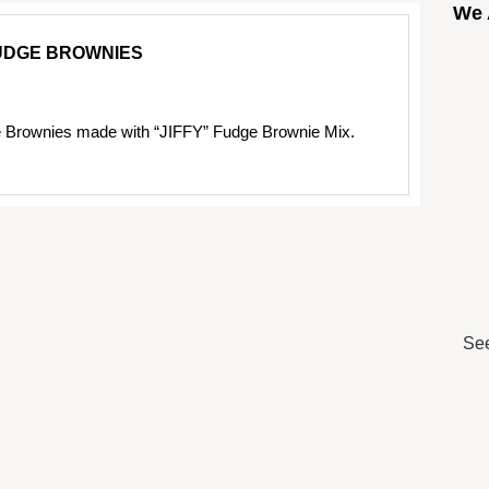
We 
UDGE BROWNIES
 Brownies made with “JIFFY” Fudge Brownie Mix.
See