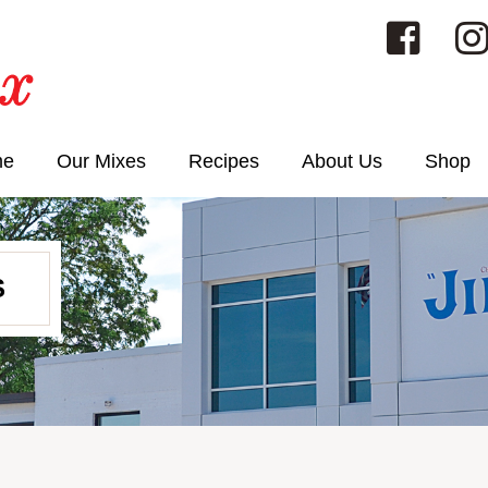
me
Our Mixes
Recipes
About Us
Shop
S