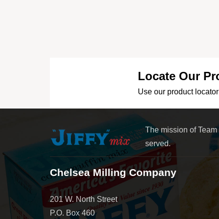
Locate Our Pr
Use our product locator 
The mission of Team
served.
Chelsea Milling Company
201 W. North Street
P.O. Box 460