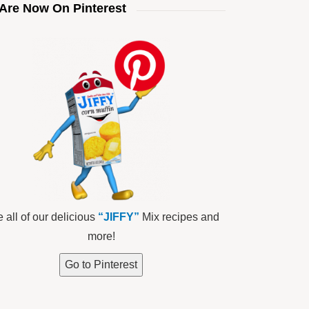
Are Now On Pinterest
 all of our delicious
“JIFFY”
Mix recipes and
more!
Go to Pinterest