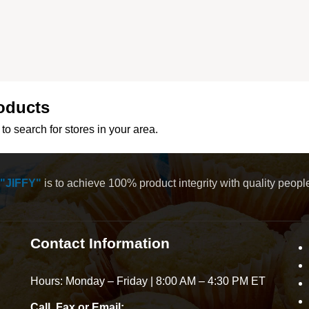
oducts
to search for stores in your area.
"JIFFY"
is to achieve 100% product integrity with quality peop
Contact Information
Hours: Monday – Friday | 8:00 AM – 4:30 PM ET
Call, Fax or Email: