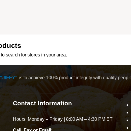
oducts
to search for stores in your area.
"JIFFY"
is to achieve 100% product integrity with quality peop
Contact Information
Hours: Monday – Friday | 8:00 AM – 4:30 PM ET
Call, Fax or Email: