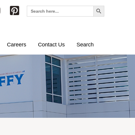
Search Button
Search
for:
Careers
Contact Us
Search