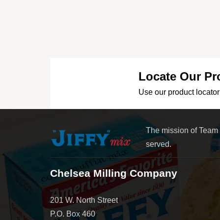
Locate Our Pr
Use our product locator 
The mission of Team
served.
Chelsea Milling Company
201 W. North Street
P.O. Box 460