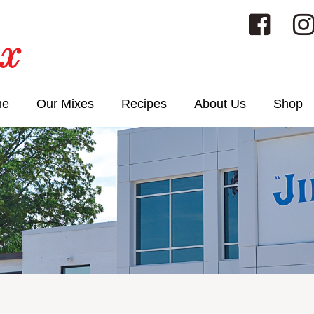
me
Our Mixes
Recipes
About Us
Shop