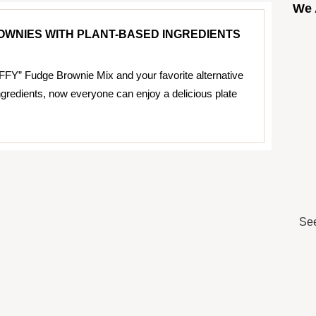
We 
WNIES WITH PLANT-BASED INGREDIENTS
FFY” Fudge Brownie Mix and your favorite alternative
ngredients, now everyone can enjoy a delicious plate
See