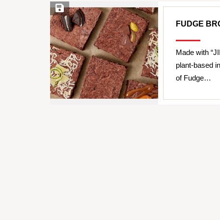
Save Recipe
FUDGE BRO
Made with “JI
plant-based i
of Fudge…