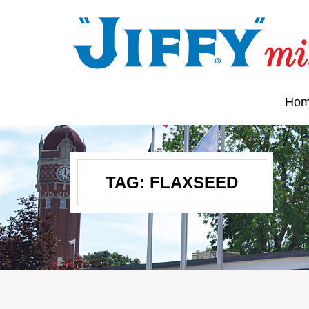
Ho
TAG:
FLAXSEED