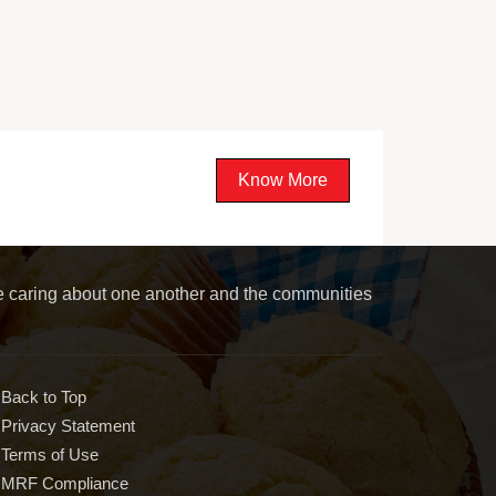
Know More
le caring about one another and the communities
Back to Top
Privacy Statement
Terms of Use
MRF Compliance