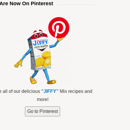
Are Now On Pinterest
 all of our delicious
“JIFFY”
Mix recipes and
more!
Go to Pinterest