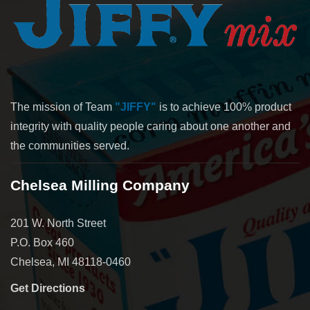
The mission of Team
"JIFFY"
is to achieve 100% product
integrity with quality people caring about one another and
the communities served.
Chelsea Milling Company
201 W. North Street
P.O. Box 460
Chelsea, MI 48118-0460
Get Directions