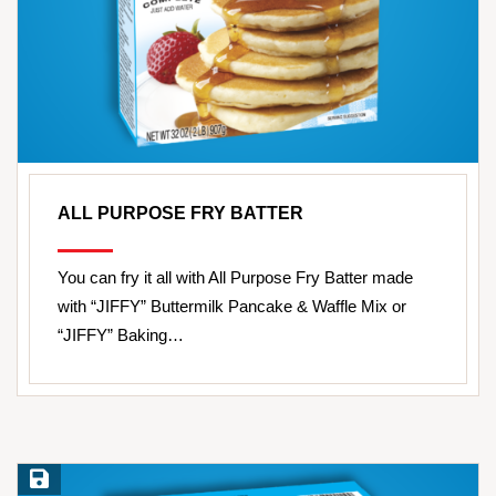
ALL PURPOSE FRY BATTER
You can fry it all with All Purpose Fry Batter made
with “JIFFY” Buttermilk Pancake & Waffle Mix or
“JIFFY” Baking…
Save Recipe