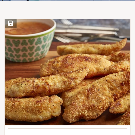
Save Recipe