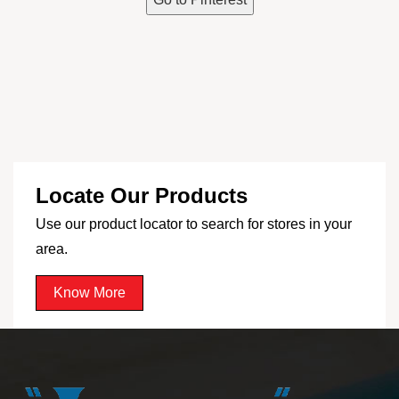
Locate Our Products
Use our product locator to search for stores in your
area.
Know More