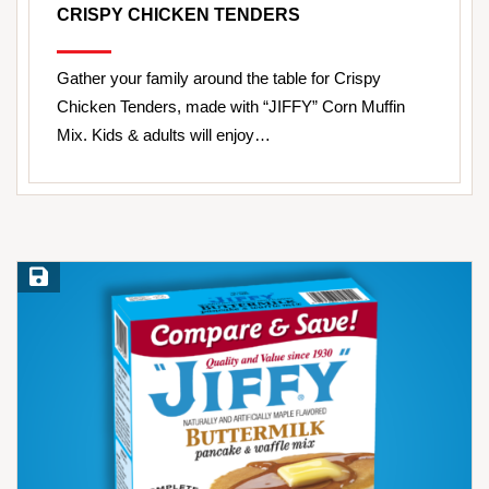
CRISPY CHICKEN TENDERS
Gather your family around the table for Crispy
Chicken Tenders, made with “JIFFY” Corn Muffin
Mix. Kids & adults will enjoy…
Save Recipe