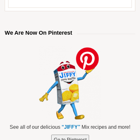
We Are Now On Pinterest
See all of our delicious
“JIFFY”
Mix recipes and more!
Go to Pinterest