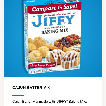
CAJUN BATTER MIX
Cajun Batter Mix made with "JIFFY" Baking Mix.