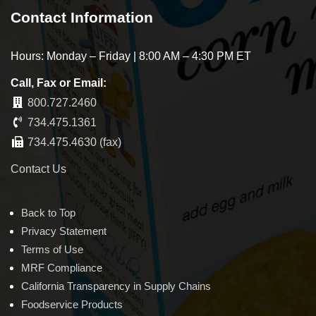
Contact Information
Hours: Monday – Friday | 8:00 AM – 4:30 PM ET
Call, Fax or Email:
800.727.2460
734.475.1361
734.475.4630 (fax)
Contact Us
Back to Top
Privacy Statement
Terms of Use
MRF Compliance
California Transparency in Supply Chains
Foodservice Products