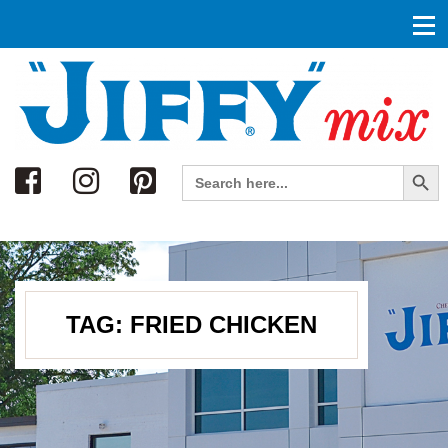
Search
Search Button
Search
for:
TAG:
FRIED CHICKEN