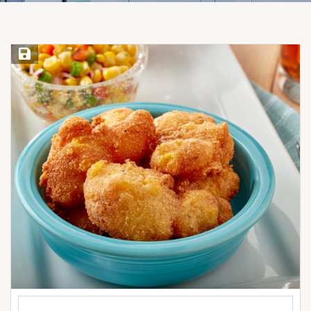
Save Recipe