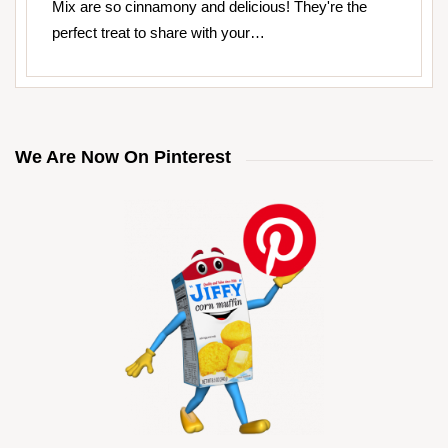
Mix are so cinnamony and delicious! They're the
perfect treat to share with your…
We Are Now On Pinterest