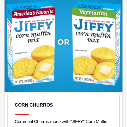
CORN CHURROS
Cornmeal Churros made with "JIFFY" Corn Muffin