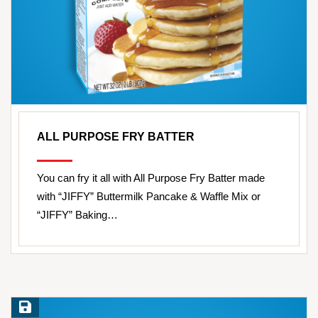
ALL PURPOSE FRY BATTER
You can fry it all with All Purpose Fry Batter made
with “JIFFY” Buttermilk Pancake & Waffle Mix or
“JIFFY” Baking…
Save Recipe