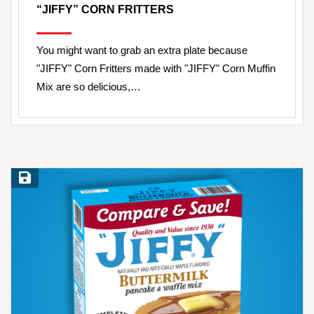
“JIFFY” CORN FRITTERS
You might want to grab an extra plate because
"JIFFY" Corn Fritters made with "JIFFY" Corn Muffin
Mix are so delicious,…
Save Recipe