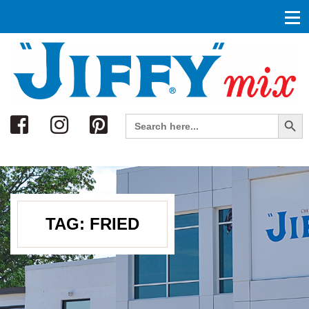
Search
Search Button
Search
for:
TAG:
FRIED