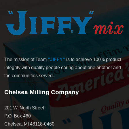
The mission of Team
"JIFFY"
is to achieve 100% product
integrity with quality people caring about one another and
the communities served.
Chelsea Milling Company
201 W. North Street
P.O. Box 460
Chelsea, MI 48118-0460