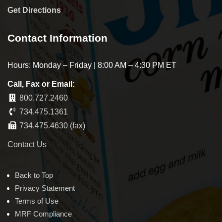
Get Directions
Contact Information
Hours: Monday – Friday | 8:00 AM – 4:30 PM ET
Call, Fax or Email:
800.727.2460
734.475.1361
734.475.4630 (fax)
Contact Us
Back to Top
Privacy Statement
Terms of Use
MRF Compliance