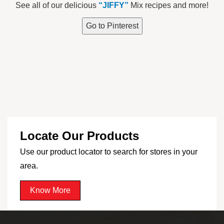
See all of our delicious
“JIFFY”
Mix recipes and more!
Go to Pinterest
Locate Our Products
Use our product locator to search for stores in your
area.
Know More