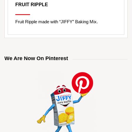
FRUIT RIPPLE
Fruit Ripple made with “JIFFY” Baking Mix.
We Are Now On Pinterest