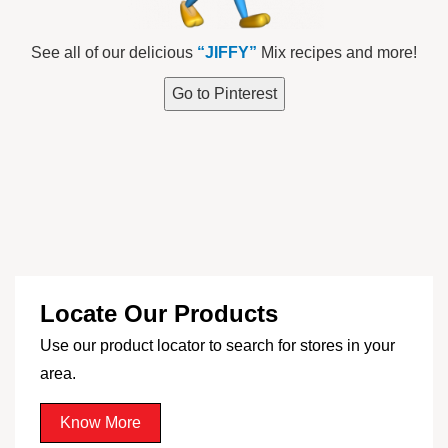
See all of our delicious
“JIFFY”
Mix recipes and more!
Go to Pinterest
Locate Our Products
Use our product locator to search for stores in your
area.
Know More