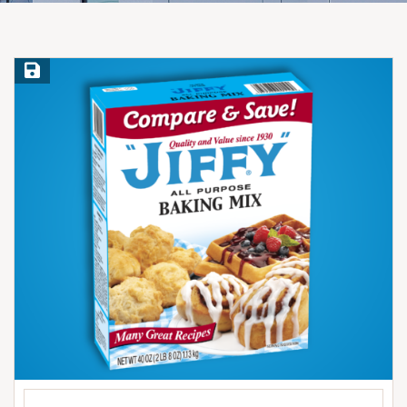
Save Recipe