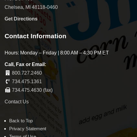
Chelsea, MI 48118-0460
Get Directions
Contact Information
Hours: Monday – Friday | 8:00 AM – 4:30 PM ET
Call, Fax or Email:
800.727.2460
734.475.1361
734.475.4630 (fax)
Contact Us
Back to Top
Privacy Statement
Terms of Use