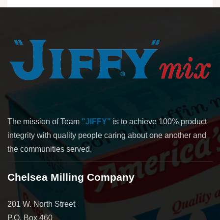
The mission of Team
"JIFFY"
is to achieve 100% product
integrity with quality people caring about one another and
the communities served.
Chelsea Milling Company
201 W. North Street
P.O. Box 460