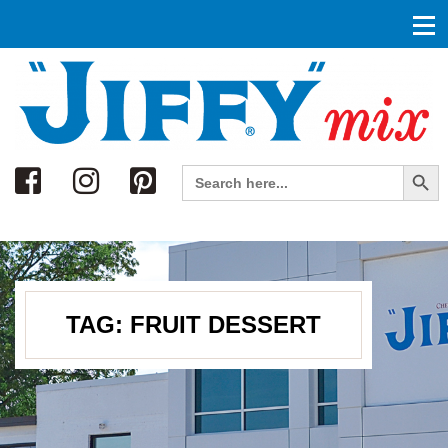
Search
Search Button
Search
for:
TAG:
FRUIT DESSERT